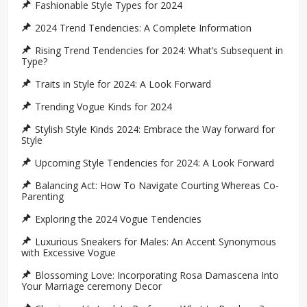
Fashionable Style Types for 2024
2024 Trend Tendencies: A Complete Information
Rising Trend Tendencies for 2024: What’s Subsequent in
Type?
Traits in Style for 2024: A Look Forward
Trending Vogue Kinds for 2024
Stylish Style Kinds 2024: Embrace the Way forward for
Style
Upcoming Style Tendencies for 2024: A Look Forward
Balancing Act: How To Navigate Courting Whereas Co-
Parenting
Exploring the 2024 Vogue Tendencies
Luxurious Sneakers for Males: An Accent Synonymous
with Excessive Vogue
Blossoming Love: Incorporating Rosa Damascena Into
Your Marriage ceremony Decor