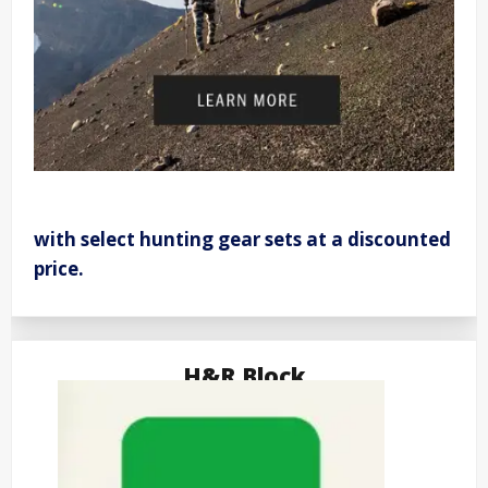
with select hunting gear sets at a discounted
price.
H&R Block