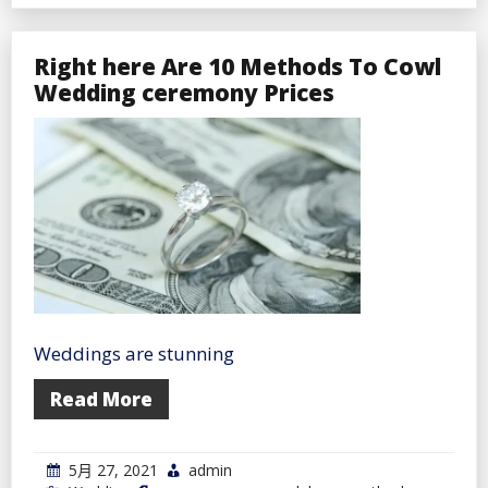
a
Lengthy
Distance
Relationship?
Right here Are 10 Methods To Cowl
Right
Wedding ceremony Prices
here’s
Make
It
Work
Nicely
Weddings are stunning
Read More
5月 27, 2021
admin