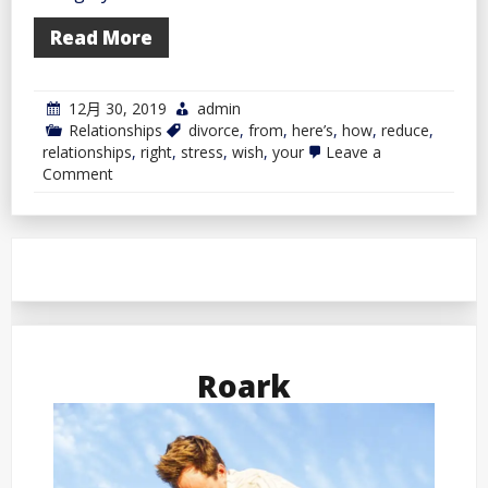
Read More
12月 30, 2019
admin
Relationships
divorce
,
from
,
here’s
,
how
,
reduce
,
relationships
,
right
,
stress
,
wish
,
your
Leave a
on
Comment
Wish
to
Reduce
Your
Stress
From
a
Divorce?
Right
here’s
How
Roark