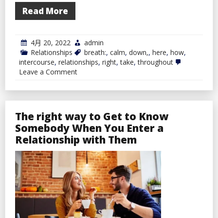
Read More
4月 20, 2022
admin
Relationships
breath:
,
calm
,
down,
,
here
,
how
,
intercourse
,
relationships
,
right
,
take
,
throughout
on
Leave a Comment
Take
A
Breath:
Right
here
The right way to Get to Know
Is
Somebody When You Enter a
How
To
Relationship with Them
Calm
down
Throughout
Intercourse