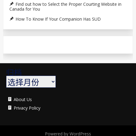
Find out how to Select the Proper Courting Website in
Canada for You
How To Know If Your Companion Has SUD
归档
About Us
Privacy Policy
Powered by WordPress