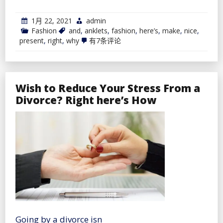
1月 22, 2021
admin
Fashion
and
,
anklets
,
fashion
,
here’s
,
make
,
nice
,
Anklets
present
,
right
,
why
有7条评论
Make
A
Nice
Present
And
Wish to Reduce Your Stress From a
Right
here’s
Divorce? Right here’s How
Why
Going by a divorce isn