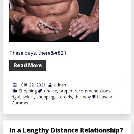
Relationship
with
Them
These days, there&#821
Read More
10月 22, 2021
admin
Shopping
on-line
,
proper
,
recommendations
,
right
,
select
,
shopping
,
steroids
,
the
,
way
Leave a
on
Comment
Recommendations
on
The
right
way
In a Lengthy Distance Relationship?
to