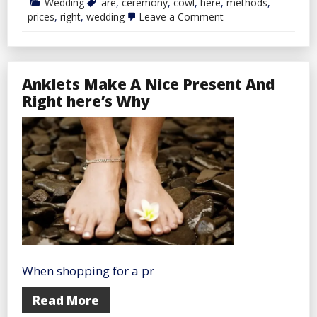
Wedding
are
,
ceremony
,
cowl
,
here
,
methods
,
on
prices
,
right
,
wedding
Leave a Comment
Right
here
Are
10
Methods
Anklets Make A Nice Present And
To
Cowl
Right here’s Why
Wedding
ceremony
Prices
When shopping for a pr
Read More