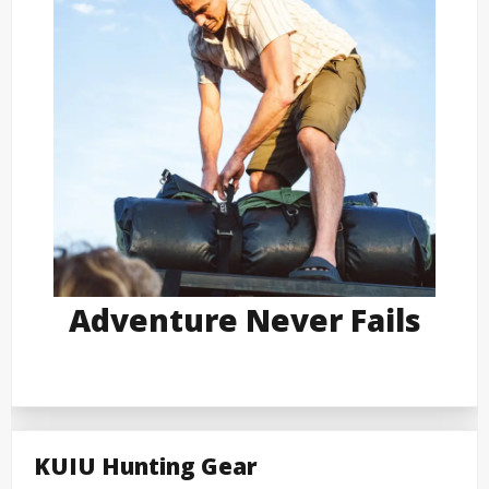
Adventure Never Fails
KUIU Hunting Gear