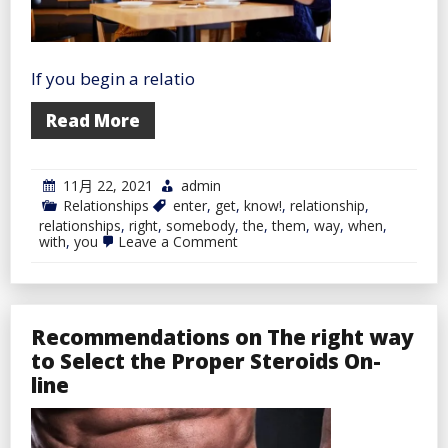
If you begin a relatio
Read More
11月 22, 2021
admin
Relationships
enter
,
get
,
know!
,
relationship
,
relationships
,
right
,
somebody
,
the
,
them
,
way
,
when
,
on
with
,
you
Leave a Comment
The
right
way
to
Get
Recommendations on The right way
to
Know
to Select the Proper Steroids On-
Somebody
line
When
You
Enter
a