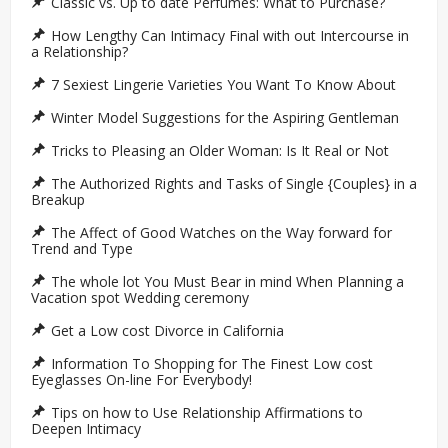
Classic vs. Up to date Perfumes: What to Purchase?
How Lengthy Can Intimacy Final with out Intercourse in
a Relationship?
7 Sexiest Lingerie Varieties You Want To Know About
Winter Model Suggestions for the Aspiring Gentleman
Tricks to Pleasing an Older Woman: Is It Real or Not
The Authorized Rights and Tasks of Single {Couples} in a
Breakup
The Affect of Good Watches on the Way forward for
Trend and Type
The whole lot You Must Bear in mind When Planning a
Vacation spot Wedding ceremony
Get a Low cost Divorce in California
Information To Shopping for The Finest Low cost
Eyeglasses On-line For Everybody!
Tips on how to Use Relationship Affirmations to
Deepen Intimacy