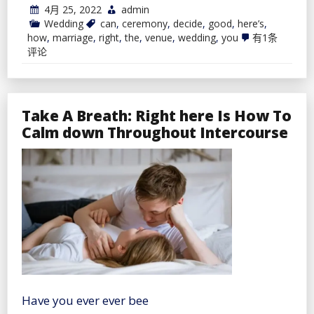
4月 25, 2022
admin
Wedding
can
,
ceremony
,
decide
,
good
,
here’s
,
Right
how
,
marriage
,
right
,
the
,
venue
,
wedding
,
you
有1条
here’s
评论
How
you
can
Decide
the
Take A Breath: Right here Is How To
Good
Marriage
Calm down Throughout Intercourse
ceremony
Venue
Have you ever ever bee