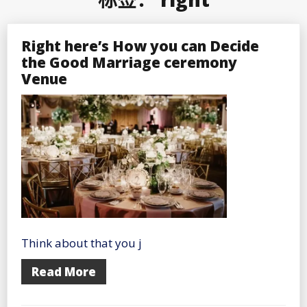
Right here’s How you can Decide
the Good Marriage ceremony
Venue
Think about that you j
Read More