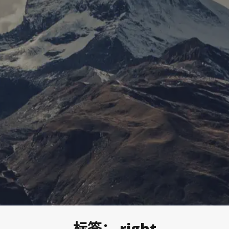
标签：
right