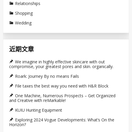
Relationships
Shopping
Wedding
近期文章
We imagine in highly effective skincare with out
compromise, your greatest pores and skin. organically.
Roark: Journey By no means Fails
File taxes the best way you need with H&R Block
One Machine, Numerous Prospects – Get Organized
and Creative with reMarkable!
KUIU Hunting Equipment
Exploring 2024 Vogue Developments: What’s On the
Horizon?