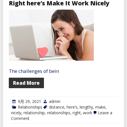
Right here’s Make It Work Nicely
Select
the
Proper
Steroids
On-
line
The challenges of bein
Read More
9月 29, 2021
admin
Relationships
distance
,
here’s
,
lengthy
,
make
,
nicely
,
relationship
,
relationships
,
right
,
work
Leave a
on
Comment
In