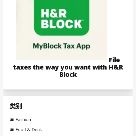
File
taxes the way you want with H&R
Block
类别
Fashion
Food & Drink