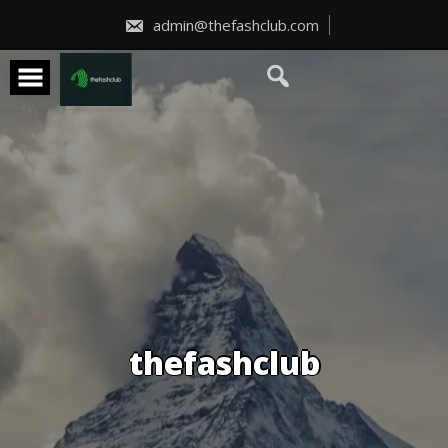
Skip
to
admin@thefashclub.com
content
thefashclub