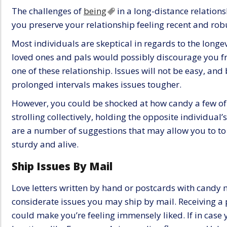
The challenges of
being
in a long-distance relationsh
you preserve your relationship feeling recent and rob
Most individuals are skeptical in regards to the longev
loved ones and pals would possibly discourage you fr
one of these relationship. Issues will not be easy, an
prolonged intervals makes issues tougher.
However, you could be shocked at how candy a few of t
strolling collectively, holding the opposite individual
are a number of suggestions that may allow you to to
sturdy and alive.
Ship Issues By Mail
Love letters written by hand or postcards with candy
considerate issues you may ship by mail. Receiving a 
could make you’re feeling immensely liked. If in case