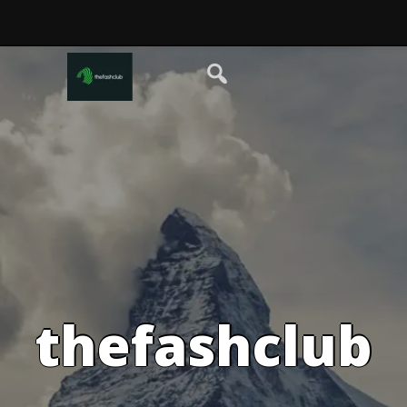
thefashclub