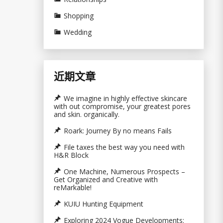
Shopping
Wedding
近期文章
We imagine in highly effective skincare
with out compromise, your greatest pores
and skin. organically.
Roark: Journey By no means Fails
File taxes the best way you need with
H&R Block
One Machine, Numerous Prospects –
Get Organized and Creative with
reMarkable!
KUIU Hunting Equipment
Exploring 2024 Vogue Developments: