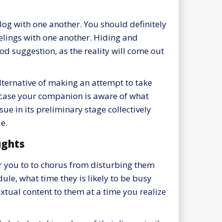
og with one another. You should definitely
feelings with one another. Hiding and
od suggestion, as the reality will come out
lternative of making an attempt to take
 in case your companion is aware of what
sue in its preliminary stage collectively
e.
ughts
for you to to chorus from disturbing them
dule, what time they is likely to be busy
extual content to them at a time you realize