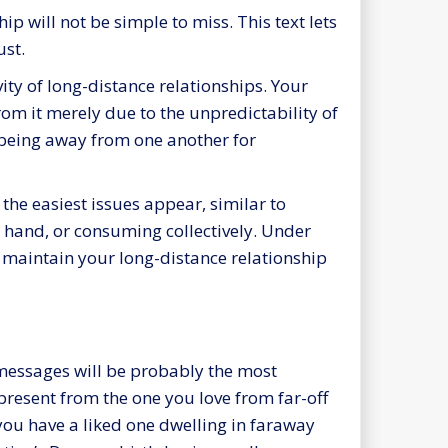
ip will not be simple to miss. This text lets
ust.
ity of long-distance relationships. Your
om it merely due to the unpredictability of
d being away from one another for
he easiest issues appear, similar to
’s hand, or consuming collectively. Under
 maintain your long-distance relationship
 messages will be probably the most
present from the one you love from far-off
 you have a liked one dwelling in faraway