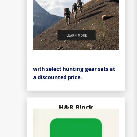
with select hunting gear sets at
a discounted price.
H&R Block