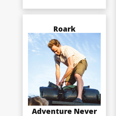
Roark
Adventure Never