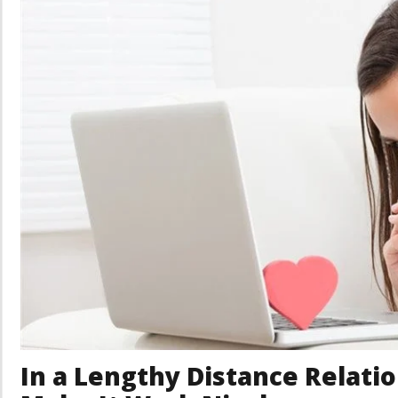
In a Lengthy Distance Relatio