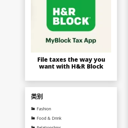
File taxes the way you
want with H&R Block
类别
Fashion
Food & Drink
Relationships