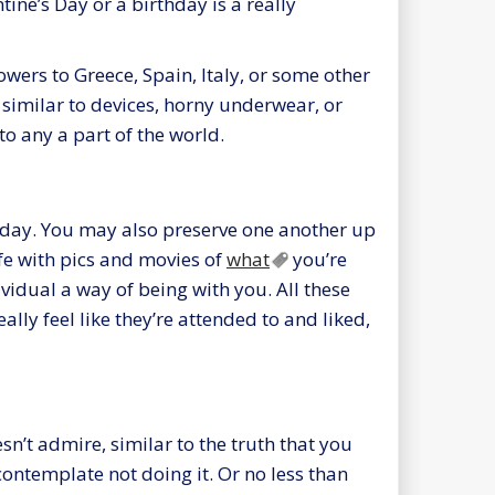
tine’s Day or a birthday is a really
owers to Greece, Spain, Italy, or some other
e similar to devices, horny underwear, or
to any a part of the world.
ay. You may also preserve one another up
ife with pics and movies of
what
you’re
ividual a way of being with you. All these
ally feel like they’re attended to and liked,
sn’t admire, similar to the truth that you
o contemplate not doing it. Or no less than