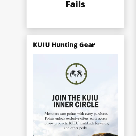
Fails
KUIU Hunting Gear