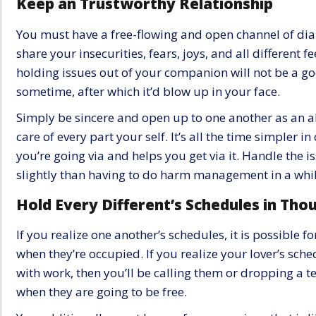
Keep an Trustworthy Relationship
You must have a free-flowing and open channel of dial
share your insecurities, fears, joys, and all different 
holding issues out of your companion will not be a go
sometime, after which it’d blow up in your face.
Simply be sincere and open up to one another as an a
care of every part your self. It’s all the time simpler
you’re going via and helps you get via it. Handle the is
slightly than having to do harm management in a whil
Hold Every Different’s Schedules in Tho
If you realize one another’s schedules, it is possible 
when they’re occupied. If you realize your lover’s sche
with work, then you’ll be calling them or dropping a t
when they are going to be free.