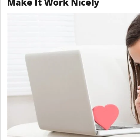
Make It Work Nicely