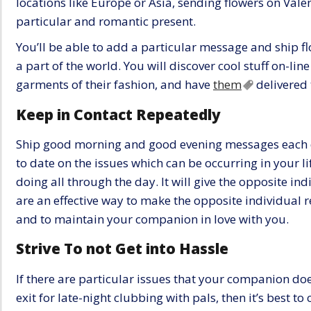
locations like Europe or Asia, sending flowers on Valen
particular and romantic present.
You’ll be able to add a particular message and ship fl
a part of the world. You will discover cool stuff on-lin
garments of their fashion, and have
them
delivered 
Keep in Contact Repeatedly
Ship good morning and good evening messages each d
to date on the issues which can be occurring in your l
doing all through the day. It will give the opposite ind
are an effective way to make the opposite individual re
and to maintain your companion in love with you.
Strive To not Get into Hassle
If there are particular issues that your companion doe
exit for late-night clubbing with pals, then it’s best t