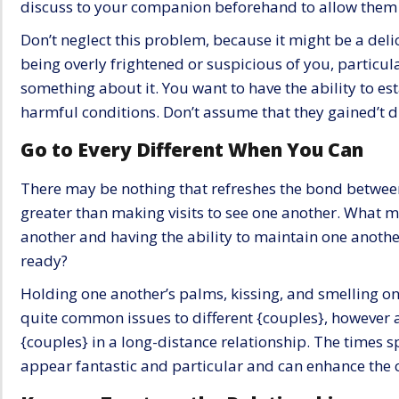
discuss to your companion beforehand to allow them t
Don’t neglect this problem, because it might be a de
being overly frightened or suspicious of you, particul
something about it. You want to have the ability to e
harmful conditions. Don’t assume that they gained’t di
Go to Every Different When You Can
There may be nothing that refreshes the bond between 
greater than making visits to see one another. What m
another and having the ability to maintain one anothe
ready?
Holding one another’s palms, kissing, and smelling o
quite common issues to different {couples}, however a
{couples} in a long-distance relationship. The times sp
appear fantastic and particular and can enhance the c