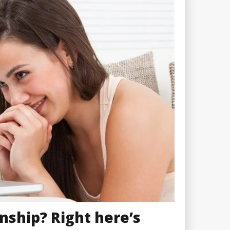
nship? Right here’s