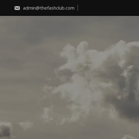
Skip
to
admin@thefashclub.com
content