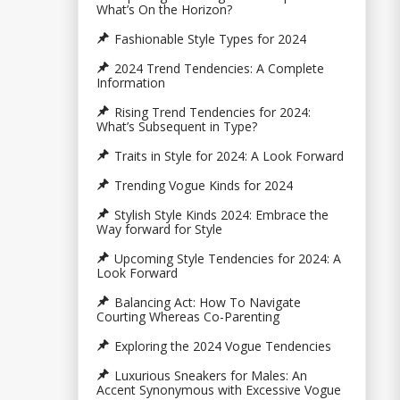
What’s On the Horizon?
Fashionable Style Types for 2024
2024 Trend Tendencies: A Complete
Information
Rising Trend Tendencies for 2024:
What’s Subsequent in Type?
Traits in Style for 2024: A Look Forward
Trending Vogue Kinds for 2024
Stylish Style Kinds 2024: Embrace the
Way forward for Style
Upcoming Style Tendencies for 2024: A
Look Forward
Balancing Act: How To Navigate
Courting Whereas Co-Parenting
Exploring the 2024 Vogue Tendencies
Luxurious Sneakers for Males: An
Accent Synonymous with Excessive Vogue