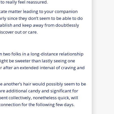
o really feel reassured.
licate matter leading to your companion
arly since they don’t seem to be able to do
stablish and keep away from doubtlessly
scover out or care.
two folks in a long-distance relationship
ight be sweeter than lastly seeing one
r after an extended interval of craving and
ne another’s hair would possibly seem to be
re additional candy and significant for
ent collectively, nonetheless quick, will
onnection for the following few days.