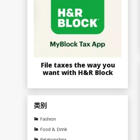
File taxes the way you
want with H&R Block
类别
Fashion
Food & Drink
Relationships