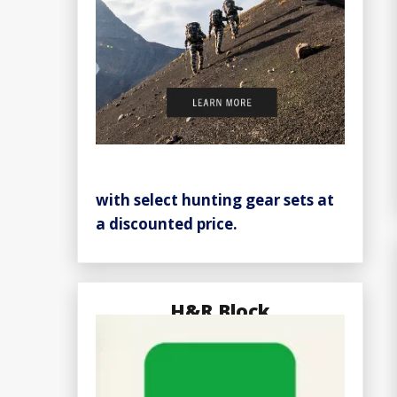
with select hunting gear sets at
a discounted price.
H&R Block