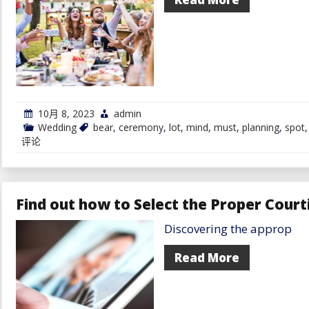
10月 8, 2023
admin
Wedding
bear
,
ceremony
,
lot
,
mind
,
must
,
planning
,
spot
评论
Find out how to Select the Proper Court
Discovering the approp
Read More