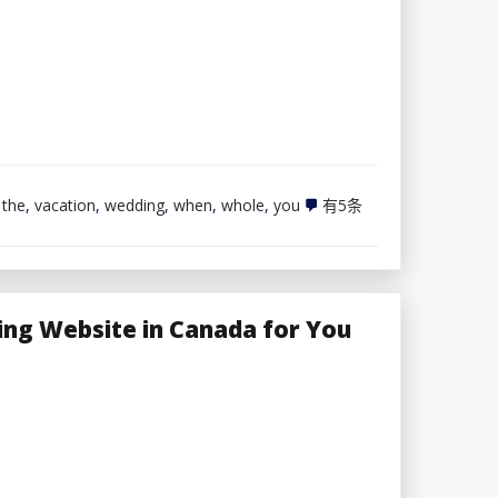
The
,
the
,
vacation
,
wedding
,
when
,
whole
,
you
有5条
whole
lot
You
Must
Bear
in
ing Website in Canada for You
mind
When
Planning
a
Vacation
spot
Wedding
ceremony