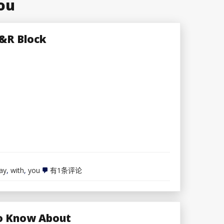
ou
H&R Block
File
ay
,
with
,
you
有1条评论
taxes
the
best
way
you
 To Know About
need