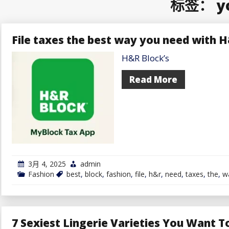
标签：
y
File taxes the best way you need with 
H&R Block’s
Read More
3月 4, 2025
admin
Fashion
best
,
block
,
fashion
,
file
,
h&r
,
need
,
taxes
,
the
,
w
7 Sexiest Lingerie Varieties You Want