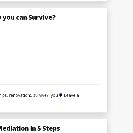
you can Survive?
hips
,
renovation:
,
survive?
,
you
Leave a
ediation in 5 Steps