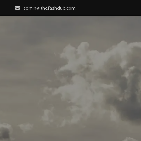
Skip
to
admin@thefashclub.com
content