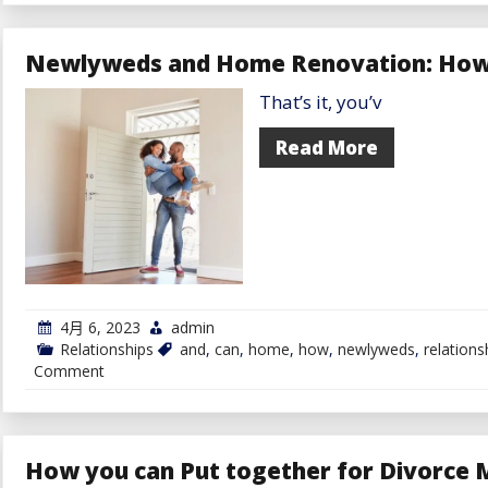
Fall
In
Love
Newlyweds and Home Renovation: How 
With
Somebody
That’s it, you’v
On-
line
With
Read More
out
Assembly
Them
4月 6, 2023
admin
Relationships
and
,
can
,
home
,
how
,
newlyweds
,
relations
on
Comment
Newlyweds
and
Home
Renovation:
How
How you can Put together for Divorce M
you