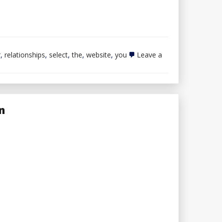
r
,
relationships
,
select
,
the
,
website
,
you
Leave a
n