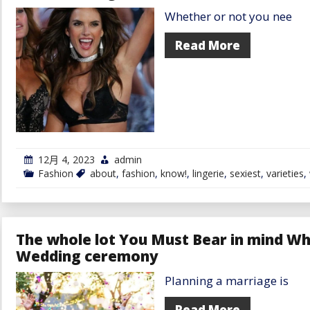
Whether or not you nee
Read More
12月 4, 2023
admin
Fashion
about
,
fashion
,
know!
,
lingerie
,
sexiest
,
varieties
,
The whole lot You Must Bear in mind Wh
Wedding ceremony
Planning a marriage is
Read More