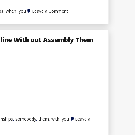
on
ps
,
when
,
you
Leave a Comment
Divorce
When
You
Have
Joint
-line With out Assembly Them
Possession
onships
,
somebody
,
them
,
with
,
you
Leave a