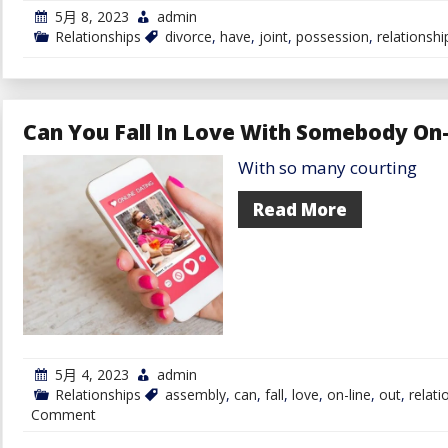
5月 8, 2023
admin
Relationships
divorce
,
have
,
joint
,
possession
,
relationshi
Can You Fall In Love With Somebody On
With so many courting
Read More
5月 4, 2023
admin
Relationships
assembly
,
can
,
fall
,
love
,
on-line
,
out
,
relati
on
Comment
Can
You