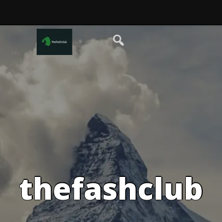
thefashclub