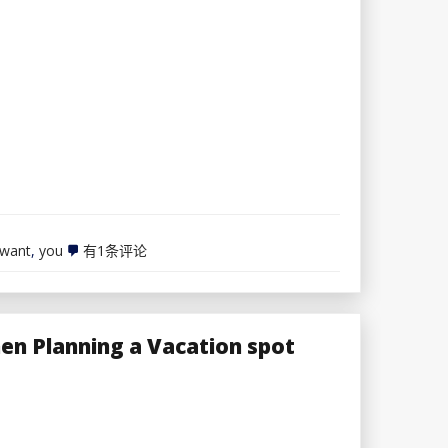
with
H&R
Block
7
want
,
you
有1条评论
Sexiest
Lingerie
Varieties
You
Want
en Planning a Vacation spot
To
Know
About