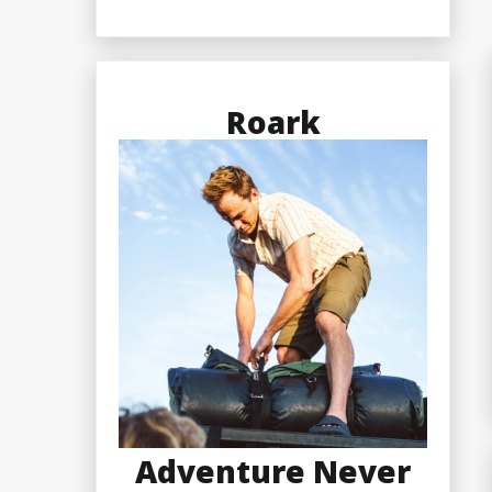
Roark
Adventure Never