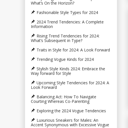
What’s On the Horizon?
Fashionable Style Types for 2024
2024 Trend Tendencies: A Complete
Information
Rising Trend Tendencies for 2024:
What’s Subsequent in Type?
Traits in Style for 2024: A Look Forward
Trending Vogue Kinds for 2024
Stylish Style Kinds 2024: Embrace the
Way forward for Style
Upcoming Style Tendencies for 2024: A
Look Forward
Balancing Act: How To Navigate
Courting Whereas Co-Parenting
Exploring the 2024 Vogue Tendencies
Luxurious Sneakers for Males: An
Accent Synonymous with Excessive Vogue