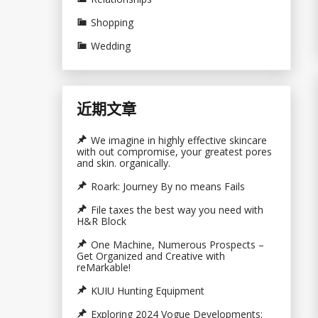
Shopping
Wedding
近期文章
We imagine in highly effective skincare
with out compromise, your greatest pores
and skin. organically.
Roark: Journey By no means Fails
File taxes the best way you need with
H&R Block
One Machine, Numerous Prospects –
Get Organized and Creative with
reMarkable!
KUIU Hunting Equipment
Exploring 2024 Vogue Developments: