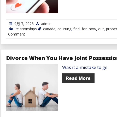
9月 7, 2023
admin
Relationships
canada
,
courting
,
find
,
for
,
how
,
out
,
prope
on
Comment
Find
out
how
to
Select
Divorce When You Have Joint Possessio
the
Proper
Was it a mistake to ge
Courting
Website
in
Read More
Canada
for
You