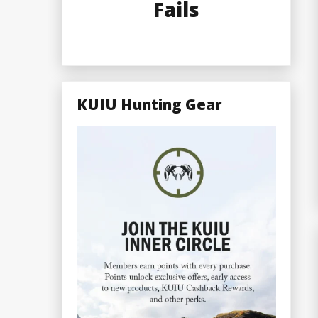
Fails
KUIU Hunting Gear