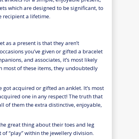
ets which are designed to be significant, to
 recipient a lifetime.
 as a present is that they aren’t
ccasions you’ve given or gifted a bracelet
anions, and associates, it’s most likely
th most of these items, they undoubtedly
ot acquired or gifted an anklet. It’s most
 acquired one in any respect! The truth that
l of them the extra distinctive, enjoyable,
 the great thing about their toes and leg
t of “play” within the jewellery division.