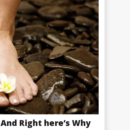
 And Right here’s Why