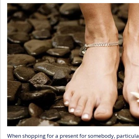
When shopping for a present for somebody, particular