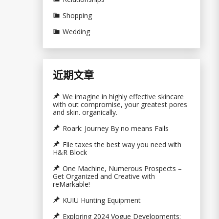
Shopping
Wedding
近期文章
We imagine in highly effective skincare
with out compromise, your greatest pores
and skin. organically.
Roark: Journey By no means Fails
File taxes the best way you need with
H&R Block
One Machine, Numerous Prospects –
Get Organized and Creative with
reMarkable!
KUIU Hunting Equipment
Exploring 2024 Vogue Developments: