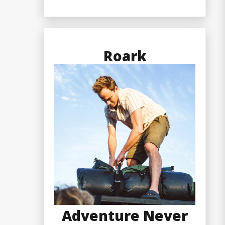
Roark
Adventure Never