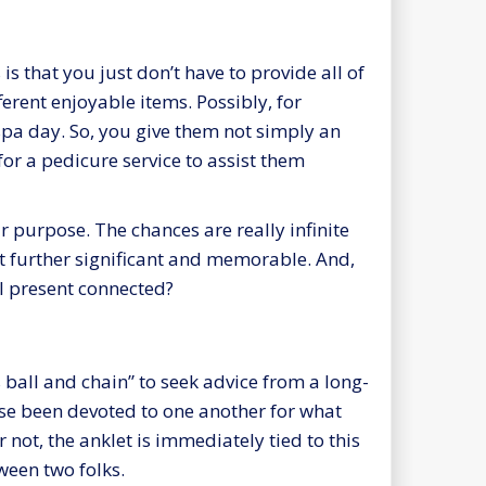
is that you just don’t have to provide all of
ferent enjoyable items. Possibly, for
 spa day. So, you give them not simply an
 for a pedicure service to assist them
r purpose. The chances are really infinite
it further significant and memorable. And,
al present connected?
 ball and chain” to seek advice from a long-
ase been devoted to one another for what
 not, the anklet is immediately tied to this
ween two folks.