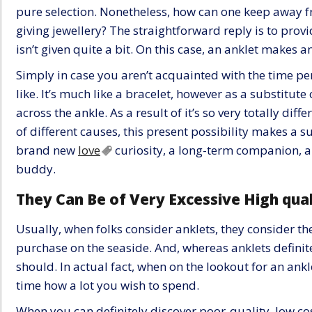
pure selection. Nonetheless, how can one keep away f
giving jewellery? The straightforward reply is to pro
isn’t given quite a bit. On this case, an anklet makes an
Simply in case you aren’t acquainted with the time per
like. It’s much like a bracelet, however as a substitute
across the ankle. As a result of it’s so very totally diffe
of different causes, this present possibility makes a su
brand new
love
curiosity, a long-term companion, 
buddy.
They Can Be of Very Excessive High qual
Usually, when folks consider anklets, they consider the 
purchase on the seaside. And, whereas anklets definitely
should. In actual fact, when on the lookout for an an
time how a lot you wish to spend.
When you can definitely discover poor-quality, low cos