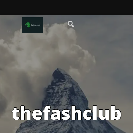
thefashclub