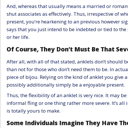
And, whereas that usually means a married or romanti
shut associates as effectively. Thus, irrespective of wh
present, you’re hearkening to an previous however si
says that you just intend to be indebted or tied to the
or her life.
Of Course, They Don’t Must Be That Sev
After all, with all of that stated, anklets don’t should b
than not for those who don’t need them to be. In actual 
piece of bijou. Relying on the kind of anklet you give a
possibly additionally simply be a enjoyable present.
Thus, the flexibility of an anklet is very nice. It may 
informal fling or one thing rather more severe. It’s all 
is totally yours to make.
Some Individuals Imagine They Have Th