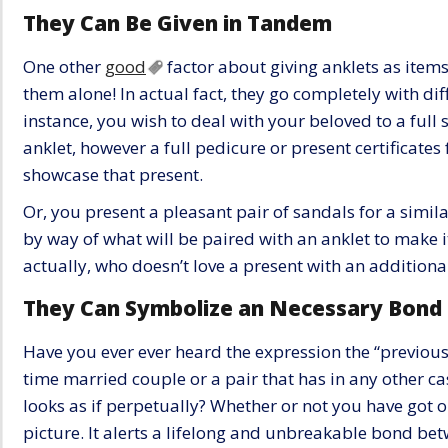
They Can Be Given in Tandem
One other
good
factor about giving anklets as items 
them alone! In actual fact, they go completely with dif
instance, you wish to deal with your beloved to a full
anklet, however a full pedicure or present certificates
showcase that present.
Or, you present a pleasant pair of sandals for a simila
by way of what will be paired with an anklet to make 
actually, who doesn’t love a present with an addition
They Can Symbolize an Necessary Bond
Have you ever ever heard the expression the “previous
time married couple or a pair that has in any other c
looks as if perpetually? Whether or not you have got or
picture. It alerts a lifelong and unbreakable bond bet