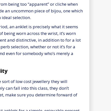
rom being too “apparent” or cliche when
vide an uncommon piece of bijou, one which
 ideal selection.
iod, an anklet is precisely what it seems
 of being worn across the wrist, it’s worn
rent and distinctive, in addition to for a lot
perb selection, whether or not it’s for a
and even for somebody who’s merely a
ity
sort of low cost jewellery they will
 can fall into this class, they don’t
klet, make sure you determine forward of
t anklets for a simple, enjoyable present,