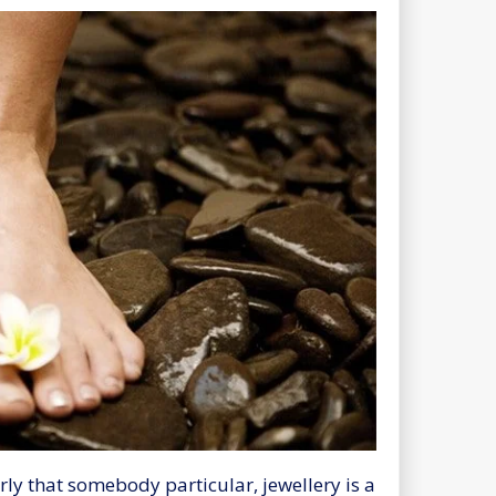
ly that somebody particular, jewellery is a