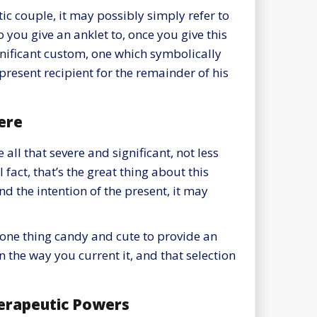
c couple, it may possibly simply refer to
o you give an anklet to, once you give this
gnificant custom, one which symbolically
 present recipient for the remainder of his
ere
e all that severe and significant, not less
fact, that’s the great thing about this
nd the intention of the present, it may
be one thing candy and cute to provide an
in the way you current it, and that selection
erapeutic Powers