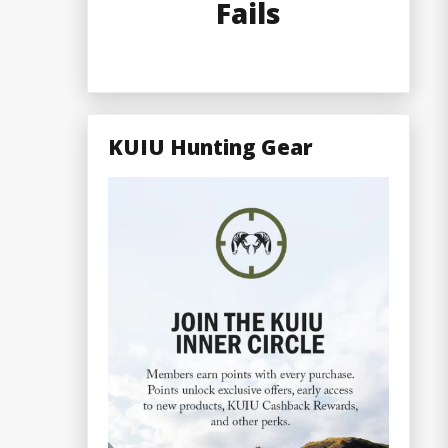
Fails
KUIU Hunting Gear