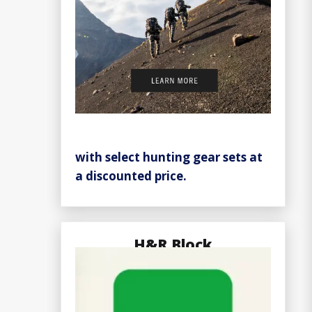
with select hunting gear sets at
a discounted price.
H&R Block