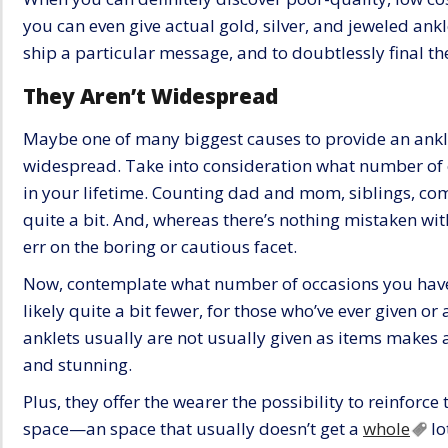
you can even give actual gold, silver, and jeweled ankl
ship a particular message, and to doubtlessly final the
They Aren’t Widespread
Maybe one of many biggest causes to provide an anklet
widespread. Take into consideration what number of o
in your lifetime. Counting dad and mom, siblings, comp
quite a bit. And, whereas there’s nothing mistaken wi
err on the boring or cautious facet.
Now, contemplate what number of occasions you have g
likely quite a bit fewer, for those who’ve ever given or
anklets usually are not usually given as items makes al
and stunning.
Plus, they offer the wearer the possibility to reinforce
space—an space that usually doesn’t get a
whole
lo