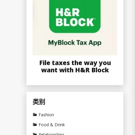
File taxes the way you
want with H&R Block
类别
Fashion
Food & Drink
Relationships