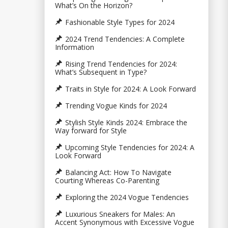
What’s On the Horizon?
Fashionable Style Types for 2024
2024 Trend Tendencies: A Complete
Information
Rising Trend Tendencies for 2024:
What’s Subsequent in Type?
Traits in Style for 2024: A Look Forward
Trending Vogue Kinds for 2024
Stylish Style Kinds 2024: Embrace the
Way forward for Style
Upcoming Style Tendencies for 2024: A
Look Forward
Balancing Act: How To Navigate
Courting Whereas Co-Parenting
Exploring the 2024 Vogue Tendencies
Luxurious Sneakers for Males: An
Accent Synonymous with Excessive Vogue