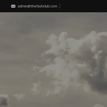
Skip
to
admin@thefashclub.com
content