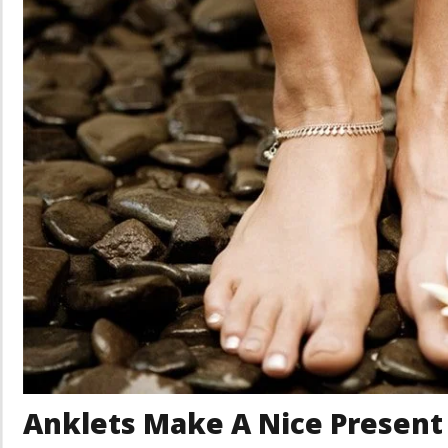
Anklets Make A Nice Present