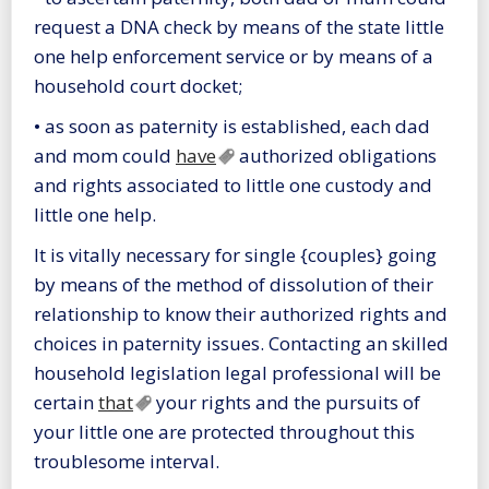
request a DNA check by means of the state little
one help enforcement service or by means of a
household court docket;
• as soon as paternity is established, each dad
and mom could
have
authorized obligations
and rights associated to little one custody and
little one help.
It is vitally necessary for single {couples} going
by means of the method of dissolution of their
relationship to know their authorized rights and
choices in paternity issues. Contacting an skilled
household legislation legal professional will be
certain
that
your rights and the pursuits of
your little one are protected throughout this
troublesome interval.