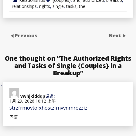
Relationships
{couples}
,
and
,
authorized
,
breakup
,
relationships
,
rights
,
single
,
tasks
,
the
Previous
Next
One thought on “
The Authorized Rights
and Tasks of Single {Couples} in a
Breakup
”
vwhjklddqp
说道：
1月 29, 2026 10:12 上午
strzfrmovtolxhostzlmvvnmrozziz
回复