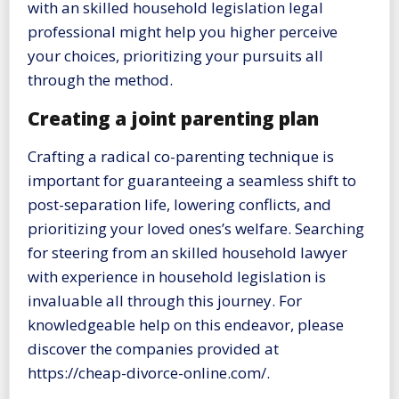
with an skilled household legislation legal
professional might help you higher perceive
your choices, prioritizing your pursuits all
through the method.
Creating a joint parenting plan
Crafting a radical co-parenting technique is
important for guaranteeing a seamless shift to
post-separation life, lowering conflicts, and
prioritizing your loved ones’s welfare. Searching
for steering from an skilled household lawyer
with experience in household legislation is
invaluable all through this journey. For
knowledgeable help on this endeavor, please
discover the companies provided at
https://cheap-divorce-online.com/.