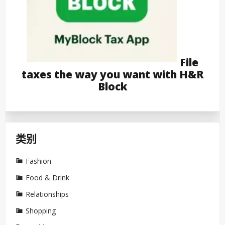
File
taxes the way you want with H&R
Block
类别
Fashion
Food & Drink
Relationships
Shopping