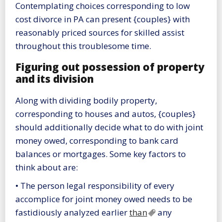
Contemplating choices corresponding to low
cost divorce in PA can present {couples} with
reasonably priced sources for skilled assist
throughout this troublesome time.
Figuring out possession of property
and its division
Along with dividing bodily property,
corresponding to houses and autos, {couples}
should additionally decide what to do with joint
money owed, corresponding to bank card
balances or mortgages. Some key factors to
think about are:
• The person legal responsibility of every
accomplice for joint money owed needs to be
fastidiously analyzed earlier
than
any