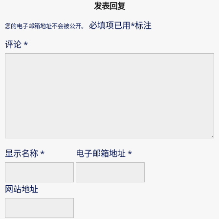
发表回复
必填项已用
*
标注
您的电子邮箱地址不会被公开。
评论
*
显示名称
*
电子邮箱地址
*
网站地址