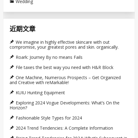
Wedding
近期文章
We imagine in highly effective skincare with out
compromise, your greatest pores and skin. organically.
Roark: Journey By no means Fails
File taxes the best way you need with H&R Block
One Machine, Numerous Prospects – Get Organized
and Creative with reMarkable!
KUIU Hunting Equipment
Exploring 2024 Vogue Developments: What’s On the
Horizon?
Fashionable Style Types for 2024
2024 Trend Tendencies: A Complete Information