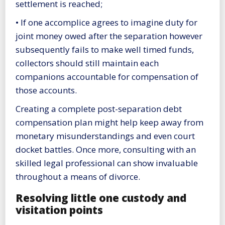
settlement is reached;
• If one accomplice agrees to imagine duty for
joint money owed after the separation however
subsequently fails to make well timed funds,
collectors should still maintain each
companions accountable for compensation of
those accounts.
Creating a complete post-separation debt
compensation plan might help keep away from
monetary misunderstandings and even court
docket battles. Once more, consulting with an
skilled legal professional can show invaluable
throughout a means of divorce.
Resolving little one custody and
visitation points