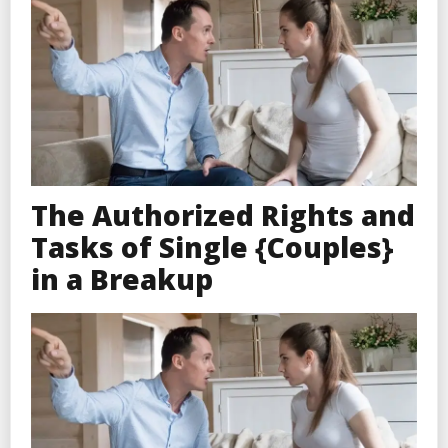
The Authorized Rights and
Tasks of Single {Couples}
in a Breakup