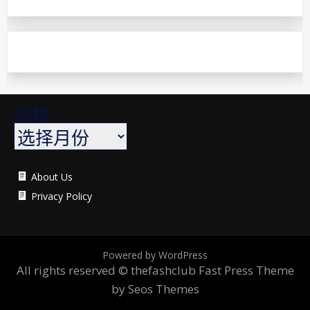
归档
About Us
Privacy Policy
Powered by WordPress
All rights reserved © thefashclub
Fast Press Theme
by Seos Themes