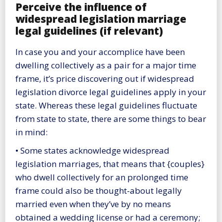
Perceive the influence of
widespread legislation marriage
legal guidelines (if relevant)
In case you and your accomplice have been
dwelling collectively as a pair for a major time
frame, it’s price discovering out if widespread
legislation divorce legal guidelines apply in your
state. Whereas these legal guidelines fluctuate
from state to state, there are some things to bear
in mind:
• Some states acknowledge widespread
legislation marriages, that means that {couples}
who dwell collectively for an prolonged time
frame could also be thought-about legally
married even when they’ve by no means
obtained a wedding license or had a ceremony;