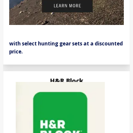
with select hunting gear sets at a discounted
price.
H&R Block