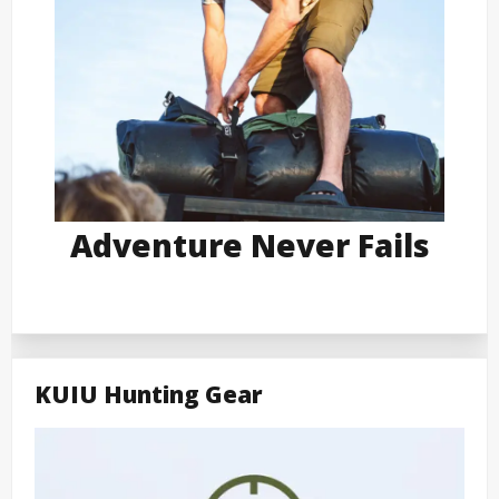
Adventure Never Fails
KUIU Hunting Gear