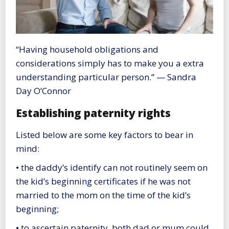
“Having household obligations and
considerations simply has to make you a extra
understanding particular person.” — Sandra
Day O’Connor
Establishing paternity rights
Listed below are some key factors to bear in
mind:
• the daddy’s identify can not routinely seem on
the kid’s beginning certificates if he was not
married to the mom on the time of the kid’s
beginning;
• to ascertain paternity, both dad or mum could