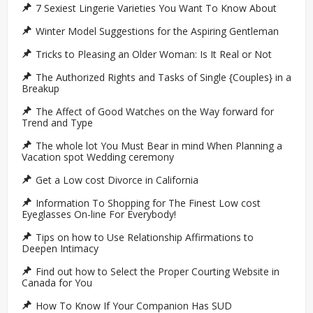
7 Sexiest Lingerie Varieties You Want To Know About
Winter Model Suggestions for the Aspiring Gentleman
Tricks to Pleasing an Older Woman: Is It Real or Not
The Authorized Rights and Tasks of Single {Couples} in a
Breakup
The Affect of Good Watches on the Way forward for
Trend and Type
The whole lot You Must Bear in mind When Planning a
Vacation spot Wedding ceremony
Get a Low cost Divorce in California
Information To Shopping for The Finest Low cost
Eyeglasses On-line For Everybody!
Tips on how to Use Relationship Affirmations to
Deepen Intimacy
Find out how to Select the Proper Courting Website in
Canada for You
How To Know If Your Companion Has SUD