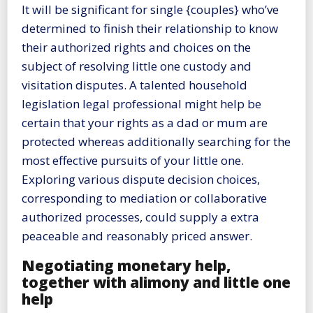
It will be significant for single {couples} who’ve
determined to finish their relationship to know
their authorized rights and choices on the
subject of resolving little one custody and
visitation disputes. A talented household
legislation legal professional might help be
certain that your rights as a dad or mum are
protected whereas additionally searching for the
most effective pursuits of your little one.
Exploring various dispute decision choices,
corresponding to mediation or collaborative
authorized processes, could supply a extra
peaceable and reasonably priced answer.
Negotiating monetary help,
together with alimony and little one
help