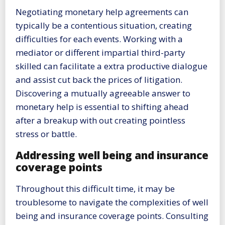
Negotiating monetary help agreements can
typically be a contentious situation, creating
difficulties for each events. Working with a
mediator or different impartial third-party
skilled can facilitate a extra productive dialogue
and assist cut back the prices of litigation.
Discovering a mutually agreeable answer to
monetary help is essential to shifting ahead
after a breakup with out creating pointless
stress or battle.
Addressing well being and insurance
coverage points
Throughout this difficult time, it may be
troublesome to navigate the complexities of well
being and insurance coverage points. Consulting