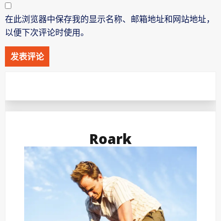
在此浏览器中保存我的显示名称、邮箱地址和网站地址，
以便下次评论时使用。
Roark