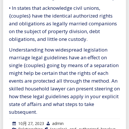
• In states that acknowledge civil unions,
{couples} have the identical authorized rights
and obligations as legally married companions
on the subject of property division, debt
obligations, and little one custody.
Understanding how widespread legislation
marriage legal guidelines have an effect on
single {couples} going by means of a separation
might help be certain that the rights of each
events are protected all through the method. An
skilled household lawyer can present steering on
how these legal guidelines apply in your explicit
state of affairs and what steps to take
subsequent.
10月 27, 2023
admin