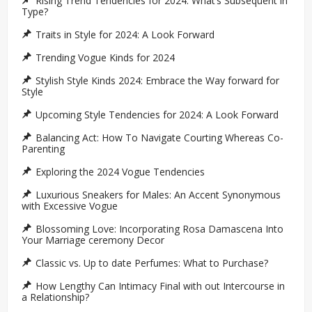
Rising Trend Tendencies for 2024: What’s Subsequent in
Type?
Traits in Style for 2024: A Look Forward
Trending Vogue Kinds for 2024
Stylish Style Kinds 2024: Embrace the Way forward for
Style
Upcoming Style Tendencies for 2024: A Look Forward
Balancing Act: How To Navigate Courting Whereas Co-
Parenting
Exploring the 2024 Vogue Tendencies
Luxurious Sneakers for Males: An Accent Synonymous
with Excessive Vogue
Blossoming Love: Incorporating Rosa Damascena Into
Your Marriage ceremony Decor
Classic vs. Up to date Perfumes: What to Purchase?
How Lengthy Can Intimacy Final with out Intercourse in
a Relationship?