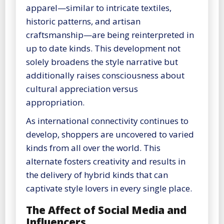
apparel—similar to intricate textiles,
historic patterns, and artisan
craftsmanship—are being reinterpreted in
up to date kinds. This development not
solely broadens the style narrative but
additionally raises consciousness about
cultural appreciation versus
appropriation.
As international connectivity continues to
develop, shoppers are uncovered to varied
kinds from all over the world. This
alternate fosters creativity and results in
the delivery of hybrid kinds that can
captivate style lovers in every single place.
The Affect of Social Media and
Influencers