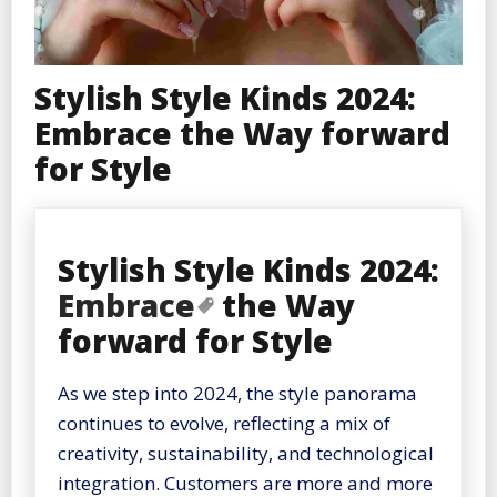
Stylish Style Kinds 2024:
Embrace the Way forward
for Style
Stylish Style Kinds 2024:
Embrace
the Way
forward for Style
As we step into 2024, the style panorama
continues to evolve, reflecting a mix of
creativity, sustainability, and technological
integration. Customers are more and more