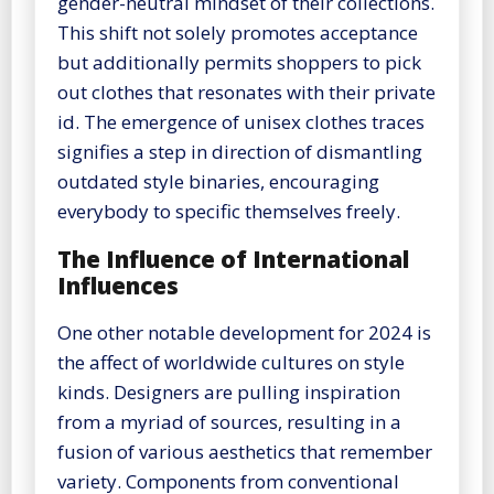
gender-neutral mindset of their collections.
This shift not solely promotes acceptance
but additionally permits shoppers to pick
out clothes that resonates with their private
id. The emergence of unisex clothes traces
signifies a step in direction of dismantling
outdated style binaries, encouraging
everybody to specific themselves freely.
The Influence of International
Influences
One other notable development for 2024 is
the affect of worldwide cultures on style
kinds. Designers are pulling inspiration
from a myriad of sources, resulting in a
fusion of various aesthetics that remember
variety. Components from conventional