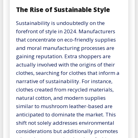
The Rise of Sustainable Style
Sustainability is undoubtedly on the
forefront of style in 2024. Manufacturers
that concentrate on eco-friendly supplies
and moral manufacturing processes are
gaining reputation. Extra shoppers are
actually involved with the origins of their
clothes, searching for clothes that inform a
narrative of sustainability. For instance,
clothes created from recycled materials,
natural cotton, and modern supplies
similar to mushroom leather-based are
anticipated to dominate the market. This
shift not solely addresses environmental
considerations but additionally promotes