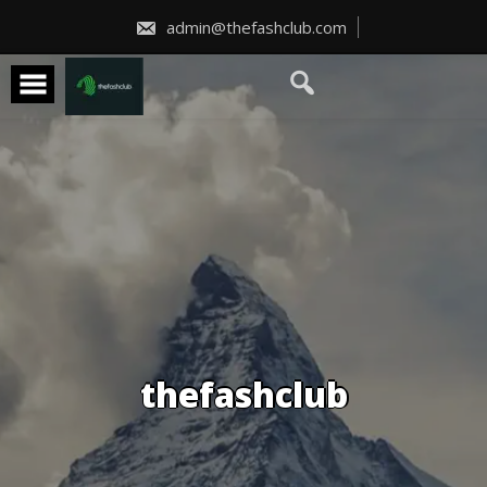
Skip
to
admin@thefashclub.com
content
thefashclub