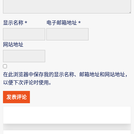
显示名称
*
电子邮箱地址
*
网站地址
在此浏览器中保存我的显示名称、邮箱地址和网站地址，
以便下次评论时使用。