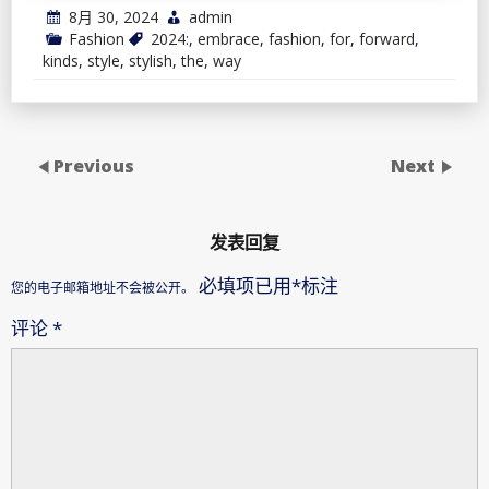
8月 30, 2024
admin
Fashion
2024:
,
embrace
,
fashion
,
for
,
forward
,
kinds
,
style
,
stylish
,
the
,
way
Previous
Next
发表回复
必填项已用
*
标注
您的电子邮箱地址不会被公开。
评论
*