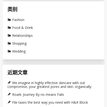
类别
Fashion
Food & Drink
Relationships
Shopping
Wedding
近期文章
We imagine in highly effective skincare with out
compromise, your greatest pores and skin. organically.
Roark: Journey By no means Fails
File taxes the best way you need with H&R Block