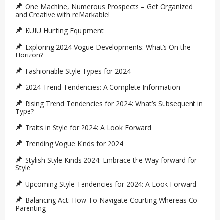
One Machine, Numerous Prospects – Get Organized
and Creative with reMarkable!
KUIU Hunting Equipment
Exploring 2024 Vogue Developments: What’s On the
Horizon?
Fashionable Style Types for 2024
2024 Trend Tendencies: A Complete Information
Rising Trend Tendencies for 2024: What’s Subsequent in
Type?
Traits in Style for 2024: A Look Forward
Trending Vogue Kinds for 2024
Stylish Style Kinds 2024: Embrace the Way forward for
Style
Upcoming Style Tendencies for 2024: A Look Forward
Balancing Act: How To Navigate Courting Whereas Co-
Parenting