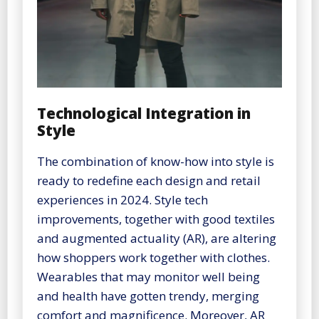
Technological Integration in
Style
The combination of know-how into style is
ready to redefine each design and retail
experiences in 2024. Style tech
improvements, together with good textiles
and augmented actuality (AR), are altering
how shoppers work together with clothes.
Wearables that may monitor well being
and health have gotten trendy, merging
comfort and magnificence. Moreover, AR