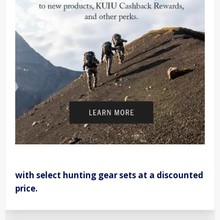
with select hunting gear sets at a discounted
price.