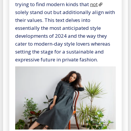
trying to find modern kinds that
not
solely stand out but additionally align with
their values. This text delves into
essentially the most anticipated style
developments of 2024 and the way they
cater to modern-day style lovers whereas
setting the stage for a sustainable and
expressive future in private fashion.