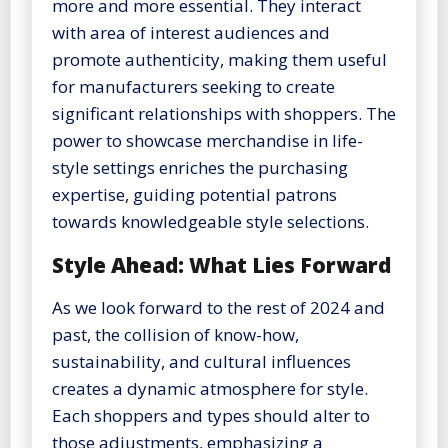
more and more essential. They interact
with area of interest audiences and
promote authenticity, making them useful
for manufacturers seeking to create
significant relationships with shoppers. The
power to showcase merchandise in life-
style settings enriches the purchasing
expertise, guiding potential patrons
towards knowledgeable style selections.
Style Ahead: What Lies Forward
As we look forward to the rest of 2024 and
past, the collision of know-how,
sustainability, and cultural influences
creates a dynamic atmosphere for style.
Each shoppers and types should alter to
those adjustments, emphasizing a