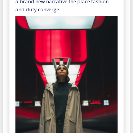
a brand new narrative the place fashion
and duty converge.