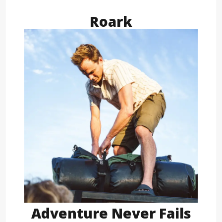
Roark
Adventure Never Fails