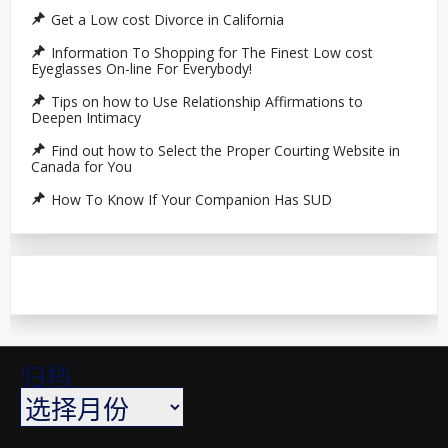
Get a Low cost Divorce in California
Information To Shopping for The Finest Low cost
Eyeglasses On-line For Everybody!
Tips on how to Use Relationship Affirmations to
Deepen Intimacy
Find out how to Select the Proper Courting Website in
Canada for You
How To Know If Your Companion Has SUD
归档