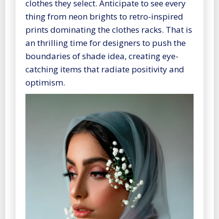
clothes they select. Anticipate to see every
thing from neon brights to retro-inspired
prints dominating the clothes racks. That is
an thrilling time for designers to push the
boundaries of shade idea, creating eye-
catching items that radiate positivity and
optimism.