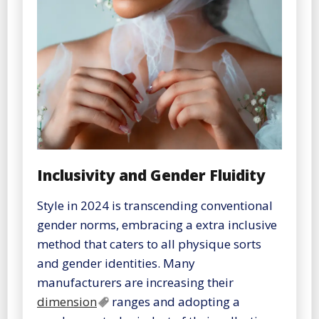
Inclusivity and Gender Fluidity
Style in 2024 is transcending conventional
gender norms, embracing a extra inclusive
method that caters to all physique sorts
and gender identities. Many
manufacturers are increasing their
dimension
ranges and adopting a