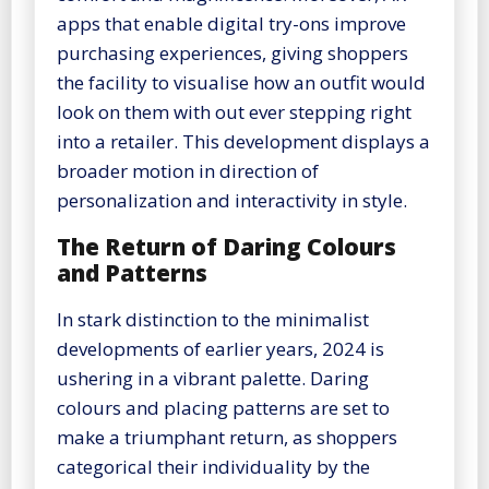
apps that enable digital try-ons improve
purchasing experiences, giving shoppers
the facility to visualise how an outfit would
look on them with out ever stepping right
into a retailer. This development displays a
broader motion in direction of
personalization and interactivity in style.
The Return of Daring Colours
and Patterns
In stark distinction to the minimalist
developments of earlier years, 2024 is
ushering in a vibrant palette. Daring
colours and placing patterns are set to
make a triumphant return, as shoppers
categorical their individuality by the