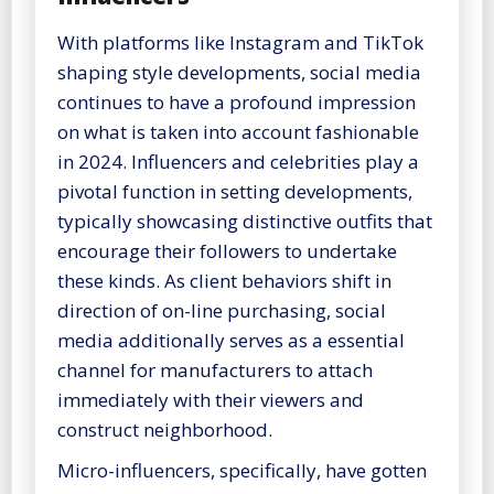
With platforms like Instagram and TikTok
shaping style developments, social media
continues to have a profound impression
on what is taken into account fashionable
in 2024. Influencers and celebrities play a
pivotal function in setting developments,
typically showcasing distinctive outfits that
encourage their followers to undertake
these kinds. As client behaviors shift in
direction of on-line purchasing, social
media additionally serves as a essential
channel for manufacturers to attach
immediately with their viewers and
construct neighborhood.
Micro-influencers, specifically, have gotten