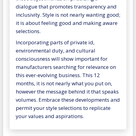
dialogue that promotes transparency and
inclusivity. Style is not nearly wanting good;
it is about feeling good and making aware
selections.
Incorporating parts of private id,
environmental duty, and cultural
consciousness will show important for
manufacturers searching for relevance on
this ever-evolving business. This 12
months, it is not nearly what you put on,
however the message behind it that speaks
volumes. Embrace these developments and
permit your style selections to replicate
your values and aspirations.