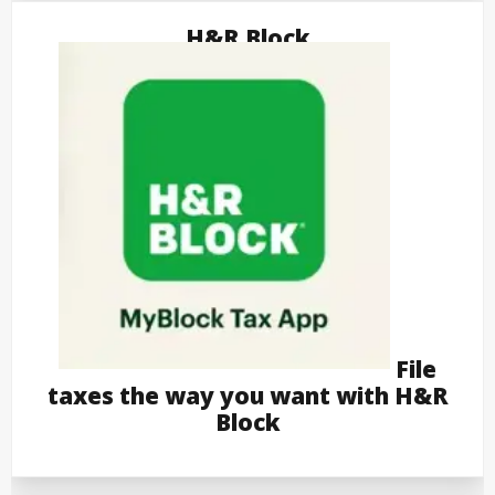
H&R Block
File
taxes the way you want with H&R
Block