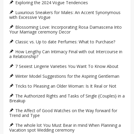
Exploring the 2024 Vogue Tendencies
Luxurious Sneakers for Males: An Accent Synonymous
with Excessive Vogue
Blossoming Love: Incorporating Rosa Damascena Into
Your Marriage ceremony Decor
Classic vs. Up to date Perfumes: What to Purchase?
How Lengthy Can Intimacy Final with out Intercourse in
a Relationship?
7 Sexiest Lingerie Varieties You Want To Know About
Winter Model Suggestions for the Aspiring Gentleman
Tricks to Pleasing an Older Woman: Is It Real or Not
The Authorized Rights and Tasks of Single {Couples} in a
Breakup
The Affect of Good Watches on the Way forward for
Trend and Type
The whole lot You Must Bear in mind When Planning a
Vacation spot Wedding ceremony