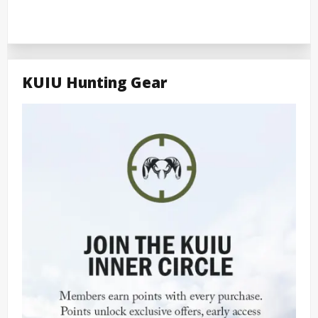
KUIU Hunting Gear