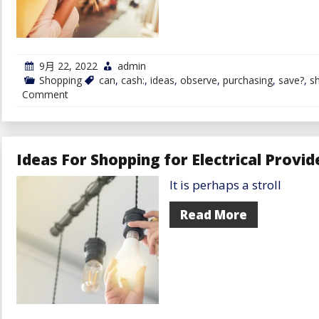
9月 22, 2022
admin
Shopping
can
,
cash:
,
ideas
,
observe
,
purchasing
,
save?
,
s
on
Comment
Ideas
You
Can
Observe
to
Ideas For Shopping for Electrical Provid
Save
Cash
It is perhaps a stroll
on
Your
Subsequent
Read More
Purchasing
Spree