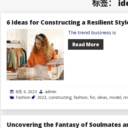
标签：
id
6 Ideas for Constructing a Resilient Sty
The trend business is
Read More
8月 4, 2023
admin
Fashion
2023
,
constructing
,
fashion
,
for
,
ideas
,
model
,
re
Uncovering the Fantasy of Soulmates an