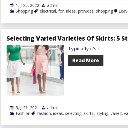
1月 25, 2022
admin
Shopping
electrical
,
for
,
ideas
,
provides
,
shopping
Leav
Selecting Varied Varieties Of Skirts: 5 S
Typically it’s t
Read More
5月 21, 2021
admin
Fashion
fashion
,
ideas
,
selecting
,
skirts:
,
styling
,
varied
,
va