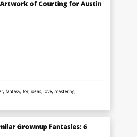
Style
e Artwork of Courting for Austin
Model
in
2023
er
,
fantasy
,
for
,
ideas
,
love
,
mastering
,
ilar Grownup Fantasies: 6