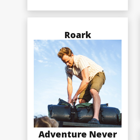
Roark
Adventure Never