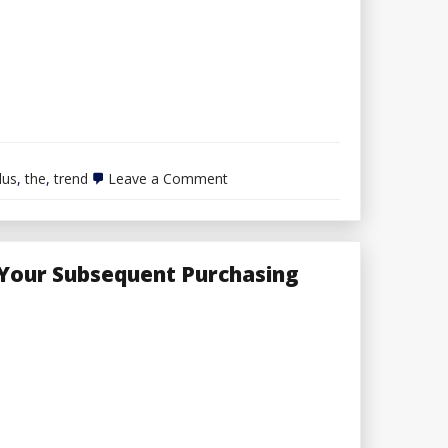
on
lus
,
the
,
trend
Leave a Comment
Helpful
Plus
Dimension
Trend
Ideas
 Your Subsequent Purchasing
From
The
Execs