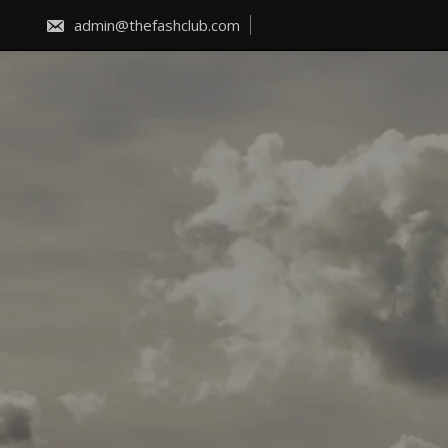
Skip
to
admin@thefashclub.com
content