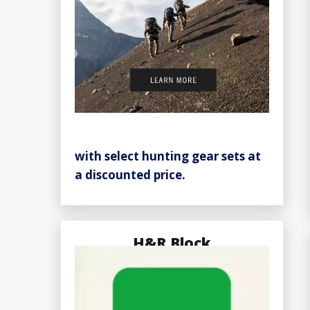
with select hunting gear sets at
a discounted price.
H&R Block