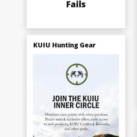
Fails
KUIU Hunting Gear