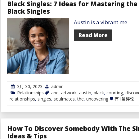
Black Singles: 7 Ideas for Mastering th
Black Singles
Austin is a vibrant me
Read More
3月 30, 2023
admin
Relationships
and
,
artwork
,
austin
,
black
,
courting
,
discov
Uncovering
relationships
,
singles
,
soulmates
,
the
,
uncovering
有1条评论
the
Fantasy
of
Soulmates
and
How To Discover Somebody With The Sim
Discover
Love
Ideas & Tips
in