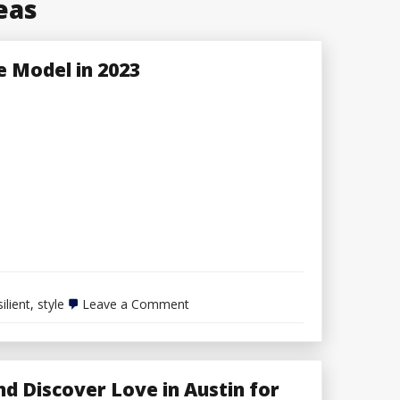
eas
le Model in 2023
on
silient
,
style
Leave a Comment
6
Ideas
for
Constructing
a
d Discover Love in Austin for
Resilient