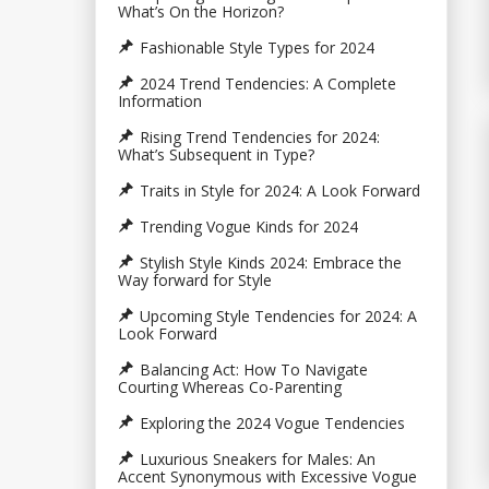
What’s On the Horizon?
Fashionable Style Types for 2024
2024 Trend Tendencies: A Complete
Information
Rising Trend Tendencies for 2024:
What’s Subsequent in Type?
Traits in Style for 2024: A Look Forward
Trending Vogue Kinds for 2024
Stylish Style Kinds 2024: Embrace the
Way forward for Style
Upcoming Style Tendencies for 2024: A
Look Forward
Balancing Act: How To Navigate
Courting Whereas Co-Parenting
Exploring the 2024 Vogue Tendencies
Luxurious Sneakers for Males: An
Accent Synonymous with Excessive Vogue