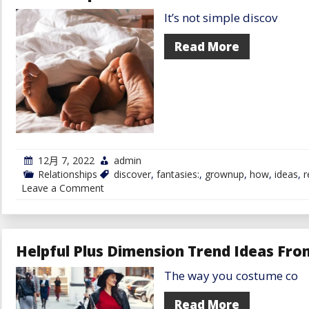
Austin
It’s not simple discov
for
Black
Singles:
Read More
7
Ideas
for
Mastering
the
Artwork
of
Courting
for
Austin
12月 7, 2022
admin
Black
Relationships
discover
,
fantasies:
,
grownup
,
how
,
ideas
,
r
Singles
on
Leave a Comment
How
To
Discover
Somebody
With
Helpful Plus Dimension Trend Ideas Fro
The
Similar
The way you costume co
Grownup
Fantasies:
6
Read More
Ideas