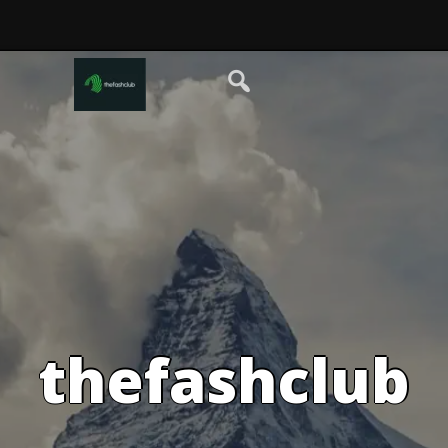
thefashclub