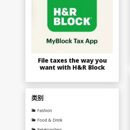
File taxes the way you
want with H&R Block
类别
Fashion
Food & Drink
Relationships