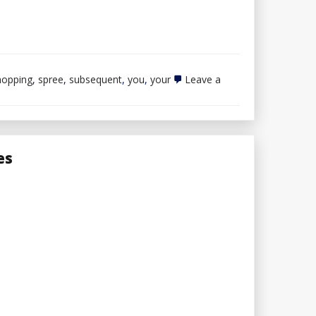
hopping
,
spree
,
subsequent
,
you
,
your
Leave a
es