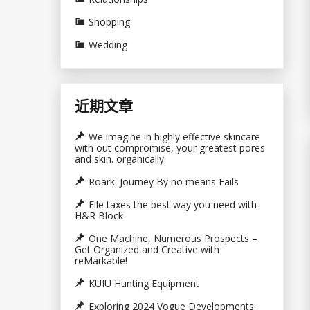
Shopping
Wedding
近期文章
We imagine in highly effective skincare
with out compromise, your greatest pores
and skin. organically.
Roark: Journey By no means Fails
File taxes the best way you need with
H&R Block
One Machine, Numerous Prospects –
Get Organized and Creative with
reMarkable!
KUIU Hunting Equipment
Exploring 2024 Vogue Developments: