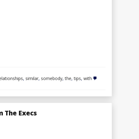
elationships
,
similar
,
somebody
,
the
,
tips
,
with
m The Execs