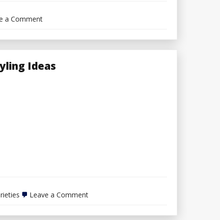
on
e a Comment
Ideas
For
Shopping
for
Electrical
tyling Ideas
Provides
on
rieties
Leave a Comment
Selecting
Varied
Varieties