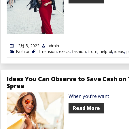
&
Tips
12月 5, 2022
admin
Fashion
dimension
,
execs
,
fashion
,
from
,
helpful
,
ideas
,
p
Ideas You Can Observe to Save Cash on
Spree
When you’re want
Read More