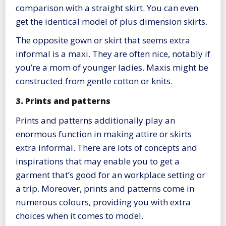
comparison with a straight skirt. You can even
get the identical model of plus dimension skirts.
The opposite gown or skirt that seems extra
informal is a maxi. They are often nice, notably if
you’re a mom of younger ladies. Maxis might be
constructed from gentle cotton or knits.
3. Prints and patterns
Prints and patterns additionally play an
enormous function in making attire or skirts
extra informal. There are lots of concepts and
inspirations that may enable you to get a
garment that’s good for an workplace setting or
a trip. Moreover, prints and patterns come in
numerous colours, providing you with extra
choices when it comes to model.