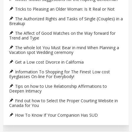
Tricks to Pleasing an Older Woman: Is It Real or Not
The Authorized Rights and Tasks of Single {Couples} in a
Breakup
The Affect of Good Watches on the Way forward for
Trend and Type
The whole lot You Must Bear in mind When Planning a
Vacation spot Wedding ceremony
Get a Low cost Divorce in California
Information To Shopping for The Finest Low cost
Eyeglasses On-line For Everybody!
Tips on how to Use Relationship Affirmations to
Deepen Intimacy
Find out how to Select the Proper Courting Website in
Canada for You
How To Know If Your Companion Has SUD