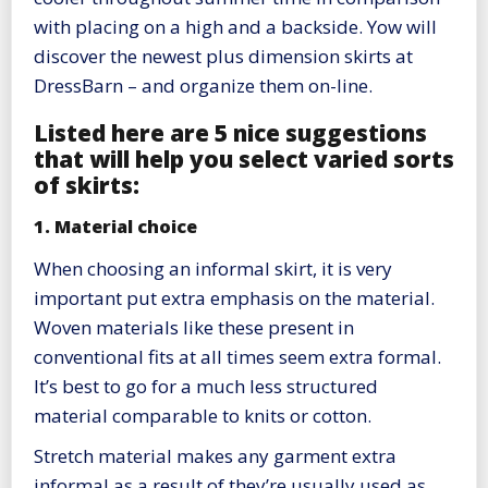
with placing on a high and a backside. Yow will
discover the newest plus dimension skirts at
DressBarn – and organize them on-line.
Listed here are 5 nice suggestions
that will help you select varied sorts
of skirts:
1. Material choice
When choosing an informal skirt, it is very
important put extra emphasis on the material.
Woven materials like these present in
conventional fits at all times seem extra formal.
It’s best to go for a much less structured
material comparable to knits or cotton.
Stretch material makes any garment extra
informal as a result of they’re usually used as