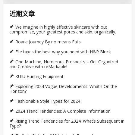
近期文章
We imagine in highly effective skincare with out
compromise, your greatest pores and skin. organically.
Roark: Journey By no means Fails
File taxes the best way you need with H&R Block
One Machine, Numerous Prospects – Get Organized
and Creative with reMarkable!
KUIU Hunting Equipment
Exploring 2024 Vogue Developments: What’s On the
Horizon?
Fashionable Style Types for 2024
2024 Trend Tendencies: A Complete Information
Rising Trend Tendencies for 2024: What’s Subsequent in
Type?