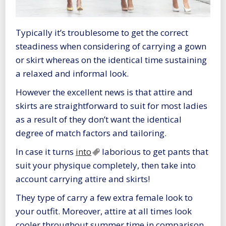
Typically it’s troublesome to get the correct
steadiness when considering of carrying a gown
or skirt whereas on the identical time sustaining
a relaxed and informal look.
However the excellent news is that attire and
skirts are straightforward to suit for most ladies
as a result of they don’t want the identical
degree of match factors and tailoring.
In case it turns
into
laborious to get pants that
suit your physique completely, then take into
account carrying attire and skirts!
They type of carry a few extra female look to
your outfit. Moreover, attire at all times look
cooler throughout summer time in comparison