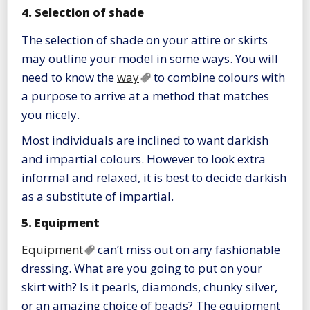
4. Selection of shade
The selection of shade on your attire or skirts
may outline your model in some ways. You will
need to know the
way
to combine colours with
a purpose to arrive at a method that matches
you nicely.
Most individuals are inclined to want darkish
and impartial colours. However to look extra
informal and relaxed, it is best to decide darkish
as a substitute of impartial.
5. Equipment
Equipment
can’t miss out on any fashionable
dressing. What are you going to put on your
skirt with? Is it pearls, diamonds, chunky silver,
or an amazing choice of beads? The equipment