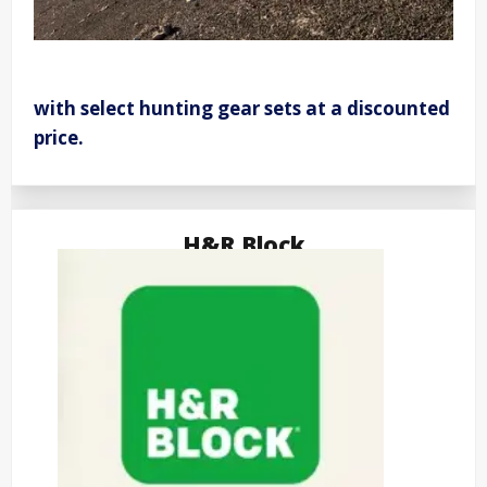
with select hunting gear sets at a discounted
price.
H&R Block