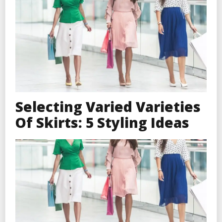
Selecting Varied Varieties
Of Skirts: 5 Styling Ideas