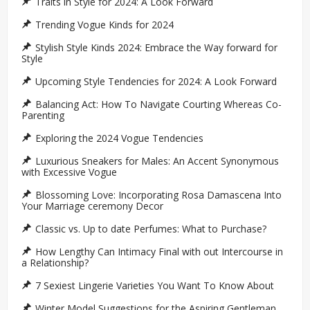
Traits in Style for 2024: A Look Forward
Trending Vogue Kinds for 2024
Stylish Style Kinds 2024: Embrace the Way forward for
Style
Upcoming Style Tendencies for 2024: A Look Forward
Balancing Act: How To Navigate Courting Whereas Co-
Parenting
Exploring the 2024 Vogue Tendencies
Luxurious Sneakers for Males: An Accent Synonymous
with Excessive Vogue
Blossoming Love: Incorporating Rosa Damascena Into
Your Marriage ceremony Decor
Classic vs. Up to date Perfumes: What to Purchase?
How Lengthy Can Intimacy Final with out Intercourse in
a Relationship?
7 Sexiest Lingerie Varieties You Want To Know About
Winter Model Suggestions for the Aspiring Gentleman