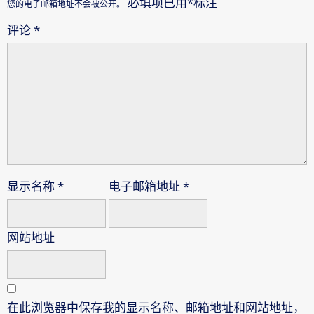
必填项已用
*
标注
您的电子邮箱地址不会被公开。
评论
*
显示名称
*
电子邮箱地址
*
网站地址
在此浏览器中保存我的显示名称、邮箱地址和网站地址，