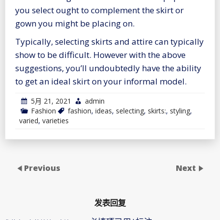
you select ought to complement the skirt or
gown you might be placing on.
Typically, selecting skirts and attire can typically
show to be difficult. However with the above
suggestions, you’ll undoubtedly have the ability
to get an ideal skirt on your informal model.
5月 21, 2021
admin
Fashion
fashion
,
ideas
,
selecting
,
skirts:
,
styling
,
varied
,
varieties
Previous
Next
发表回复