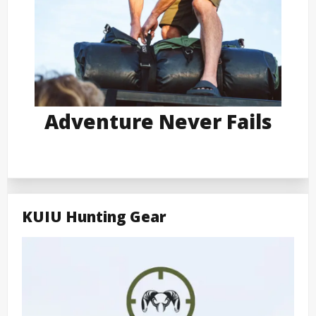
Adventure Never Fails
KUIU Hunting Gear