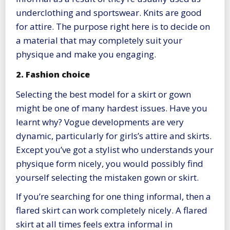
underclothing and sportswear. Knits are good
for attire. The purpose right here is to decide on
a material that may completely suit your
physique and make you engaging.
2. Fashion choice
Selecting the best model for a skirt or gown
might be one of many hardest issues. Have you
learnt why? Vogue developments are very
dynamic, particularly for girls’s attire and skirts.
Except you’ve got a stylist who understands your
physique form nicely, you would possibly find
yourself selecting the mistaken gown or skirt.
If you’re searching for one thing informal, then a
flared skirt can work completely nicely. A flared
skirt at all times feels extra informal in