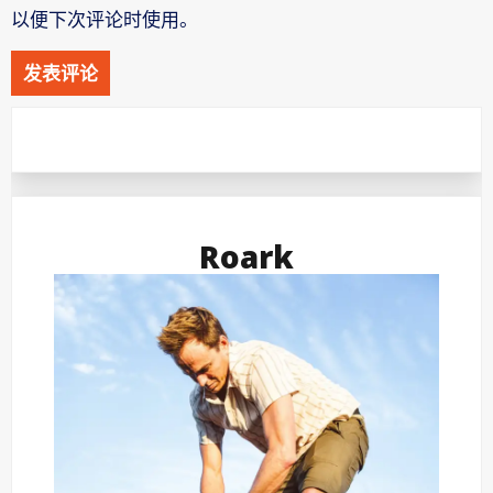
以便下次评论时使用。
Roark