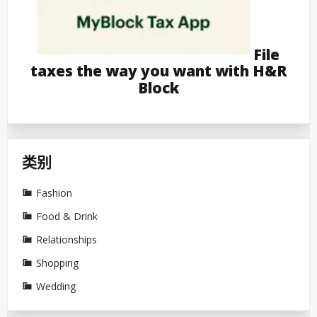
File
taxes the way you want with H&R
Block
类别
Fashion
Food & Drink
Relationships
Shopping
Wedding