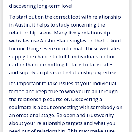
discovering long-term love!
To start out on the correct foot with relationship
in Austin, it helps to study concerning the
relationship scene. Many lively relationship
websites use
Austin Black singles
on the lookout
for one thing severe or informal. These websites
supply the chance to fulfill individuals on-line
earlier than committing to face-to-face dates
and supply an pleasant relationship expertise.
It’s important to take issues at your individual
tempo and keep true to who you’re all through
the relationship course of. Discovering a
soulmate is about connecting with somebody on
an emotional stage. Be open and trustworthy
about your relationship targets and what you
need out of relationship. This may make sure