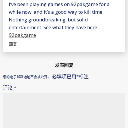
I’ve been playing games on 92pakgame for a
while now, and it’s a good way to kill time.
Nothing groundbreaking, but solid
entertainment. See what they have here:
92pakgame
回复
发表回复
必填项已用
*
标注
您的电子邮箱地址不会被公开。
评论
*