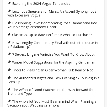
Exploring the 2024 Vogue Tendencies
Luxurious Sneakers for Males: An Accent Synonymous
with Excessive Vogue
Blossoming Love: Incorporating Rosa Damascena Into
Your Marriage ceremony Decor
Classic vs. Up to date Perfumes: What to Purchase?
How Lengthy Can Intimacy Final with out Intercourse in
a Relationship?
7 Sexiest Lingerie Varieties You Want To Know About
Winter Model Suggestions for the Aspiring Gentleman
Tricks to Pleasing an Older Woman: Is It Real or Not
The Authorized Rights and Tasks of Single {Couples} in a
Breakup
The Affect of Good Watches on the Way forward for
Trend and Type
The whole lot You Must Bear in mind When Planning a
Vacation spot Wedding ceremony