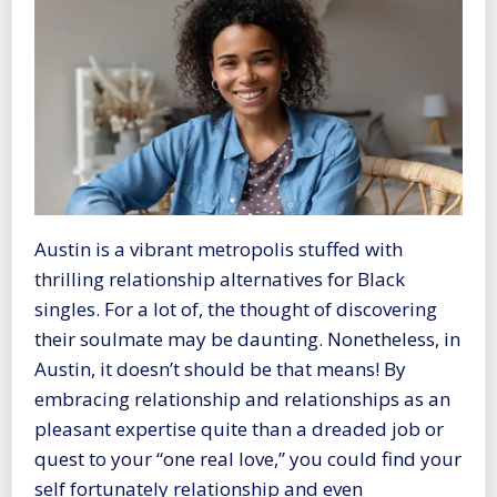
Austin is a vibrant metropolis stuffed with
thrilling relationship alternatives for Black
singles. For a lot of, the thought of discovering
their soulmate may be daunting. Nonetheless, in
Austin, it doesn’t should be that means! By
embracing relationship and relationships as an
pleasant expertise quite than a dreaded job or
quest to your “one real love,” you could find your
self fortunately relationship and even