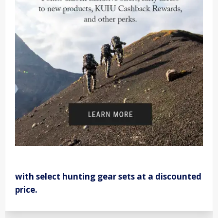
with select hunting gear sets at a discounted
price.