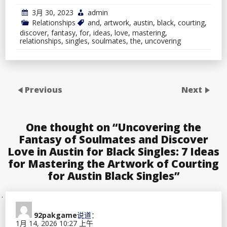
3月 30, 2023
admin
Relationships
and
,
artwork
,
austin
,
black
,
courting
,
discover
,
fantasy
,
for
,
ideas
,
love
,
mastering
,
relationships
,
singles
,
soulmates
,
the
,
uncovering
Previous
Next
One thought on “
Uncovering the
Fantasy of Soulmates and Discover
Love in Austin for Black Singles: 7 Ideas
for Mastering the Artwork of Courting
for Austin Black Singles
”
92pakgame
说道：
1月 14, 2026 10:27 上午