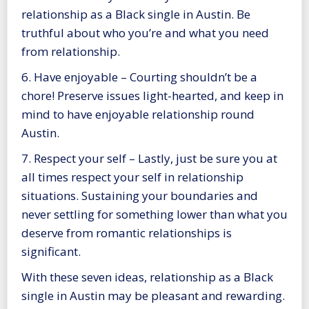
relationship as a Black single in Austin. Be
truthful about who you’re and what you need
from relationship.
6. Have enjoyable – Courting shouldn’t be a
chore! Preserve issues light-hearted, and keep in
mind to have enjoyable relationship round
Austin.
7. Respect your self – Lastly, just be sure you at
all times respect your self in relationship
situations. Sustaining your boundaries and
never settling for something lower than what you
deserve from romantic relationships is
significant.
With these seven ideas, relationship as a Black
single in Austin may be pleasant and rewarding.