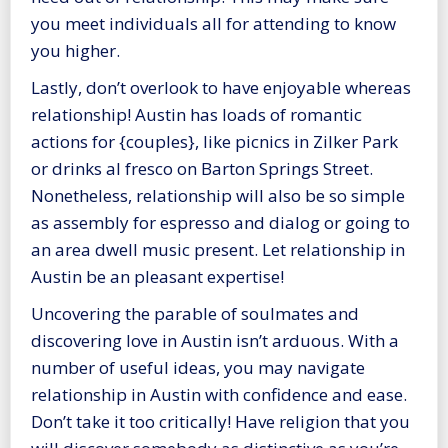
you meet individuals all for attending to know
you higher.
Lastly, don’t overlook to have enjoyable whereas
relationship! Austin has loads of romantic
actions for {couples}, like picnics in Zilker Park
or drinks al fresco on Barton Springs Street.
Nonetheless, relationship will also be so simple
as assembly for espresso and dialog or going to
an area dwell music present. Let relationship in
Austin be an pleasant expertise!
Uncovering the parable of soulmates and
discovering love in Austin isn’t arduous. With a
number of useful ideas, you may navigate
relationship in Austin with confidence and ease.
Don’t take it too critically! Have religion that you