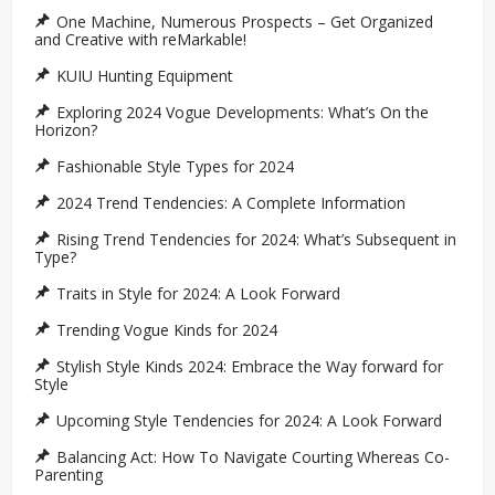
One Machine, Numerous Prospects – Get Organized
and Creative with reMarkable!
KUIU Hunting Equipment
Exploring 2024 Vogue Developments: What’s On the
Horizon?
Fashionable Style Types for 2024
2024 Trend Tendencies: A Complete Information
Rising Trend Tendencies for 2024: What’s Subsequent in
Type?
Traits in Style for 2024: A Look Forward
Trending Vogue Kinds for 2024
Stylish Style Kinds 2024: Embrace the Way forward for
Style
Upcoming Style Tendencies for 2024: A Look Forward
Balancing Act: How To Navigate Courting Whereas Co-
Parenting