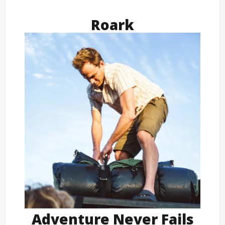
Roark
Adventure Never Fails