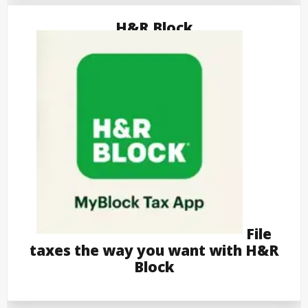
H&R Block
File
taxes the way you want with H&R
Block