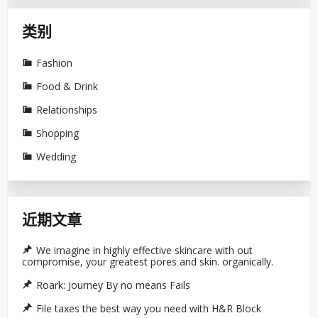
类别
Fashion
Food & Drink
Relationships
Shopping
Wedding
近期文章
We imagine in highly effective skincare with out
compromise, your greatest pores and skin. organically.
Roark: Journey By no means Fails
File taxes the best way you need with H&R Block