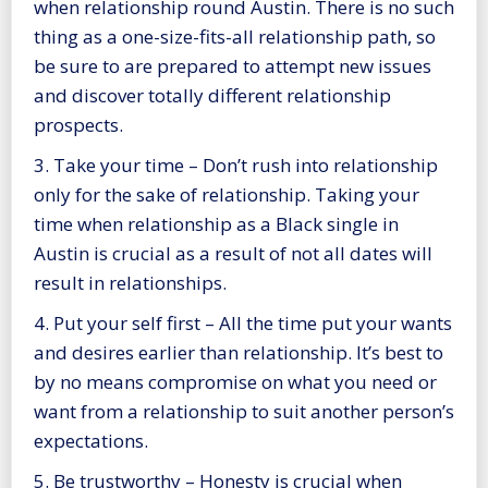
when relationship round Austin. There is no such
thing as a one-size-fits-all relationship path, so
be sure to are prepared to attempt new issues
and discover totally different relationship
prospects.
3. Take your time – Don’t rush into relationship
only for the sake of relationship. Taking your
time when relationship as a Black single in
Austin is crucial as a result of not all dates will
result in relationships.
4. Put your self first – All the time put your wants
and desires earlier than relationship. It’s best to
by no means compromise on what you need or
want from a relationship to suit another person’s
expectations.
5. Be trustworthy – Honesty is crucial when