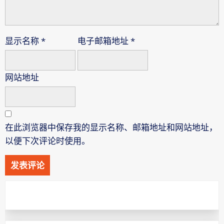
显示名称
*
电子邮箱地址
*
网站地址
在此浏览器中保存我的显示名称、邮箱地址和网站地址，
以便下次评论时使用。