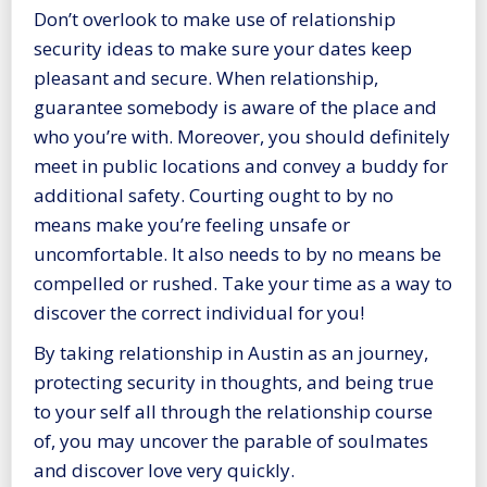
Don’t overlook to make use of relationship
security ideas to make sure your dates keep
pleasant and secure. When relationship,
guarantee somebody is aware of the place and
who you’re with. Moreover, you should definitely
meet in public locations and convey a buddy for
additional safety. Courting ought to by no
means make you’re feeling unsafe or
uncomfortable. It also needs to by no means be
compelled or rushed. Take your time as a way to
discover the correct individual for you!
By taking relationship in Austin as an journey,
protecting security in thoughts, and being true
to your self all through the relationship course
of, you may uncover the parable of soulmates
and discover love very quickly.