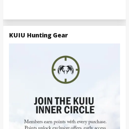
KUIU Hunting Gear