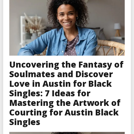
Uncovering the Fantasy of
Soulmates and Discover
Love in Austin for Black
Singles: 7 Ideas for
Mastering the Artwork of
Courting for Austin Black
Singles