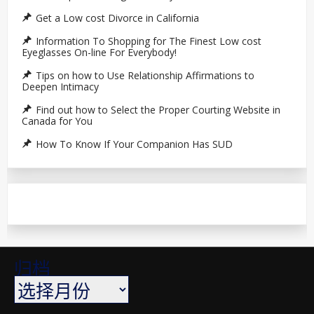
Get a Low cost Divorce in California
Information To Shopping for The Finest Low cost
Eyeglasses On-line For Everybody!
Tips on how to Use Relationship Affirmations to
Deepen Intimacy
Find out how to Select the Proper Courting Website in
Canada for You
How To Know If Your Companion Has SUD
归档