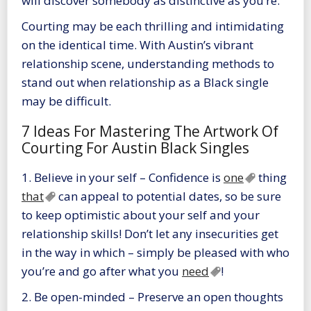
will discover somebody as distinctive as you’re.
Courting may be each thrilling and intimidating
on the identical time. With Austin’s vibrant
relationship scene, understanding methods to
stand out when relationship as a Black single
may be difficult.
7 Ideas For Mastering The Artwork Of
Courting For Austin Black Singles
1. Believe in your self – Confidence is
one
thing
that
can appeal to potential dates, so be sure
to keep optimistic about your self and your
relationship skills! Don’t let any insecurities get
in the way in which – simply be pleased with who
you’re and go after what you
need
!
2. Be open-minded – Preserve an open thoughts