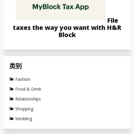
File
taxes the way you want with H&R
Block
类别
Fashion
Food & Drink
Relationships
Shopping
Wedding