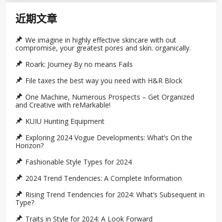
近期文章
We imagine in highly effective skincare with out
compromise, your greatest pores and skin. organically.
Roark: Journey By no means Fails
File taxes the best way you need with H&R Block
One Machine, Numerous Prospects – Get Organized
and Creative with reMarkable!
KUIU Hunting Equipment
Exploring 2024 Vogue Developments: What’s On the
Horizon?
Fashionable Style Types for 2024
2024 Trend Tendencies: A Complete Information
Rising Trend Tendencies for 2024: What’s Subsequent in
Type?
Traits in Style for 2024: A Look Forward