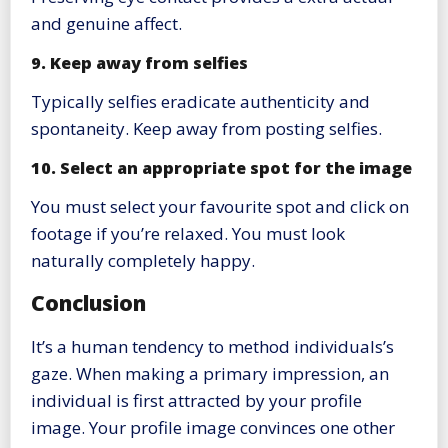
and genuine affect.
9. Keep away from selfies
Typically selfies eradicate authenticity and
spontaneity. Keep away from posting selfies.
10. Select an appropriate spot for the image
You must select your favourite spot and click on
footage if you’re relaxed. You must look
naturally completely happy.
Conclusion
It’s a human tendency to method individuals’s
gaze. When making a primary impression, an
individual is first attracted by your profile
image. Your profile image convinces one other