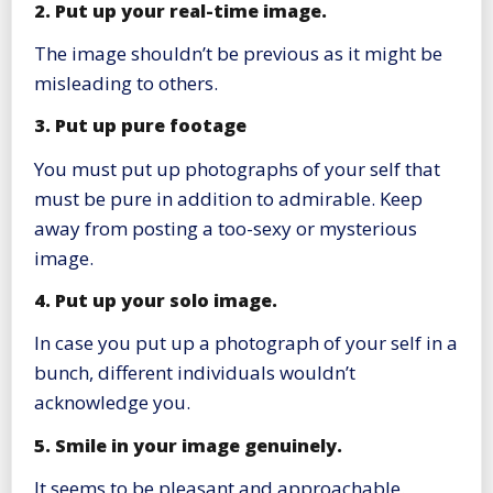
2. Put up your real-time image.
The image shouldn’t be previous as it might be
misleading to others.
3. Put up pure footage
You must put up photographs of your self that
must be pure in addition to admirable. Keep
away from posting a too-sexy or mysterious
image.
4. Put up your solo image.
In case you put up a photograph of your self in a
bunch, different individuals wouldn’t
acknowledge you.
5. Smile in your image genuinely.
It seems to be pleasant and approachable.