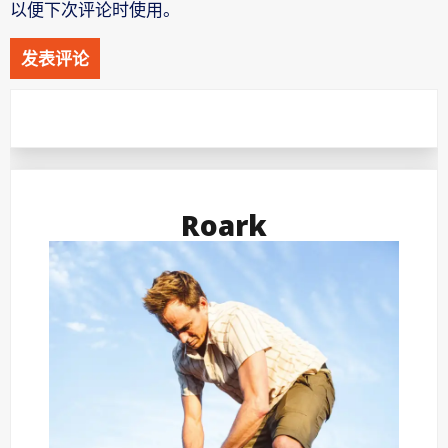
以便下次评论时使用。
Roark