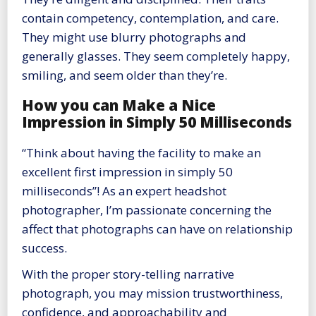
contain competency, contemplation, and care.
They might use blurry photographs and
generally glasses. They seem completely happy,
smiling, and seem older than they’re.
How you can Make a Nice
Impression in Simply 50 Milliseconds
“Think about having the facility to make an
excellent first impression in simply 50
milliseconds”! As an expert headshot
photographer, I’m passionate concerning the
affect that photographs can have on relationship
success.
With the proper story-telling narrative
photograph, you may mission trustworthiness,
confidence, and approachability and