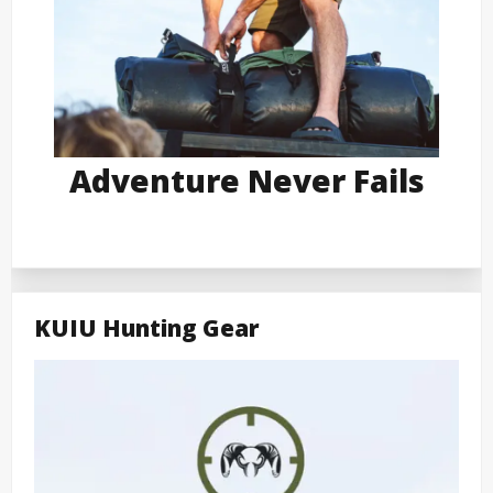
Adventure Never Fails
KUIU Hunting Gear