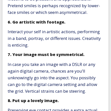
Pretend smiles is perhaps recognized by lower-
face smiles or which seem asymmetrical.
6. Go artistic with footage.
Interact your self in artistic actions, performing
in a band, portray, or different issues. Creativity
is enticing.
7. Your image must be symmetrical.
In case you take an image with a DSLR or any
again digital camera, chances are you’ll
unknowingly go into the aspect. You possibly
can go to the digital camera setting and allow
the grid. Vertical strains can be steering.
8. Put up a lovely image.
Preserving eye contact provides a extra actual