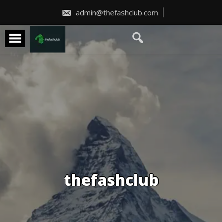
Skip
to
admin@thefashclub.com
content
thefashclub