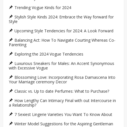
Trending Vogue Kinds for 2024
Stylish Style Kinds 2024: Embrace the Way forward for
Style
Upcoming Style Tendencies for 2024: A Look Forward
Balancing Act: How To Navigate Courting Whereas Co-
Parenting
Exploring the 2024 Vogue Tendencies
Luxurious Sneakers for Males: An Accent Synonymous
with Excessive Vogue
Blossoming Love: Incorporating Rosa Damascena Into
Your Marriage ceremony Decor
Classic vs. Up to date Perfumes: What to Purchase?
How Lengthy Can Intimacy Final with out Intercourse in
a Relationship?
7 Sexiest Lingerie Varieties You Want To Know About
Winter Model Suggestions for the Aspiring Gentleman