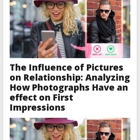
The Influence of Pictures
on Relationship: Analyzing
How Photographs Have an
effect on First
Impressions