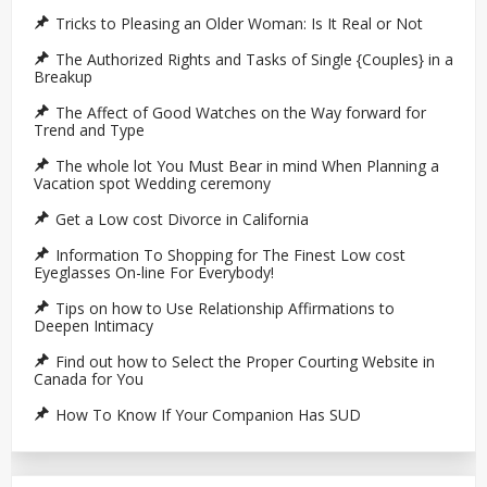
Tricks to Pleasing an Older Woman: Is It Real or Not
The Authorized Rights and Tasks of Single {Couples} in a
Breakup
The Affect of Good Watches on the Way forward for
Trend and Type
The whole lot You Must Bear in mind When Planning a
Vacation spot Wedding ceremony
Get a Low cost Divorce in California
Information To Shopping for The Finest Low cost
Eyeglasses On-line For Everybody!
Tips on how to Use Relationship Affirmations to
Deepen Intimacy
Find out how to Select the Proper Courting Website in
Canada for You
How To Know If Your Companion Has SUD