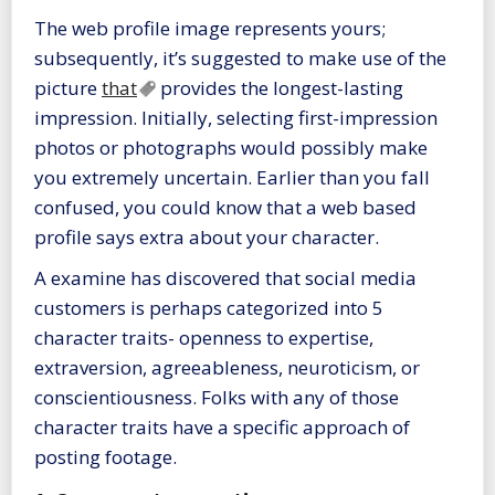
The web profile image represents yours;
subsequently, it’s suggested to make use of the
picture
that
provides the longest-lasting
impression. Initially, selecting first-impression
photos or photographs would possibly make
you extremely uncertain. Earlier than you fall
confused, you could know that a web based
profile says extra about your character.
A examine has discovered that social media
customers is perhaps categorized into 5
character traits- openness to expertise,
extraversion, agreeableness, neuroticism, or
conscientiousness. Folks with any of those
character traits have a specific approach of
posting footage.