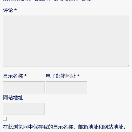
评论
*
显示名称
*
电子邮箱地址
*
网站地址
在此浏览器中保存我的显示名称、邮箱地址和网站地址，