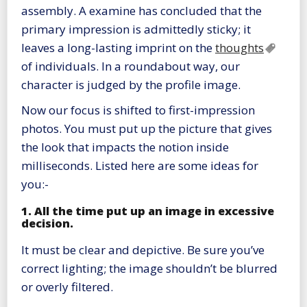
assembly. A examine has concluded that the
primary impression is admittedly sticky; it
leaves a long-lasting imprint on the
thoughts
of individuals. In a roundabout way, our
character is judged by the profile image.
Now our focus is shifted to first-impression
photos. You must put up the picture that gives
the look that impacts the notion inside
milliseconds. Listed here are some ideas for
you:-
1. All the time put up an image in excessive
decision.
It must be clear and depictive. Be sure you’ve
correct lighting; the image shouldn’t be blurred
or overly filtered.