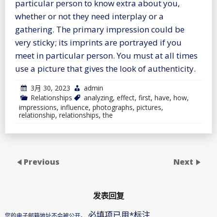
particular person to know extra about you,
whether or not they need interplay or a
gathering. The primary impression could be
very sticky; its imprints are portrayed if you
meet in particular person. You must at all times
use a picture that gives the look of authenticity.
3月 30, 2023
admin
Relationships
analyzing
,
effect
,
first
,
have
,
how
,
impressions
,
influence
,
photographs
,
pictures
,
relationship
,
relationships
,
the
Previous
Next
发表回复
必填项已用
*
标注
您的电子邮箱地址不会被公开。