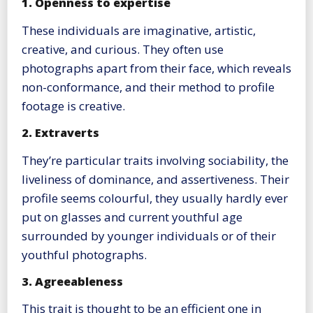
1. Openness to expertise
These individuals are imaginative, artistic,
creative, and curious. They often use
photographs apart from their face, which reveals
non-conformance, and their method to profile
footage is creative.
2. Extraverts
They’re particular traits involving sociability, the
liveliness of dominance, and assertiveness. Their
profile seems colourful, they usually hardly ever
put on glasses and current youthful age
surrounded by younger individuals or of their
youthful photographs.
3. Agreeableness
This trait is thought to be an efficient one in