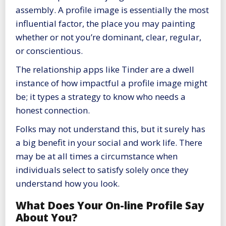
assembly. A profile image is essentially the most
influential factor, the place you may painting
whether or not you’re dominant, clear, regular,
or conscientious.
The relationship apps like Tinder are a dwell
instance of how impactful a profile image might
be; it types a strategy to know who needs a
honest connection.
Folks may not understand this, but it surely has
a big benefit in your social and work life. There
may be at all times a circumstance when
individuals select to satisfy solely once they
understand how you look.
What Does Your On-line Profile Say
About You?