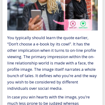
You typically should learn the quote earlier,
“Don’t choose a e-book by its cowl”. It has the
other implication when it turns to on-line profile
viewing. The primary impression within the on-
line relationship world is made with a face, the
profile image. The image itself narrates a whole
bunch of tales. It defines who you’re and the way
you wish to be considered by different
individuals over social media.
In case you win hearts with the image, you’re
much less prone to be judged whereas