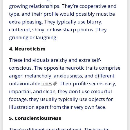
growing relationships. They’re cooperative and
type, and their profile would possibly must be
extra pleasing. They typically use blurry,
cluttered, shiny, or low-sharp photos. They
grinning or laughing.
4. Neuroticism
These individuals are shy and extra self-
conscious. The opposite neurotic traits comprise
anger, melancholy, anxiousness, and different
unfavourable
ones
. Their profile seems easy,
impartial, and clean, they don’t use colourful
footage, they usually typically use objects for
illustration apart from their very own face.
5. Conscientiousness
They’re diligent and disciplined. Their traits