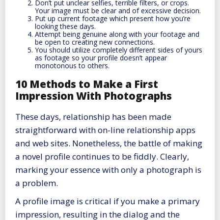
Don’t put unclear selfies, terrible filters, or crops.
Your image must be clear and of excessive decision.
Put up current footage which present how you’re
looking these days.
Attempt being genuine along with your footage and
be open to creating new connections.
You should utilize completely different sides of yours
as footage so your profile doesn’t appear
monotonous to others.
10 Methods to Make a First
Impression With Photographs
These days, relationship has been made
straightforward with on-line relationship apps
and web sites. Nonetheless, the battle of making
a novel profile continues to be fiddly. Clearly,
marking your essence with only a photograph is
a problem.
A profile image is critical if you make a primary
impression, resulting in the dialog and the