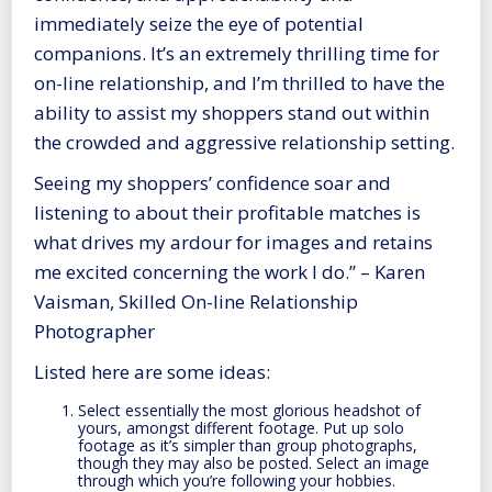
immediately seize the eye of potential
companions. It’s an extremely thrilling time for
on-line relationship, and I’m thrilled to have the
ability to assist my shoppers stand out within
the crowded and aggressive relationship setting.
Seeing my shoppers’ confidence soar and
listening to about their profitable matches is
what drives my ardour for images and retains
me excited concerning the work I do.” – Karen
Vaisman, Skilled On-line Relationship
Photographer
Listed here are some ideas:
Select essentially the most glorious headshot of
yours, amongst different footage. Put up solo
footage as it’s simpler than group photographs,
though they may also be posted. Select an image
through which you’re following your hobbies.