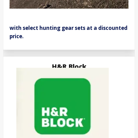
with select hunting gear sets at a discounted
price.
H&R Block