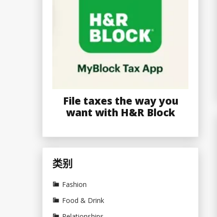
File taxes the way you
want with H&R Block
类别
Fashion
Food & Drink
Relationships