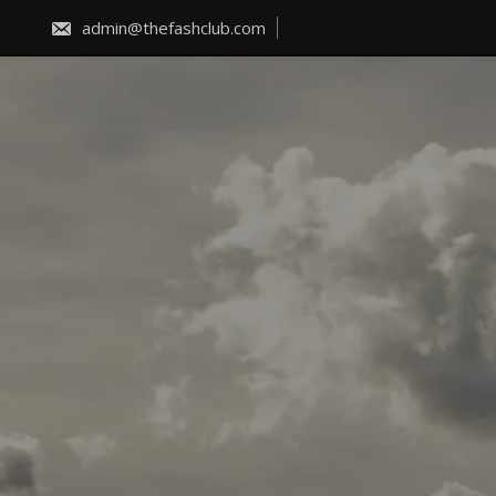
Skip
to
admin@thefashclub.com
content