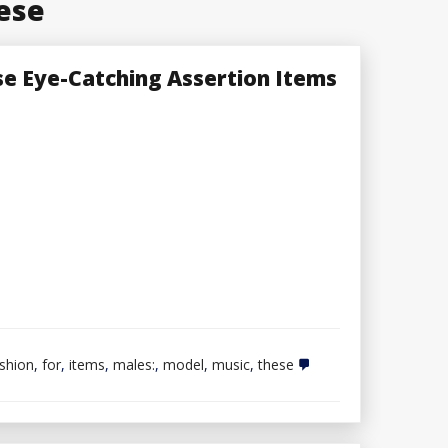
ese
e Eye-Catching Assertion Items
shion
,
for
,
items
,
males:
,
model
,
music
,
these