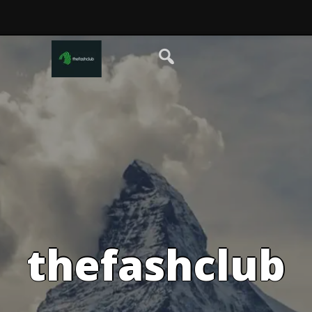
thefashclub