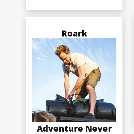
Roark
Adventure Never