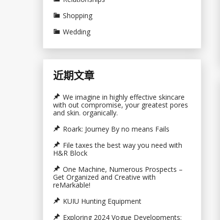
Shopping
Wedding
近期文章
We imagine in highly effective skincare
with out compromise, your greatest pores
and skin. organically.
Roark: Journey By no means Fails
File taxes the best way you need with
H&R Block
One Machine, Numerous Prospects –
Get Organized and Creative with
reMarkable!
KUIU Hunting Equipment
Exploring 2024 Vogue Developments: