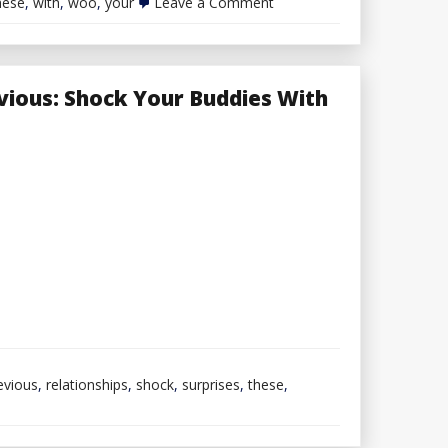
on
hese
,
with
,
woo
,
your
Leave a Comment
Woo
Your
Date
With
These
vious: Shock Your Buddies With
Fashionable
Outfits
For
Males
evious
,
relationships
,
shock
,
surprises
,
these
,