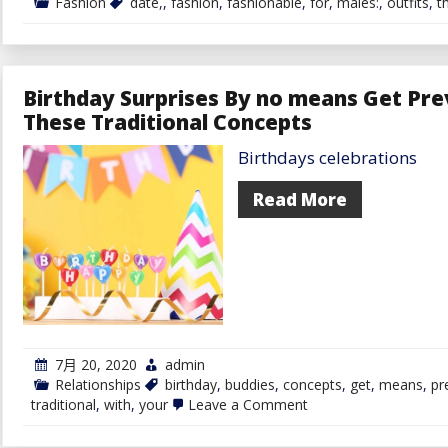
Fashion
date,
,
fashion
,
fashionable
,
for
,
males:
,
outfits
,
t
Birthday Surprises By no means Get Pre
These Traditional Concepts
Birthdays celebrations
Read More
7月 20, 2020
admin
Relationships
birthday
,
buddies
,
concepts
,
get
,
means
,
pr
on
traditional
,
with
,
your
Leave a Comment
Birthday
Surprises