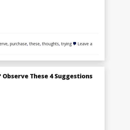
erve
,
purchase
,
these
,
thoughts
,
trying
Leave a
 Observe These 4 Suggestions