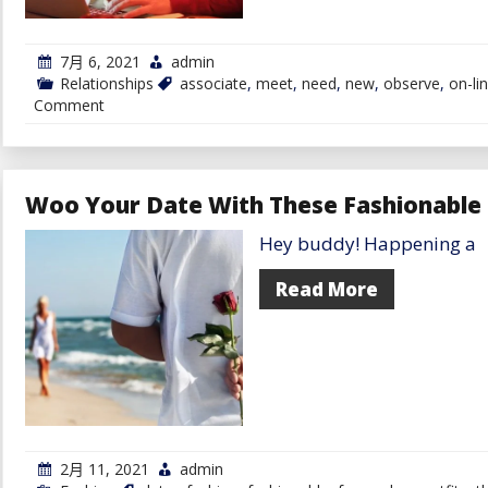
7月 6, 2021
admin
Relationships
associate
,
meet
,
need
,
new
,
observe
,
on-li
on
Comment
Need
To
Meet
A
New
Woo Your Date With These Fashionable 
Associate
On-
Hey buddy! Happening a
line?
Observe
These
Read More
4
Suggestions
2月 11, 2021
admin