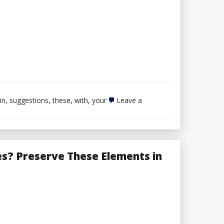
in
,
suggestions
,
these
,
with
,
your
Leave a
es? Preserve These Elements in