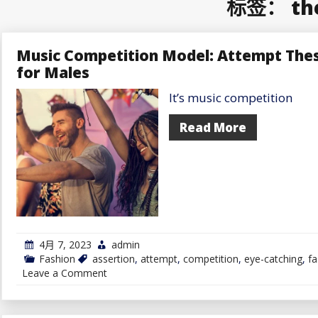
标签：
th
Music Competition Model: Attempt Thes
for Males
It’s music competition
Read More
4月 7, 2023
admin
Fashion
assertion
,
attempt
,
competition
,
eye-catching
,
fa
on
Leave a Comment
Music
Competition
Model:
Attempt