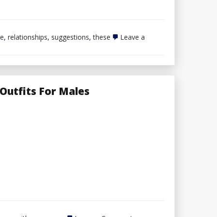
ne
,
relationships
,
suggestions
,
these
Leave a
Outfits For Males