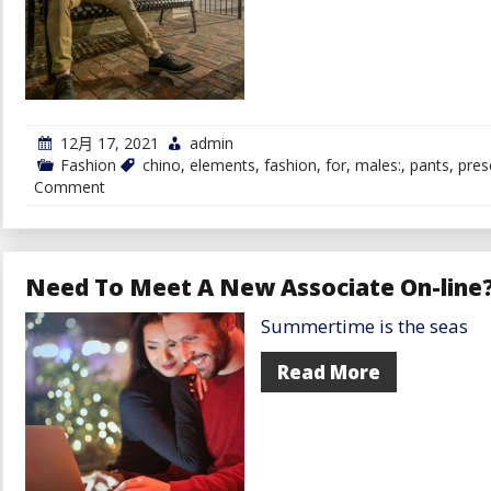
12月 17, 2021
admin
Fashion
chino
,
elements
,
fashion
,
for
,
males:
,
pants
,
pres
on
Comment
Trying
to
Purchase
Chino
Pants
Need To Meet A New Associate On-line?
for
Males?
Summertime is the seas
Preserve
These
Elements
Read More
in
Thoughts