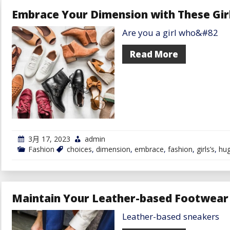
These
Embrace Your Dimension with These Gir
Eye-
Catching
Are you a girl who&#82
Assertion
Items
for
Read More
Males
3月 17, 2023
admin
Fashion
choices
,
dimension
,
embrace
,
fashion
,
girls’s
,
hu
Maintain Your Leather-based Footwear 
Leather-based sneakers