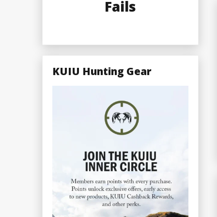
Fails
KUIU Hunting Gear