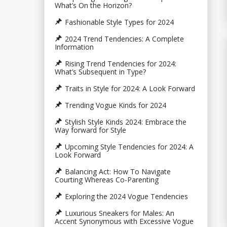
What’s On the Horizon?
Fashionable Style Types for 2024
2024 Trend Tendencies: A Complete
Information
Rising Trend Tendencies for 2024:
What’s Subsequent in Type?
Traits in Style for 2024: A Look Forward
Trending Vogue Kinds for 2024
Stylish Style Kinds 2024: Embrace the
Way forward for Style
Upcoming Style Tendencies for 2024: A
Look Forward
Balancing Act: How To Navigate
Courting Whereas Co-Parenting
Exploring the 2024 Vogue Tendencies
Luxurious Sneakers for Males: An
Accent Synonymous with Excessive Vogue