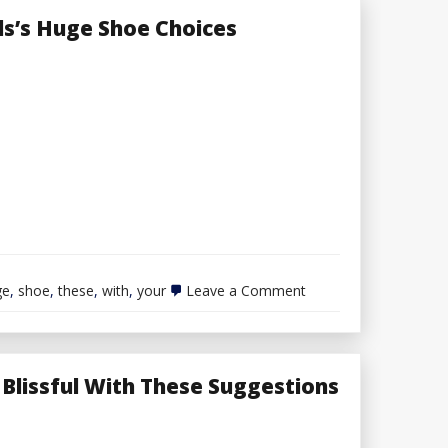
ls’s Huge Shoe Choices
on
ge
,
shoe
,
these
,
with
,
your
Leave a Comment
Embrace
Your
Dimension
with
These
Blissful With These Suggestions
Girls’s
Huge
Shoe
Choices