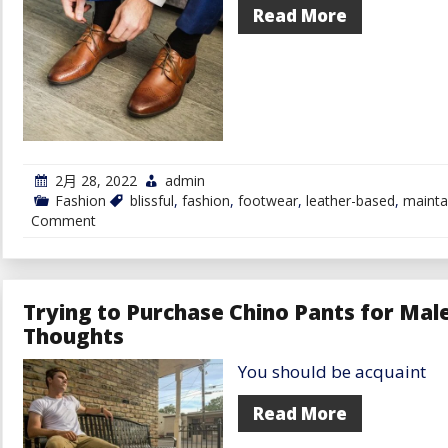
Read More
2月 28, 2022
admin
Fashion
blissful
,
fashion
,
footwear
,
leather-based
,
mainta
on
Comment
Maintain
Your
Leather-
based
Footwear
Trying to Purchase Chino Pants for Mal
Blissful
Thoughts
With
These
Suggestions
You should be acquaint
Read More