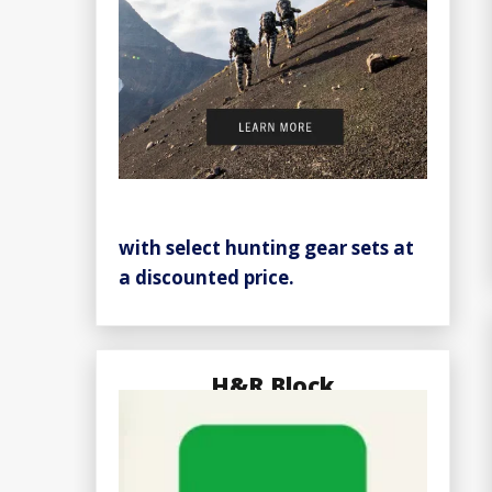
with select hunting gear sets at
a discounted price.
H&R Block