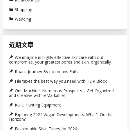
Shopping
Wedding
近期文章
We imagine in highly effective skincare with out
compromise, your greatest pores and skin. organically.
Roark: Journey By no means Fails
File taxes the best way you need with H&R Block
One Machine, Numerous Prospects – Get Organized
and Creative with reMarkable!
KUIU Hunting Equipment
Exploring 2024 Vogue Developments: What’s On the
Horizon?
Fashionable Style Types for 2024