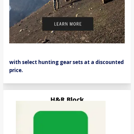
with select hunting gear sets at a discounted
price.
H&R Block