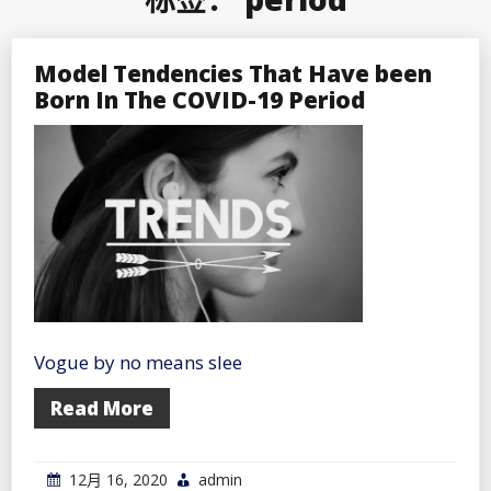
Model Tendencies That Have been
Born In The COVID-19 Period
Vogue by no means slee
Read More
12月 16, 2020
admin