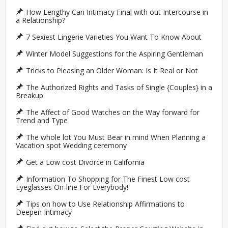
How Lengthy Can Intimacy Final with out Intercourse in
a Relationship?
7 Sexiest Lingerie Varieties You Want To Know About
Winter Model Suggestions for the Aspiring Gentleman
Tricks to Pleasing an Older Woman: Is It Real or Not
The Authorized Rights and Tasks of Single {Couples} in a
Breakup
The Affect of Good Watches on the Way forward for
Trend and Type
The whole lot You Must Bear in mind When Planning a
Vacation spot Wedding ceremony
Get a Low cost Divorce in California
Information To Shopping for The Finest Low cost
Eyeglasses On-line For Everybody!
Tips on how to Use Relationship Affirmations to
Deepen Intimacy