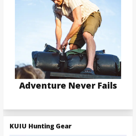
Adventure Never Fails
KUIU Hunting Gear