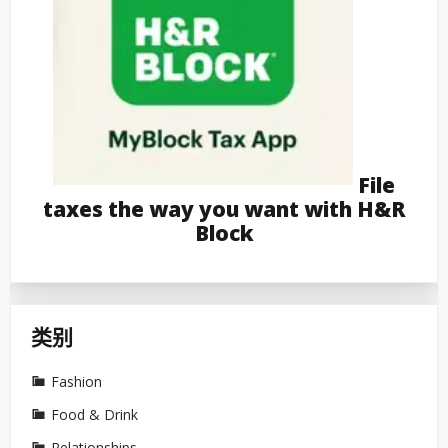
File
taxes the way you want with H&R
Block
类别
Fashion
Food & Drink
Relationships