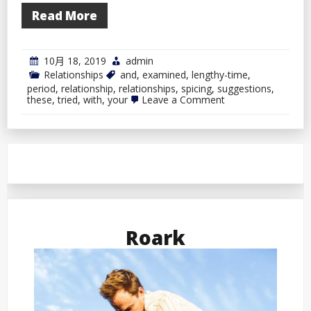
Read More
10月 18, 2019
admin
Relationships
and
,
examined
,
lengthy-time
,
period
,
relationship
,
relationships
,
spicing
,
suggestions
,
on
these
,
tried
,
with
,
your
Leave a Comment
Spicing
Up
Your
Lengthy-
Time
period
Relationship
With
These
Tried
and
Roark
Examined
Suggestions