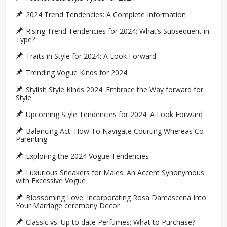
2024 Trend Tendencies: A Complete Information
Rising Trend Tendencies for 2024: What’s Subsequent in
Type?
Traits in Style for 2024: A Look Forward
Trending Vogue Kinds for 2024
Stylish Style Kinds 2024: Embrace the Way forward for
Style
Upcoming Style Tendencies for 2024: A Look Forward
Balancing Act: How To Navigate Courting Whereas Co-
Parenting
Exploring the 2024 Vogue Tendencies
Luxurious Sneakers for Males: An Accent Synonymous
with Excessive Vogue
Blossoming Love: Incorporating Rosa Damascena Into
Your Marriage ceremony Decor
Classic vs. Up to date Perfumes: What to Purchase?