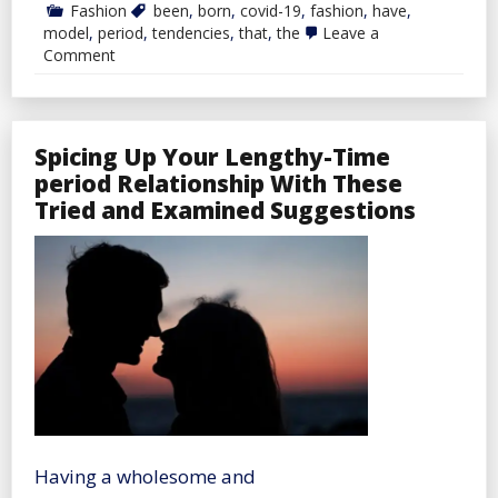
Fashion
been
,
born
,
covid-19
,
fashion
,
have
,
model
,
period
,
tendencies
,
that
,
the
Leave a
on
Comment
Model
Tendencies
That
Have
been
Spicing Up Your Lengthy-Time
Born
period Relationship With These
In
The
Tried and Examined Suggestions
COVID-
19
Period
Having a wholesome and