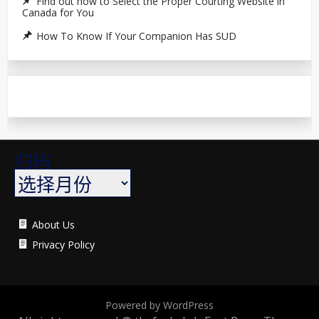
Find out how to Select the Proper Courting Website in
Canada for You
How To Know If Your Companion Has SUD
归档
About Us
Privacy Policy
Powered by WordPress