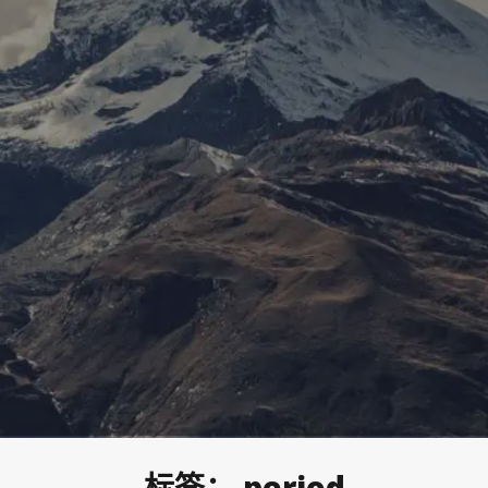
标签：
period