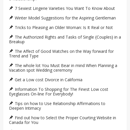
7 Sexiest Lingerie Varieties You Want To Know About
Winter Model Suggestions for the Aspiring Gentleman
Tricks to Pleasing an Older Woman: Is It Real or Not
The Authorized Rights and Tasks of Single {Couples} in a
Breakup
The Affect of Good Watches on the Way forward for
Trend and Type
The whole lot You Must Bear in mind When Planning a
Vacation spot Wedding ceremony
Get a Low cost Divorce in California
Information To Shopping for The Finest Low cost
Eyeglasses On-line For Everybody!
Tips on how to Use Relationship Affirmations to
Deepen Intimacy
Find out how to Select the Proper Courting Website in
Canada for You