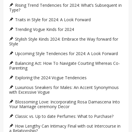
Rising Trend Tendencies for 2024: What’s Subsequent in
Type?
Traits in Style for 2024: A Look Forward
Trending Vogue Kinds for 2024
Stylish Style Kinds 2024: Embrace the Way forward for
Style
Upcoming Style Tendencies for 2024: A Look Forward
Balancing Act: How To Navigate Courting Whereas Co-
Parenting
Exploring the 2024 Vogue Tendencies
Luxurious Sneakers for Males: An Accent Synonymous
with Excessive Vogue
Blossoming Love: Incorporating Rosa Damascena Into
Your Marriage ceremony Decor
Classic vs. Up to date Perfumes: What to Purchase?
How Lengthy Can Intimacy Final with out Intercourse in
a Relationship?