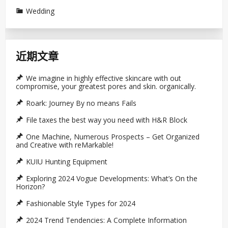
Wedding
近期文章
We imagine in highly effective skincare with out
compromise, your greatest pores and skin. organically.
Roark: Journey By no means Fails
File taxes the best way you need with H&R Block
One Machine, Numerous Prospects – Get Organized
and Creative with reMarkable!
KUIU Hunting Equipment
Exploring 2024 Vogue Developments: What’s On the
Horizon?
Fashionable Style Types for 2024
2024 Trend Tendencies: A Complete Information