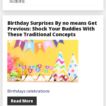
Journey
362条评论
By
no
means
Fails
Birthday Surprises By no means Get
Previous: Shock Your Buddies With
These Traditional Concepts
Birthdays celebrations
Read More