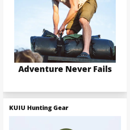
Adventure Never Fails
KUIU Hunting Gear