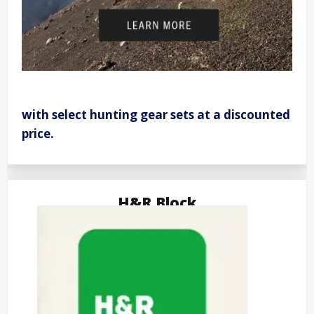
with select hunting gear sets at a discounted
price.
H&R Block