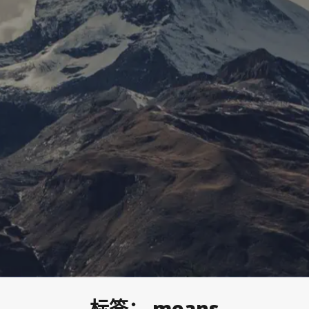
标签：
means