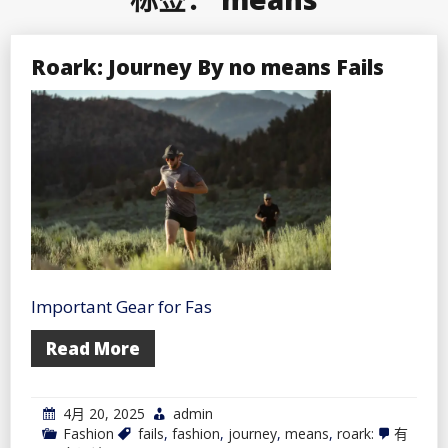
Roark: Journey By no means Fails
Important Gear for Fas
Read More
4月 20, 2025
admin
Roark:
Fashion
fails
,
fashion
,
journey
,
means
,
roark:
有