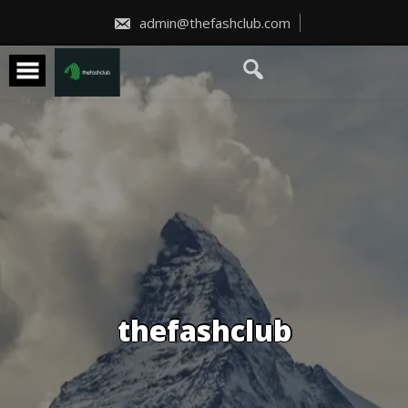
Skip
to
admin@thefashclub.com
content
thefashclub