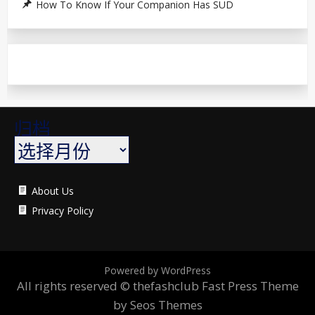
How To Know If Your Companion Has SUD
归档
About Us
Privacy Policy
Powered by WordPress
All rights reserved © thefashclub
Fast Press Theme
by Seos Themes