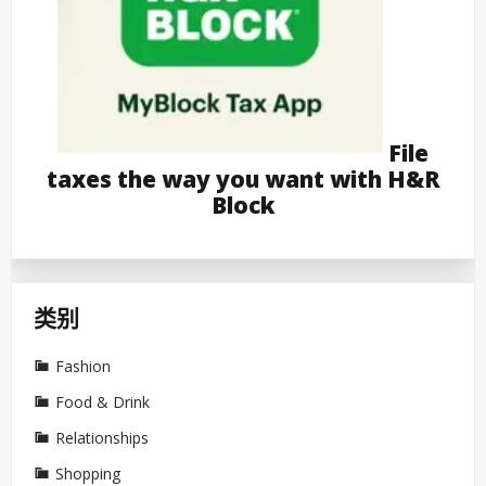
File
taxes the way you want with H&R
Block
类别
Fashion
Food & Drink
Relationships
Shopping