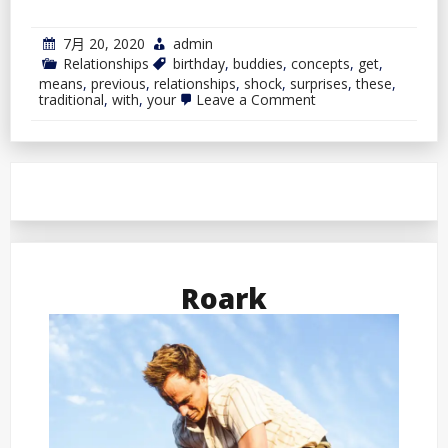
7月 20, 2020
admin
Relationships
birthday
,
buddies
,
concepts
,
get
,
means
,
previous
,
relationships
,
shock
,
surprises
,
these
,
on
traditional
,
with
,
your
Leave a Comment
Birthday
Surprises
By
no
means
Get
Previous:
Shock
Your
Buddies
With
Roark
These
Traditional
Concepts