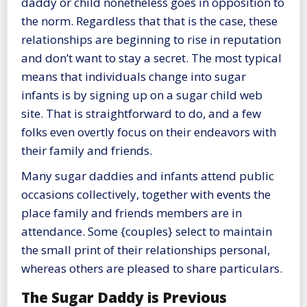
daddy or child nonetheless goes in opposition to
the norm. Regardless that that is the case, these
relationships are beginning to rise in reputation
and don’t want to stay a secret. The most typical
means that individuals change into sugar
infants is by signing up on a sugar child web
site. That is straightforward to do, and a few
folks even overtly focus on their endeavors with
their family and friends.
Many sugar daddies and infants attend public
occasions collectively, together with events the
place family and friends members are in
attendance. Some {couples} select to maintain
the small print of their relationships personal,
whereas others are pleased to share particulars.
The Sugar Daddy is Previous