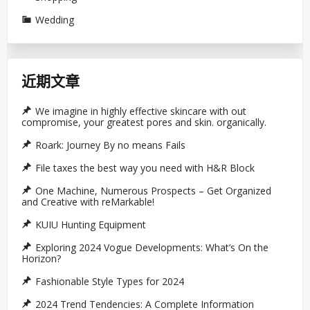
Wedding
近期文章
We imagine in highly effective skincare with out
compromise, your greatest pores and skin. organically.
Roark: Journey By no means Fails
File taxes the best way you need with H&R Block
One Machine, Numerous Prospects – Get Organized
and Creative with reMarkable!
KUIU Hunting Equipment
Exploring 2024 Vogue Developments: What’s On the
Horizon?
Fashionable Style Types for 2024
2024 Trend Tendencies: A Complete Information