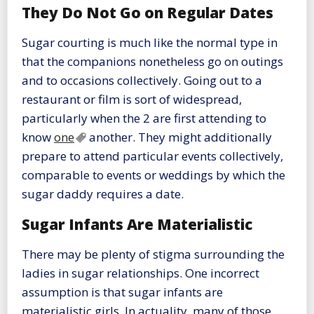
They Do Not Go on Regular Dates
Sugar courting is much like the normal type in
that the companions nonetheless go on outings
and to occasions collectively. Going out to a
restaurant or film is sort of widespread,
particularly when the 2 are first attending to
know
one
another. They might additionally
prepare to attend particular events collectively,
comparable to events or weddings by which the
sugar daddy requires a date.
Sugar Infants Are Materialistic
There may be plenty of stigma surrounding the
ladies in sugar relationships. One incorrect
assumption is that sugar infants are
materialistic girls. In actuality, many of those