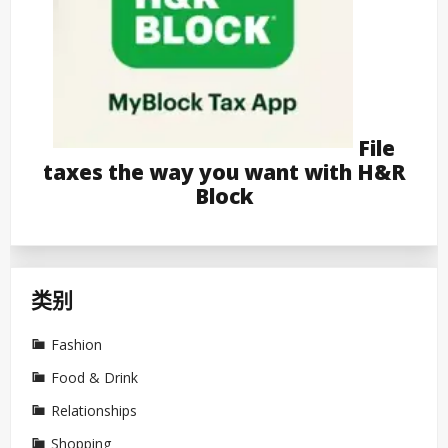
File
taxes the way you want with H&R
Block
类别
Fashion
Food & Drink
Relationships
Shopping