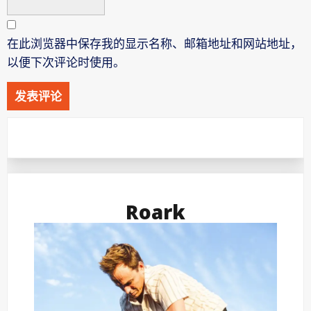
在此浏览器中保存我的显示名称、邮箱地址和网站地址，
以便下次评论时使用。
Roark