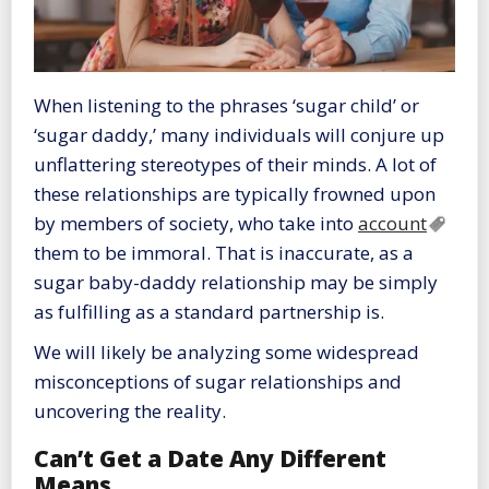
When listening to the phrases ‘sugar child’ or
‘sugar daddy,’ many individuals will conjure up
unflattering stereotypes of their minds. A lot of
these relationships are typically frowned upon
by members of society, who take into
account
them to be immoral. That is inaccurate, as a
sugar baby-daddy relationship may be simply
as fulfilling as a standard partnership is.
We will likely be analyzing some widespread
misconceptions of sugar relationships and
uncovering the reality.
Can’t Get a Date Any Different
Means