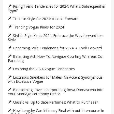
Rising Trend Tendencies for 2024: What’s Subsequent in
Type?
Traits in Style for 2024: A Look Forward
Trending Vogue Kinds for 2024
Stylish Style Kinds 2024: Embrace the Way forward for
Style
Upcoming Style Tendencies for 2024: A Look Forward
Balancing Act: How To Navigate Courting Whereas Co-
Parenting
Exploring the 2024 Vogue Tendencies
Luxurious Sneakers for Males: An Accent Synonymous
with Excessive Vogue
Blossoming Love: Incorporating Rosa Damascena Into
Your Marriage ceremony Decor
Classic vs. Up to date Perfumes: What to Purchase?
How Lengthy Can Intimacy Final with out Intercourse in