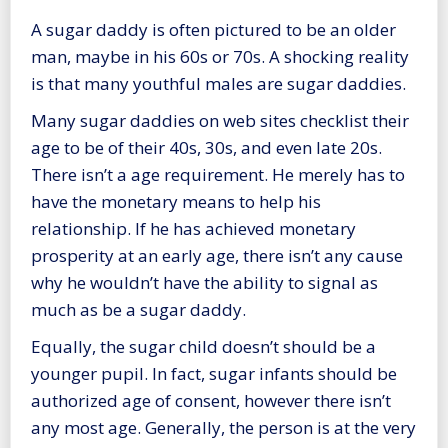
A sugar daddy is often pictured to be an older
man, maybe in his 60s or 70s. A shocking reality
is that many youthful males are sugar daddies.
Many sugar daddies on web sites checklist their
age to be of their 40s, 30s, and even late 20s.
There isn’t a age requirement. He merely has to
have the monetary means to help his
relationship. If he has achieved monetary
prosperity at an early age, there isn’t any cause
why he wouldn’t have the ability to signal as
much as be a sugar daddy.
Equally, the sugar child doesn’t should be a
younger pupil. In fact, sugar infants should be
authorized age of consent, however there isn’t
any most age. Generally, the person is at the very