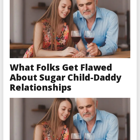
What Folks Get Flawed
About Sugar Child-Daddy
Relationships