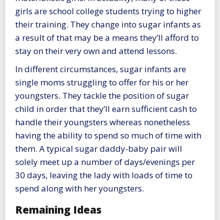
girls are school college students trying to higher
their training. They change into sugar infants as
a result of that may be a means they’ll afford to
stay on their very own and attend lessons.
In different circumstances, sugar infants are
single moms struggling to offer for his or her
youngsters. They tackle the position of sugar
child in order that they’ll earn sufficient cash to
handle their youngsters whereas nonetheless
having the ability to spend so much of time with
them. A typical sugar daddy-baby pair will
solely meet up a number of days/evenings per
30 days, leaving the lady with loads of time to
spend along with her youngsters.
Remaining Ideas