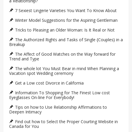
a Relationship?
7 Sexiest Lingerie Varieties You Want To Know About
Winter Model Suggestions for the Aspiring Gentleman
Tricks to Pleasing an Older Woman: Is It Real or Not
The Authorized Rights and Tasks of Single {Couples} in a
Breakup
The Affect of Good Watches on the Way forward for
Trend and Type
The whole lot You Must Bear in mind When Planning a
Vacation spot Wedding ceremony
Get a Low cost Divorce in California
Information To Shopping for The Finest Low cost
Eyeglasses On-line For Everybody!
Tips on how to Use Relationship Affirmations to
Deepen Intimacy
Find out how to Select the Proper Courting Website in
Canada for You