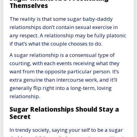
Themselves
The reality is that some sugar baby-daddy
relationships don’t contain sexual exercise in
any respect. A relationship may be fully platonic
if that’s what the couple chooses to do.
A sugar relationship is a consensual type of
courting, with each events receiving what they
want from the opposite particular person. It’s
extra genuine than intercourse work, and it’ll
generally flip right into a long-term, loving
relationship.
Sugar Relationships Should Stay a
Secret
In trendy society, saying your self to be a sugar