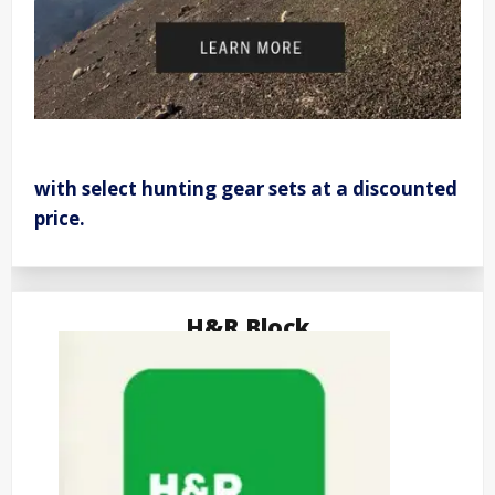
with select hunting gear sets at a discounted
price.
H&R Block