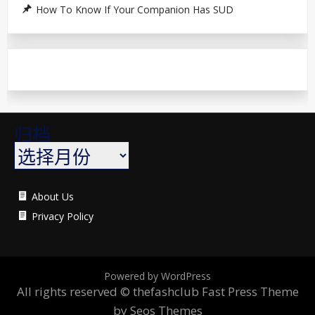
How To Know If Your Companion Has SUD
归档
About Us
Privacy Policy
Powered by WordPress
All rights reserved © thefashclub
Fast Press Theme
by Seos Themes