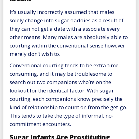
It’s usually incorrectly assumed that males
solely change into sugar daddies as a result of
they can not get a date with a associate every
other means. Many males are absolutely able to
courting within the conventional sense however
merely don’t wish to.
Conventional courting tends to be extra time-
consuming, and it may be troublesome to
search out two companions who’re on the
lookout for the identical factor. With sugar
courting, each companions know precisely the
kind of relationship to count on from the get-go.
This tends to take the type of informal, no-
commitment encounters.
Sugar Infants Are Prostituting