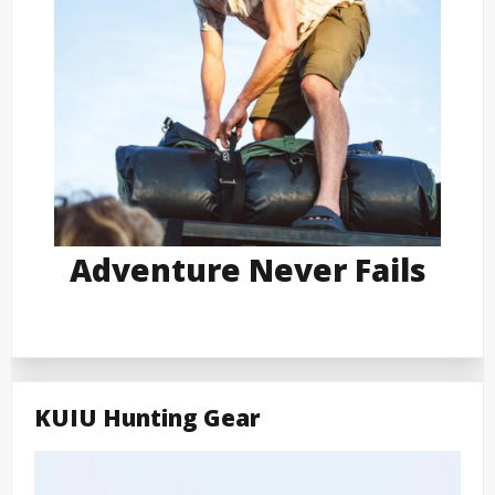
Adventure Never Fails
KUIU Hunting Gear