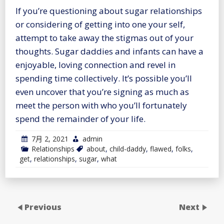
If you’re questioning about sugar relationships
or considering of getting into one your self,
attempt to take away the stigmas out of your
thoughts. Sugar daddies and infants can have a
enjoyable, loving connection and revel in
spending time collectively. It’s possible you’ll
even uncover that you’re signing as much as
meet the person with who you’ll fortunately
spend the remainder of your life.
7月 2, 2021
admin
Relationships
about
,
child-daddy
,
flawed
,
folks
,
get
,
relationships
,
sugar
,
what
Previous
Next