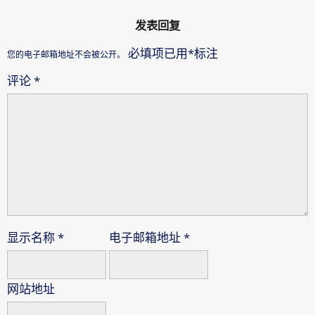
发表回复
必填项已用
*
标注
您的电子邮箱地址不会被公开。
评论
*
显示名称
*
电子邮箱地址
*
网站地址