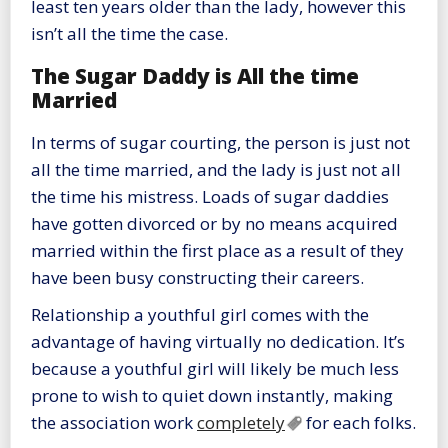
least ten years older than the lady, however this
isn’t all the time the case.
The Sugar Daddy is All the time
Married
In terms of sugar courting, the person is just not
all the time married, and the lady is just not all
the time his mistress. Loads of sugar daddies
have gotten divorced or by no means acquired
married within the first place as a result of they
have been busy constructing their careers.
Relationship a youthful girl comes with the
advantage of having virtually no dedication. It’s
because a youthful girl will likely be much less
prone to wish to quiet down instantly, making
the association work
completely
for each folks.