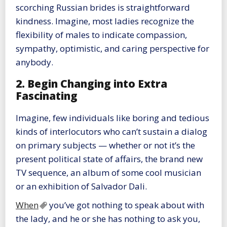
scorching Russian brides is straightforward
kindness. Imagine, most ladies recognize the
flexibility of males to indicate compassion,
sympathy, optimistic, and caring perspective for
anybody.
2. Begin Changing into Extra
Fascinating
Imagine, few individuals like boring and tedious
kinds of interlocutors who can’t sustain a dialog
on primary subjects — whether or not it’s the
present political state of affairs, the brand new
TV sequence, an album of some cool musician
or an exhibition of Salvador Dali.
When
you’ve got nothing to speak about with
the lady, and he or she has nothing to ask you,