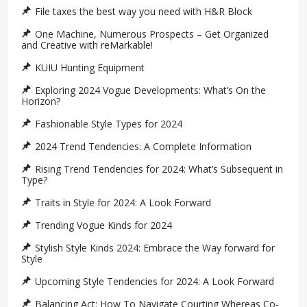
File taxes the best way you need with H&R Block
One Machine, Numerous Prospects – Get Organized
and Creative with reMarkable!
KUIU Hunting Equipment
Exploring 2024 Vogue Developments: What’s On the
Horizon?
Fashionable Style Types for 2024
2024 Trend Tendencies: A Complete Information
Rising Trend Tendencies for 2024: What’s Subsequent in
Type?
Traits in Style for 2024: A Look Forward
Trending Vogue Kinds for 2024
Stylish Style Kinds 2024: Embrace the Way forward for
Style
Upcoming Style Tendencies for 2024: A Look Forward
Balancing Act: How To Navigate Courting Whereas Co-