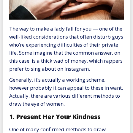
The way to make a lady fall for you — one of the
well-liked considerations that often disturb guys
who’re experiencing difficulties of their private
life. Some imagine that the common answer, on
this case, is a thick wad of money, which rappers
prefer to sing about on Instagram.
Generally, it’s actually a working scheme,
however probably it can appeal to these in want.
Actually, there are various different methods to
draw the eye of women.
1. Present Her Your Kindness
One of many confirmed methods to draw