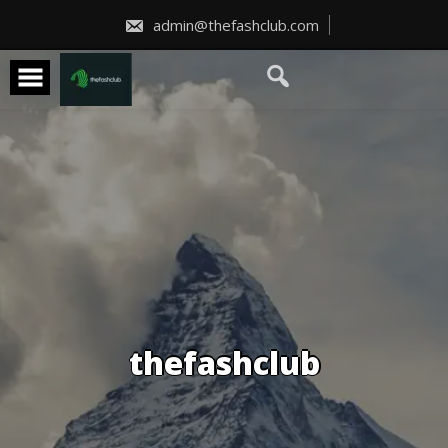
Skip
to
admin@thefashclub.com
content
thefashclub