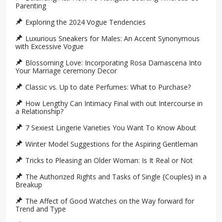
Parenting
Exploring the 2024 Vogue Tendencies
Luxurious Sneakers for Males: An Accent Synonymous
with Excessive Vogue
Blossoming Love: Incorporating Rosa Damascena Into
Your Marriage ceremony Decor
Classic vs. Up to date Perfumes: What to Purchase?
How Lengthy Can Intimacy Final with out Intercourse in
a Relationship?
7 Sexiest Lingerie Varieties You Want To Know About
Winter Model Suggestions for the Aspiring Gentleman
Tricks to Pleasing an Older Woman: Is It Real or Not
The Authorized Rights and Tasks of Single {Couples} in a
Breakup
The Affect of Good Watches on the Way forward for
Trend and Type