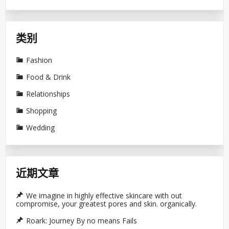
类别
Fashion
Food & Drink
Relationships
Shopping
Wedding
近期文章
We imagine in highly effective skincare with out
compromise, your greatest pores and skin. organically.
Roark: Journey By no means Fails