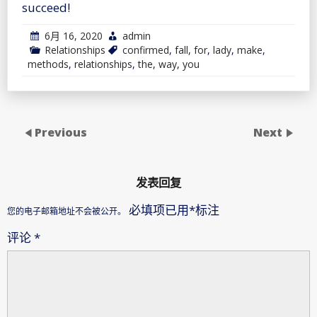
succeed!
6月 16, 2020
admin
Relationships
confirmed
,
fall
,
for
,
lady
,
make
,
methods
,
relationships
,
the
,
way
,
you
Previous
Next
发表回复
必填项已用
*
标注
您的电子邮箱地址不会被公开。
评论
*