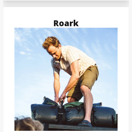
Roark