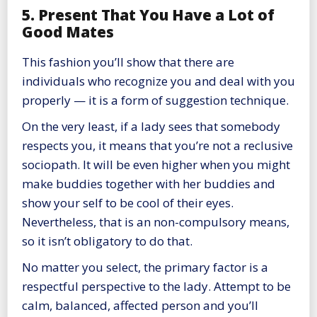
5. Present That You Have a Lot of
Good Mates
This fashion you’ll show that there are
individuals who recognize you and deal with you
properly — it is a form of suggestion technique.
On the very least, if a lady sees that somebody
respects you, it means that you’re not a reclusive
sociopath. It will be even higher when you might
make buddies together with her buddies and
show your self to be cool of their eyes.
Nevertheless, that is an non-compulsory means,
so it isn’t obligatory to do that.
No matter you select, the primary factor is a
respectful perspective to the lady. Attempt to be
calm, balanced, affected person and you’ll