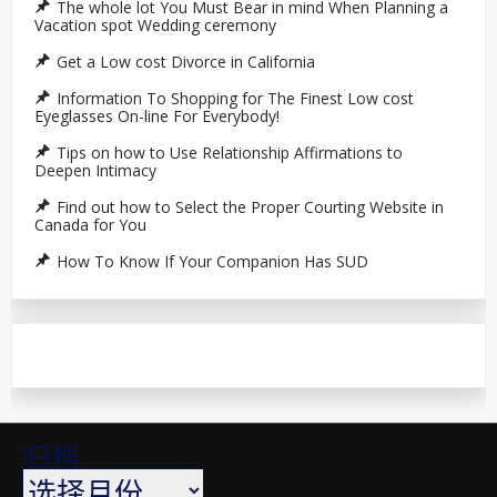
The whole lot You Must Bear in mind When Planning a
Vacation spot Wedding ceremony
Get a Low cost Divorce in California
Information To Shopping for The Finest Low cost
Eyeglasses On-line For Everybody!
Tips on how to Use Relationship Affirmations to
Deepen Intimacy
Find out how to Select the Proper Courting Website in
Canada for You
How To Know If Your Companion Has SUD
归档