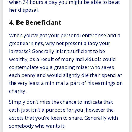
when 24 hours a day you might be able to be at
her disposal.
4. Be Beneficiant
When you’ve got your personal enterprise and a
great earnings, why not present a lady your
largesse? Generally it isn’t sufficient to be
wealthy, as a result of many individuals could
contemplate you a grasping miser who saves
each penny and would slightly die than spend at
the very least a minimal a part of his earnings on
charity.
Simply don’t miss the chance to indicate that
cash just isn’t a purpose for you, however the
assets that you’re keen to share. Generally with
somebody who wants it.