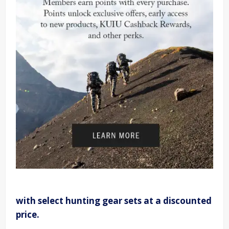
with select hunting gear sets at a discounted
price.