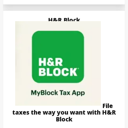
H&R Block
File
taxes the way you want with H&R
Block