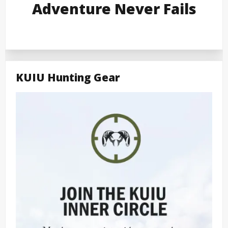
Adventure Never Fails
KUIU Hunting Gear