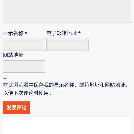
显示名称
*
电子邮箱地址
*
网站地址
在此浏览器中保存我的显示名称、邮箱地址和网站地址，
以便下次评论时使用。