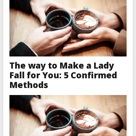
The way to Make a Lady
Fall for You: 5 Confirmed
Methods