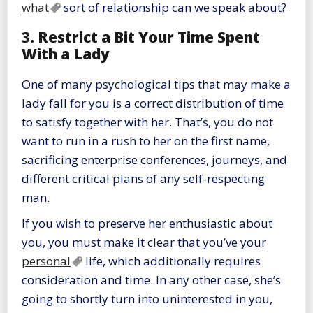
what
sort of relationship can we speak about?
3. Restrict a Bit Your Time Spent
With a Lady
One of many psychological tips that may make a
lady fall for you is a correct distribution of time
to satisfy together with her. That’s, you do not
want to run in a rush to her on the first name,
sacrificing enterprise conferences, journeys, and
different critical plans of any self-respecting
man.
If you wish to preserve her enthusiastic about
you, you must make it clear that you’ve your
personal
life, which additionally requires
consideration and time. In any other case, she’s
going to shortly turn into uninterested in you,