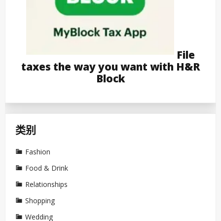
File
taxes the way you want with H&R
Block
类别
Fashion
Food & Drink
Relationships
Shopping
Wedding