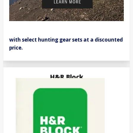
with select hunting gear sets at a discounted
price.
H&R Block