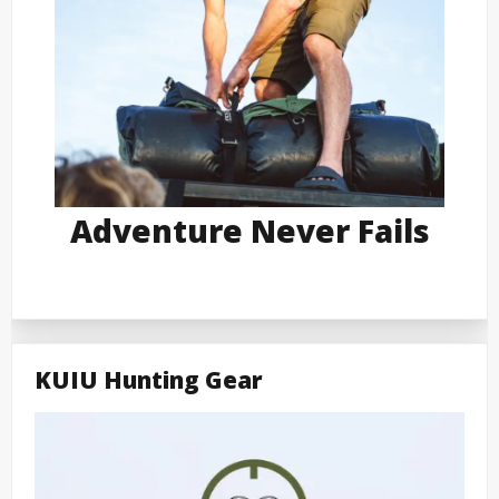
Adventure Never Fails
KUIU Hunting Gear