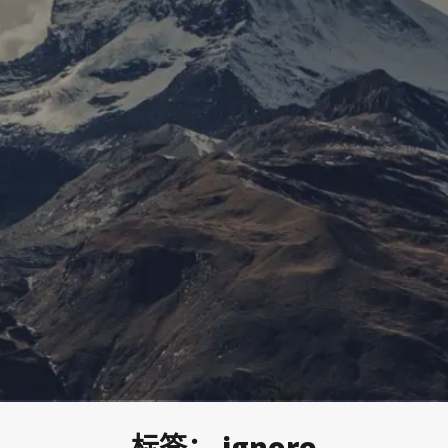
标签：
ignore