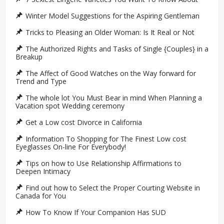
Winter Model Suggestions for the Aspiring Gentleman
Tricks to Pleasing an Older Woman: Is It Real or Not
The Authorized Rights and Tasks of Single {Couples} in a
Breakup
The Affect of Good Watches on the Way forward for
Trend and Type
The whole lot You Must Bear in mind When Planning a
Vacation spot Wedding ceremony
Get a Low cost Divorce in California
Information To Shopping for The Finest Low cost
Eyeglasses On-line For Everybody!
Tips on how to Use Relationship Affirmations to
Deepen Intimacy
Find out how to Select the Proper Courting Website in
Canada for You
How To Know If Your Companion Has SUD