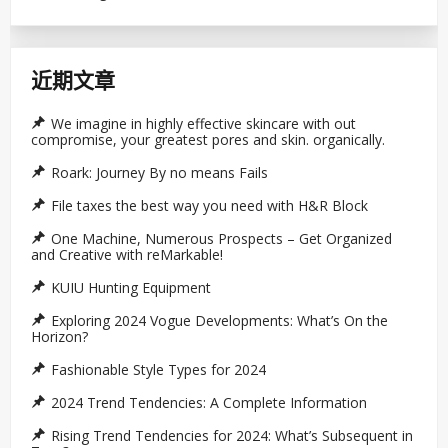
近期文章
We imagine in highly effective skincare with out
compromise, your greatest pores and skin. organically.
Roark: Journey By no means Fails
File taxes the best way you need with H&R Block
One Machine, Numerous Prospects – Get Organized
and Creative with reMarkable!
KUIU Hunting Equipment
Exploring 2024 Vogue Developments: What’s On the
Horizon?
Fashionable Style Types for 2024
2024 Trend Tendencies: A Complete Information
Rising Trend Tendencies for 2024: What’s Subsequent in