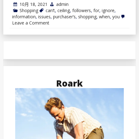
10月 18, 2021
admin
Shopping
can’t
,
ceiling
,
followers
,
for
,
ignore
,
information
,
issues
,
purchaser’s
,
shopping
,
when
,
you
on
Leave a Comment
Purchaser’s
Information:
3
Issues
You
Can’t
Ignore
When
Shopping
for
Ceiling
Roark
Followers