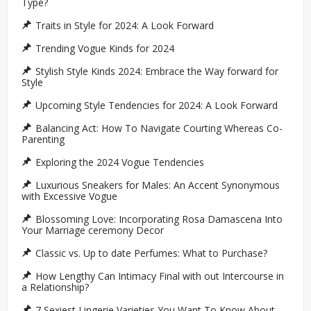
Type?
Traits in Style for 2024: A Look Forward
Trending Vogue Kinds for 2024
Stylish Style Kinds 2024: Embrace the Way forward for
Style
Upcoming Style Tendencies for 2024: A Look Forward
Balancing Act: How To Navigate Courting Whereas Co-
Parenting
Exploring the 2024 Vogue Tendencies
Luxurious Sneakers for Males: An Accent Synonymous
with Excessive Vogue
Blossoming Love: Incorporating Rosa Damascena Into
Your Marriage ceremony Decor
Classic vs. Up to date Perfumes: What to Purchase?
How Lengthy Can Intimacy Final with out Intercourse in
a Relationship?
7 Sexiest Lingerie Varieties You Want To Know About