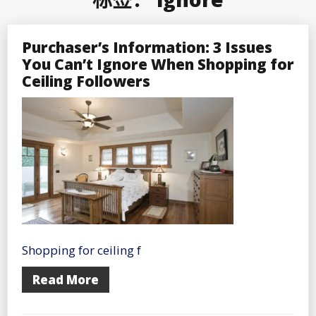
Purchaser’s Information: 3 Issues
You Can’t Ignore When Shopping for
Ceiling Followers
Shopping for ceiling f
Read More