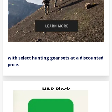
with select hunting gear sets at a discounted
price.
H&R Block