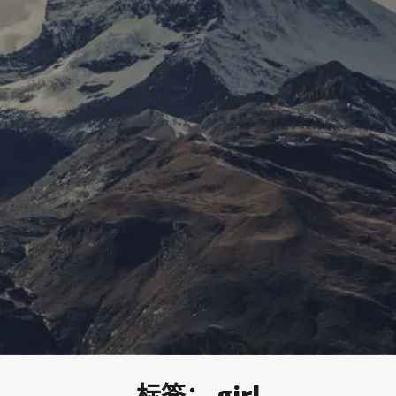
标签：
girl