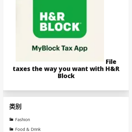
File
taxes the way you want with H&R
Block
类别
Fashion
Food & Drink