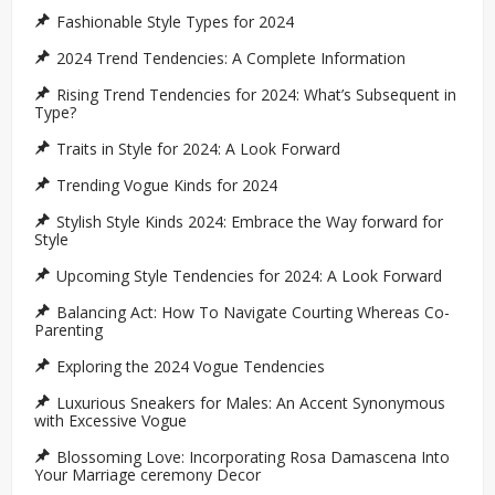
Fashionable Style Types for 2024
2024 Trend Tendencies: A Complete Information
Rising Trend Tendencies for 2024: What’s Subsequent in
Type?
Traits in Style for 2024: A Look Forward
Trending Vogue Kinds for 2024
Stylish Style Kinds 2024: Embrace the Way forward for
Style
Upcoming Style Tendencies for 2024: A Look Forward
Balancing Act: How To Navigate Courting Whereas Co-
Parenting
Exploring the 2024 Vogue Tendencies
Luxurious Sneakers for Males: An Accent Synonymous
with Excessive Vogue
Blossoming Love: Incorporating Rosa Damascena Into
Your Marriage ceremony Decor