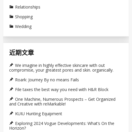
Relationships
Shopping
Wedding
近期文章
We imagine in highly effective skincare with out
compromise, your greatest pores and skin. organically.
Roark: Journey By no means Fails
File taxes the best way you need with H&R Block
One Machine, Numerous Prospects – Get Organized
and Creative with reMarkable!
KUIU Hunting Equipment
Exploring 2024 Vogue Developments: What’s On the
Horizon?