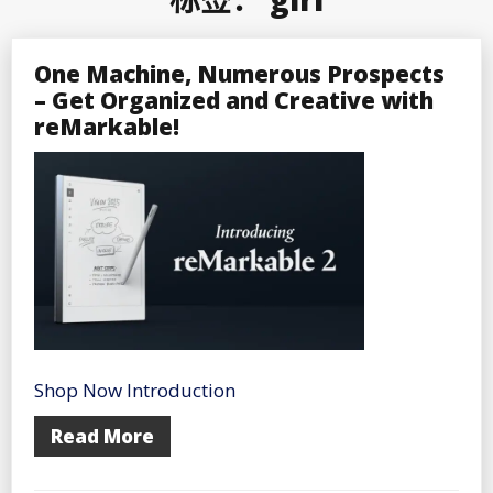
One Machine, Numerous Prospects
– Get Organized and Creative with
reMarkable!
Shop Now Introduction
Read More