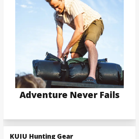
Adventure Never Fails
KUIU Hunting Gear