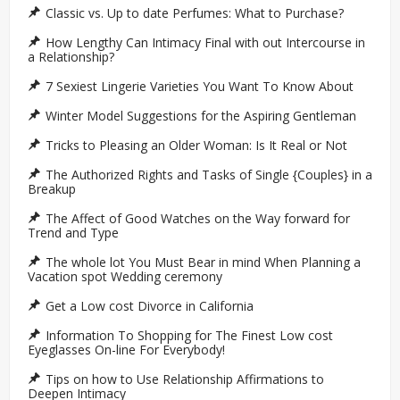
Classic vs. Up to date Perfumes: What to Purchase?
How Lengthy Can Intimacy Final with out Intercourse in
a Relationship?
7 Sexiest Lingerie Varieties You Want To Know About
Winter Model Suggestions for the Aspiring Gentleman
Tricks to Pleasing an Older Woman: Is It Real or Not
The Authorized Rights and Tasks of Single {Couples} in a
Breakup
The Affect of Good Watches on the Way forward for
Trend and Type
The whole lot You Must Bear in mind When Planning a
Vacation spot Wedding ceremony
Get a Low cost Divorce in California
Information To Shopping for The Finest Low cost
Eyeglasses On-line For Everybody!
Tips on how to Use Relationship Affirmations to
Deepen Intimacy