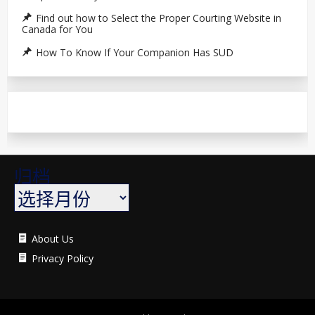
Find out how to Select the Proper Courting Website in
Canada for You
How To Know If Your Companion Has SUD
归档
About Us
Privacy Policy