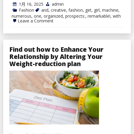
1月 16, 2025
admin
Fashion
and
,
creative
,
fashion
,
get
,
girl
,
machine
,
numerous
,
one
,
organized
,
prospects:
,
remarkable!
,
with
on
Leave a Comment
One
Machine,
Numerous
Prospects
–
Find out how to Enhance Your
Get
Organized
Relationship by Altering Your
and
Weight-reduction plan
Creative
with
reMarkable!