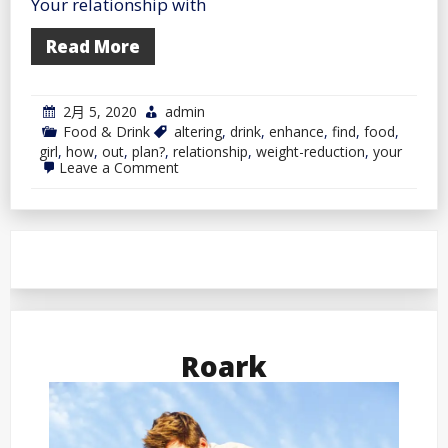
Your relationship with
Read More
2月 5, 2020
admin
Food & Drink
altering
,
drink
,
enhance
,
find
,
food
,
girl
,
how
,
out
,
plan?
,
relationship
,
weight-reduction
,
your
on
Leave a Comment
Find
out
how
to
Enhance
Your
Relationship
by
Altering
Your
Weight-
Roark
reduction
plan