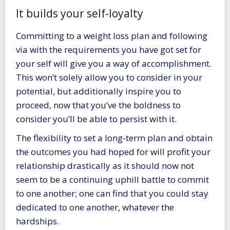
It builds your self-loyalty
Committing to a weight loss plan and following
via with the requirements you have got set for
your self will give you a way of accomplishment.
This won’t solely allow you to consider in your
potential, but additionally inspire you to
proceed, now that you’ve the boldness to
consider you’ll be able to persist with it.
The flexibility to set a long-term plan and obtain
the outcomes you had hoped for will profit your
relationship drastically as it should now not
seem to be a continuing uphill battle to commit
to one another; one can find that you could stay
dedicated to one another, whatever the
hardships.