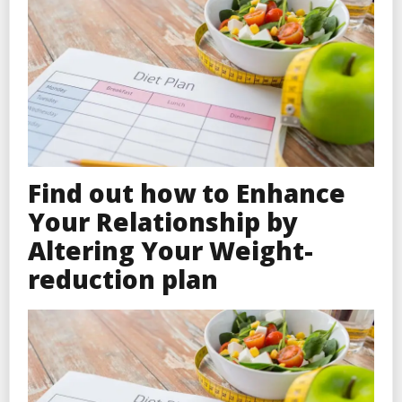
Find out how to Enhance
Your Relationship by
Altering Your Weight-
reduction plan