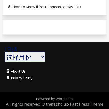
How To Know If Your Companion Has SUD
归档
About Us
Privacy Policy
Powered by WordPress
All rights reserved © thefashclub
Fast Press Theme