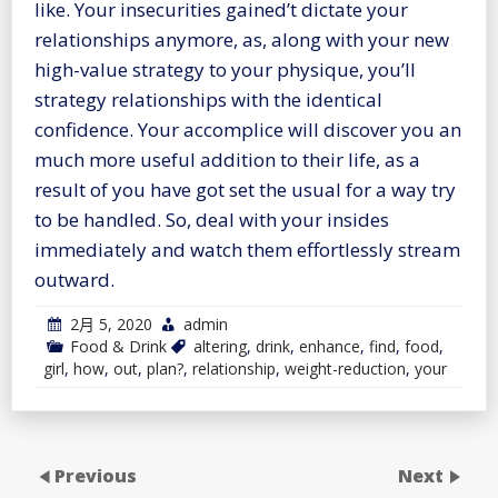
like. Your insecurities gained’t dictate your
relationships anymore, as, along with your new
high-value strategy to your physique, you’ll
strategy relationships with the identical
confidence. Your accomplice will discover you an
much more useful addition to their life, as a
result of you have got set the usual for a way try
to be handled. So, deal with your insides
immediately and watch them effortlessly stream
outward.
2月 5, 2020
admin
Food & Drink
altering
,
drink
,
enhance
,
find
,
food
,
girl
,
how
,
out
,
plan?
,
relationship
,
weight-reduction
,
your
Previous
Next