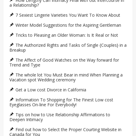
How Lengthy Can Intimacy Final with out Intercourse in
a Relationship?
7 Sexiest Lingerie Varieties You Want To Know About
Winter Model Suggestions for the Aspiring Gentleman
Tricks to Pleasing an Older Woman: Is It Real or Not
The Authorized Rights and Tasks of Single {Couples} in a
Breakup
The Affect of Good Watches on the Way forward for
Trend and Type
The whole lot You Must Bear in mind When Planning a
Vacation spot Wedding ceremony
Get a Low cost Divorce in California
Information To Shopping for The Finest Low cost
Eyeglasses On-line For Everybody!
Tips on how to Use Relationship Affirmations to
Deepen Intimacy
Find out how to Select the Proper Courting Website in
Canada for You