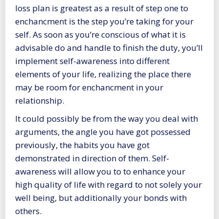
loss plan is greatest as a result of step one to
enchancment is the step you’re taking for your
self. As soon as you’re conscious of what it is
advisable do and handle to finish the duty, you’ll
implement self-awareness into different
elements of your life, realizing the place there
may be room for enchancment in your
relationship.
It could possibly be from the way you deal with
arguments, the angle you have got possessed
previously, the habits you have got
demonstrated in direction of them. Self-
awareness will allow you to to enhance your
high quality of life with regard to not solely your
well being, but additionally your bonds with
others.