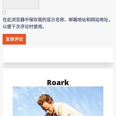
在此浏览器中保存我的显示名称、邮箱地址和网站地址，
以便下次评论时使用。
Roark