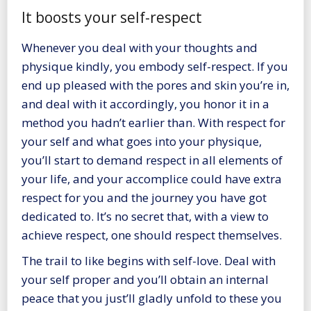
It boosts your self-respect
Whenever you deal with your thoughts and
physique kindly, you embody self-respect. If you
end up pleased with the pores and skin you’re in,
and deal with it accordingly, you honor it in a
method you hadn’t earlier than. With respect for
your self and what goes into your physique,
you’ll start to demand respect in all elements of
your life, and your accomplice could have extra
respect for you and the journey you have got
dedicated to. It’s no secret that, with a view to
achieve respect, one should respect themselves.
The trail to like begins with self-love.
Deal with
your self proper
and you’ll obtain an internal
peace that you just’ll gladly unfold to these you