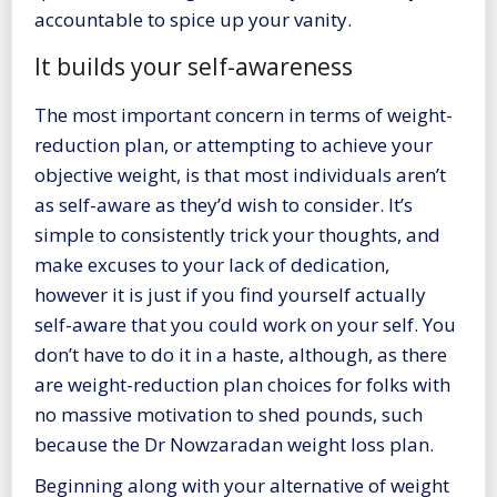
accountable to spice up your vanity.
It builds your self-awareness
The most important concern in terms of weight-
reduction plan, or attempting to achieve your
objective weight, is that most individuals aren’t
as self-aware as they’d wish to consider. It’s
simple to consistently trick your thoughts, and
make excuses to your lack of dedication,
however it is just if you find yourself actually
self-aware that you could work on your self. You
don’t have to do it in a haste, although, as there
are
weight-reduction plan choices
for folks with
no massive motivation to shed pounds, such
because the Dr Nowzaradan weight loss plan.
Beginning along with your alternative of weight