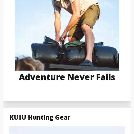
Adventure Never Fails
KUIU Hunting Gear