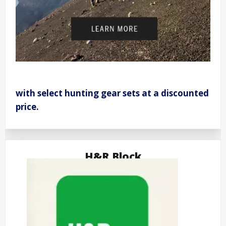
with select hunting gear sets at a discounted
price.
H&R Block