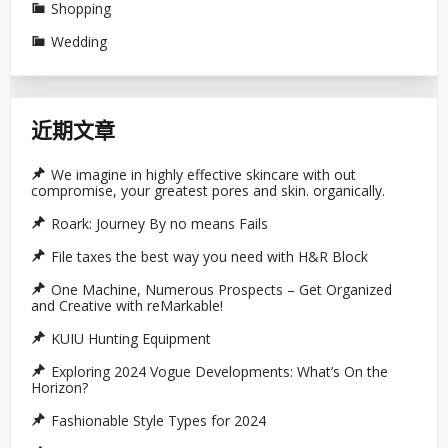
Shopping
Wedding
近期文章
We imagine in highly effective skincare with out
compromise, your greatest pores and skin. organically.
Roark: Journey By no means Fails
File taxes the best way you need with H&R Block
One Machine, Numerous Prospects – Get Organized
and Creative with reMarkable!
KUIU Hunting Equipment
Exploring 2024 Vogue Developments: What’s On the
Horizon?
Fashionable Style Types for 2024