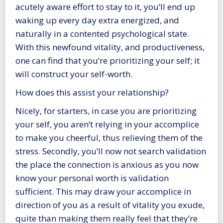
acutely aware effort to stay to it, you’ll end up
waking up every day extra energized, and
naturally in a contented psychological state.
With this newfound vitality, and productiveness,
one can find that you’re prioritizing your self; it
will construct your self-worth.
How does this assist your relationship?
Nicely, for starters, in case you are prioritizing
your self, you aren’t relying in your accomplice
to make you cheerful, thus relieving them of the
stress. Secondly, you’ll now not search validation
the place the connection is anxious as you now
know your personal worth is validation
sufficient. This may draw your accomplice in
direction of you as a result of vitality you exude,
quite than making them really feel that they’re