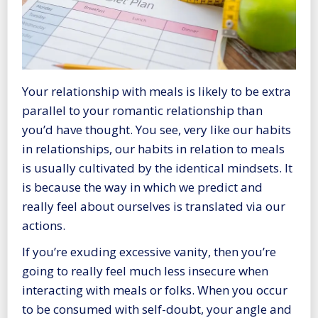
Your relationship with meals is likely to be extra
parallel to your romantic relationship than
you’d have thought. You see, very like our habits
in relationships, our habits in relation to meals
is usually cultivated by the identical mindsets. It
is because the way in which we predict and
really feel about ourselves is translated via our
actions.
If you’re exuding excessive vanity, then you’re
going to really feel much less insecure when
interacting with meals or folks. When you occur
to be consumed with self-doubt, your angle and