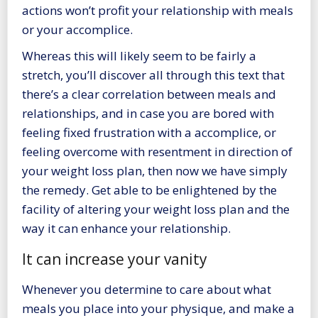
actions won’t profit your relationship with meals
or your accomplice.
Whereas this will likely seem to be fairly a
stretch, you’ll discover all through this text that
there’s a clear correlation between meals and
relationships, and in case you are bored with
feeling fixed frustration with a accomplice, or
feeling overcome with resentment in direction of
your weight loss plan, then now we have simply
the remedy. Get able to be enlightened by the
facility of
altering your weight loss plan
and the
way it can enhance your relationship.
It can increase your vanity
Whenever you determine to care about what
meals you place into your physique, and make a