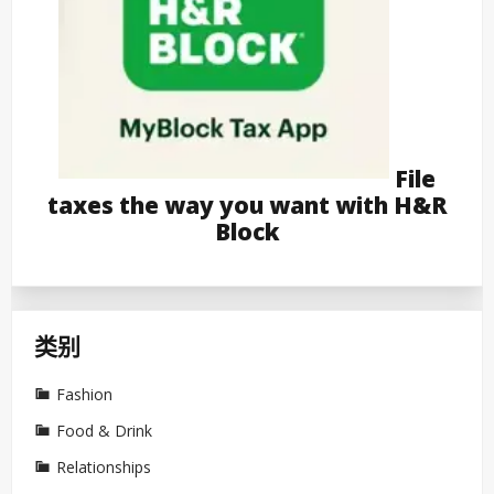
File
taxes the way you want with H&R
Block
类别
Fashion
Food & Drink
Relationships