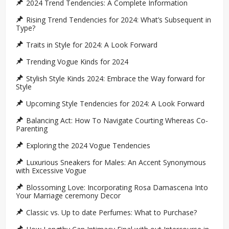
2024 Trend Tendencies: A Complete Information
Rising Trend Tendencies for 2024: What’s Subsequent in
Type?
Traits in Style for 2024: A Look Forward
Trending Vogue Kinds for 2024
Stylish Style Kinds 2024: Embrace the Way forward for
Style
Upcoming Style Tendencies for 2024: A Look Forward
Balancing Act: How To Navigate Courting Whereas Co-
Parenting
Exploring the 2024 Vogue Tendencies
Luxurious Sneakers for Males: An Accent Synonymous
with Excessive Vogue
Blossoming Love: Incorporating Rosa Damascena Into
Your Marriage ceremony Decor
Classic vs. Up to date Perfumes: What to Purchase?