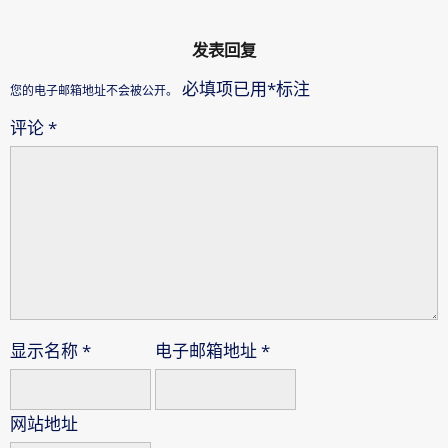
发表回复
必填项已用
*
标注
您的电子邮箱地址不会被公开。
评论
*
显示名称
*
电子邮箱地址
*
网站地址