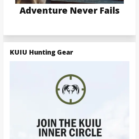
Adventure Never Fails
KUIU Hunting Gear