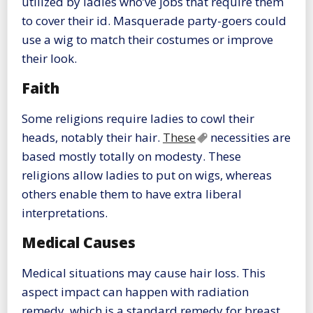
utilized by ladies who’ve jobs that require them
to cover their id. Masquerade party-goers could
use a wig to match their costumes or improve
their look.
Faith
Some religions require ladies to cowl their
heads, notably their hair.
These
necessities are
based mostly totally on modesty. These
religions allow ladies to put on wigs, whereas
others enable them to have extra liberal
interpretations.
Medical Causes
Medical situations may cause hair loss. This
aspect impact can happen with radiation
remedy, which is a standard remedy for breast