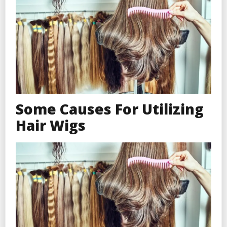
Some Causes For Utilizing
Hair Wigs