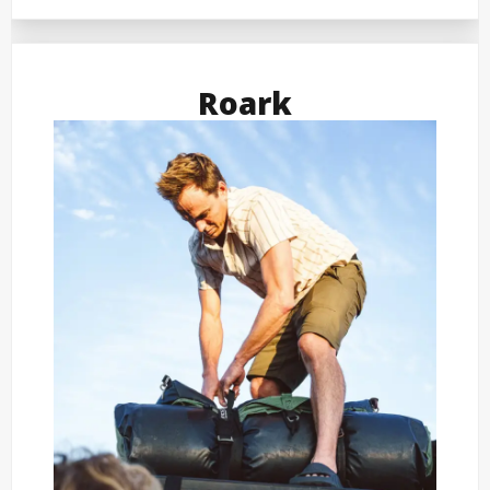
Roark