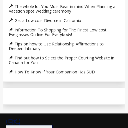
The whole lot You Must Bear in mind When Planning a
Vacation spot Wedding ceremony
Get a Low cost Divorce in California
Information To Shopping for The Finest Low cost
Eyeglasses On-line For Everybody!
Tips on how to Use Relationship Affirmations to
Deepen Intimacy
Find out how to Select the Proper Courting Website in
Canada for You
How To Know If Your Companion Has SUD
归档