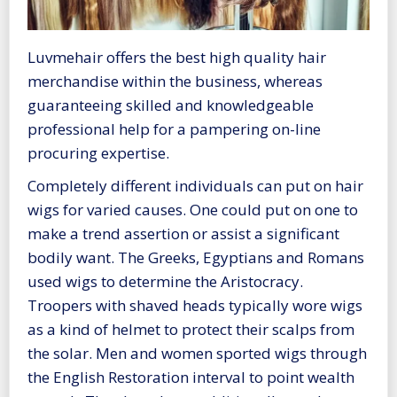
Luvmehair offers the best high quality hair
merchandise within the business, whereas
guaranteeing skilled and knowledgeable
professional help for a pampering on-line
procuring expertise.
Completely different individuals can put on hair
wigs for varied causes. One could put on one to
make a trend assertion or assist a significant
bodily want. The Greeks, Egyptians and Romans
used wigs to determine the Aristocracy.
Troopers with shaved heads typically wore wigs
as a kind of helmet to protect their scalps from
the solar. Men and women sported wigs through
the English Restoration interval to point wealth