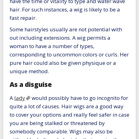
have the time or vitality to type and water wave
hair. For such instances, a wig is likely to be a
fast repair.
Some hairstyles usually are not potential with
out including extensions. A wig permits a
woman to have a number of types,
corresponding to uncommon colors or curls. Her
pure hair could also be given physique or a
unique method.
As a disguise
A
lady
would possibly have to go incognito for
quite a lot of causes. Hair wigs are a good way
to cover your options and really feel safer in case
you are being stalked or threatened by
somebody comparable. Wigs may also be