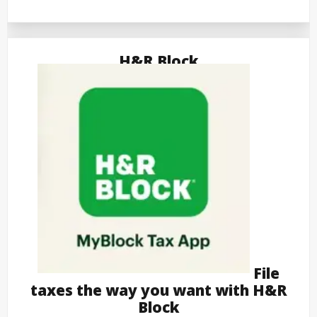
H&R Block
File
taxes the way you want with H&R
Block