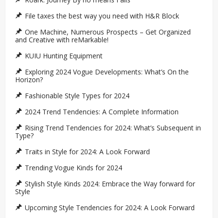
File taxes the best way you need with H&R Block
One Machine, Numerous Prospects – Get Organized
and Creative with reMarkable!
KUIU Hunting Equipment
Exploring 2024 Vogue Developments: What’s On the
Horizon?
Fashionable Style Types for 2024
2024 Trend Tendencies: A Complete Information
Rising Trend Tendencies for 2024: What’s Subsequent in
Type?
Traits in Style for 2024: A Look Forward
Trending Vogue Kinds for 2024
Stylish Style Kinds 2024: Embrace the Way forward for
Style
Upcoming Style Tendencies for 2024: A Look Forward