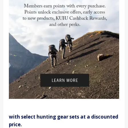
with select hunting gear sets at a discounted
price.