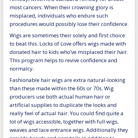
most cancers. When their crowning glory is
misplaced, individuals who endure such
procedures would possibly lose their confidence.
Wigs are sometimes their solely and first choice
to beat this. Locks of Love offers wigs made with
donated hair to kids who’ve misplaced their hair.
This program helps to revive confidence and
normalcy.
Fashionable hair wigs are extra natural-looking
than these made within the 60s or 70s. Wig
producers use both actual human hair or
artificial supplies to duplicate the looks and
really feel of actual hair. You could find quite a
lot of wigs accessible, together with full wigs,
weaves and lace entrance wigs. Additionally they