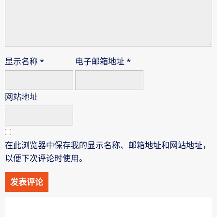
显示名称
*
电子邮箱地址
*
网站地址
在此浏览器中保存我的显示名称、邮箱地址和网站地址，
以便下次评论时使用。