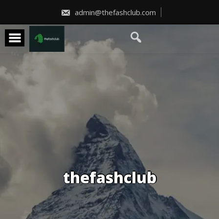
Skip
to
admin@thefashclub.com
content
thefashclub