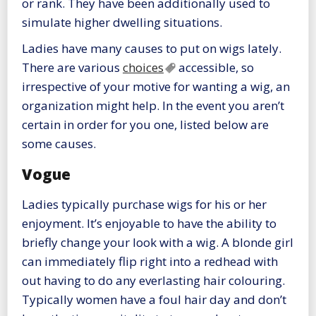
or rank. They have been additionally used to
simulate higher dwelling situations.
Ladies have many causes to put on wigs lately.
There are various
choices
accessible, so
irrespective of your motive for wanting a wig, an
organization might help. In the event you aren’t
certain in order for you one, listed below are
some causes.
Vogue
Ladies typically purchase wigs for his or her
enjoyment. It’s enjoyable to have the ability to
briefly change your look with a wig. A blonde girl
can immediately flip right into a redhead with
out having to do any everlasting hair colouring.
Typically women have a foul hair day and don’t