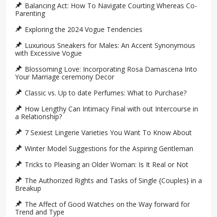
Balancing Act: How To Navigate Courting Whereas Co-
Parenting
Exploring the 2024 Vogue Tendencies
Luxurious Sneakers for Males: An Accent Synonymous
with Excessive Vogue
Blossoming Love: Incorporating Rosa Damascena Into
Your Marriage ceremony Decor
Classic vs. Up to date Perfumes: What to Purchase?
How Lengthy Can Intimacy Final with out Intercourse in
a Relationship?
7 Sexiest Lingerie Varieties You Want To Know About
Winter Model Suggestions for the Aspiring Gentleman
Tricks to Pleasing an Older Woman: Is It Real or Not
The Authorized Rights and Tasks of Single {Couples} in a
Breakup
The Affect of Good Watches on the Way forward for
Trend and Type