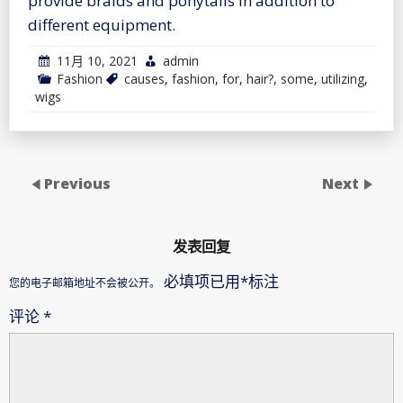
provide braids and ponytails in addition to
different equipment.
11月 10, 2021
admin
Fashion
causes
,
fashion
,
for
,
hair?
,
some
,
utilizing
,
wigs
Previous
Next
发表回复
必填项已用
*
标注
您的电子邮箱地址不会被公开。
评论
*