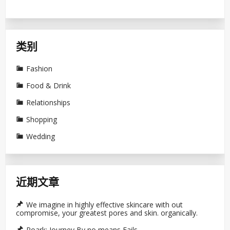
类别
Fashion
Food & Drink
Relationships
Shopping
Wedding
近期文章
We imagine in highly effective skincare with out
compromise, your greatest pores and skin. organically.
Roark: Journey By no means Fails