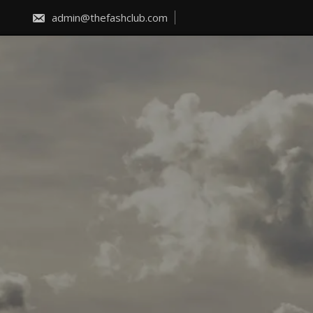
Skip
to
admin@thefashclub.com
content