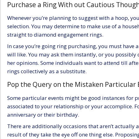
Purchase a Ring With out Cautious Thoug
Whenever you’re planning to suggest with a hoop, yo
selection. You may determine to make use of a house
straight to
diamond engagement rings
.
In case you’re going ring purchasing, you must have 
will like. You may ask them instantly, or you possibly 
her opinions. Some individuals want to attend till aft
rings collectively as a substitute.
Pop the Query on the Mistaken Particular 
Some particular events might be good instances for p
associated to your
relationship
or your accomplice. Fo
anniversary or their birthday.
There are additionally occasions that aren’t actually a
result of they take the eye off one thing else. Proposi