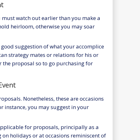
ht
u must watch out earlier than you make a
hold heirloom, otherwise you may soar
a good suggestion of what your accomplice
can strategy mates or relations for his or
er the proposal so to go purchasing for
Event
roposals. Nonetheless, these are occasions
r instance, you may suggest in your
pplicable for proposals, principally as a
ng on holidays or at occasions reminiscent of