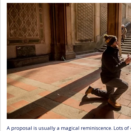
A proposal is usually a magical reminiscence. Lots of 