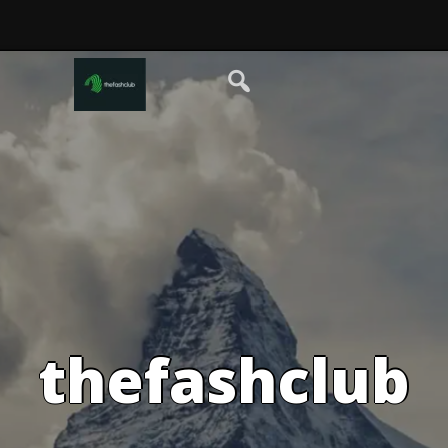
thefashclub