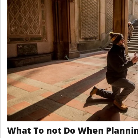
What To not Do When Plannin