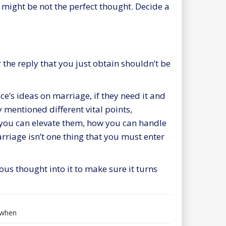
 might be not the perfect thought. Decide a
 the reply that you just obtain shouldn’t be
’s ideas on marriage, if they need it and
 mentioned different vital points,
 you can elevate them, how you can handle
rriage
isn’t one thing that you must enter
s thought into it to make sure it turns
when