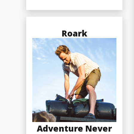
Roark
Adventure Never