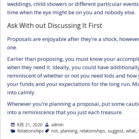
weddings, child showers or different particular events
time when the eye might be on you and nobody else.
Ask With out Discussing It First
Proposals are enjoyable after they’re a shock, however
one.
Earlier than proposing, you must know your accomplice
when they need it. Ideally, you could have additionally
reminiscent of whether or not you need kids and how
your funds and your expectations for the long run.
Ma
into calmly.
Whenever you’re planning a proposal, put some cautiou
into a reminiscence that you just each treasure.
8月 21, 2020
admin
Relationships
not
,
planning
,
relationships
,
suggest
,
what
,