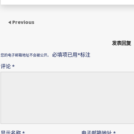
Previous
发表回复
必填项已用
*
标注
您的电子邮箱地址不会被公开。
评论
*
显示名称
*
电子邮箱地址
*