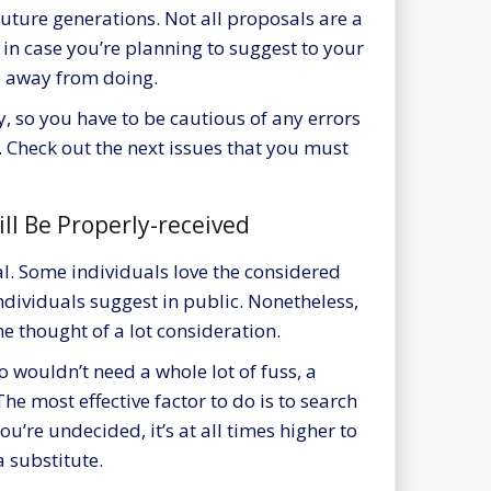
 future generations. Not all proposals are a
 in case you’re
planning to suggest
to your
p away from doing.
y, so you have to be cautious of any errors
. Check out the next issues that you must
ill Be Properly-received
al. Some individuals love the considered
dividuals suggest in public. Nonetheless,
he thought of a lot consideration.
o wouldn’t need a whole lot of fuss, a
The most effective factor to do is to search
u’re undecided, it’s at all times higher to
 substitute.