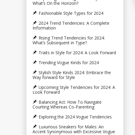
What’s On the Horizon?
Fashionable Style Types for 2024
2024 Trend Tendencies: A Complete
Information
Rising Trend Tendencies for 2024:
What’s Subsequent in Type?
Traits in Style for 2024: A Look Forward
Trending Vogue Kinds for 2024
Stylish Style Kinds 2024: Embrace the
Way forward for Style
Upcoming Style Tendencies for 2024: A
Look Forward
Balancing Act: How To Navigate
Courting Whereas Co-Parenting
Exploring the 2024 Vogue Tendencies
Luxurious Sneakers for Males: An
Accent Synonymous with Excessive Vogue