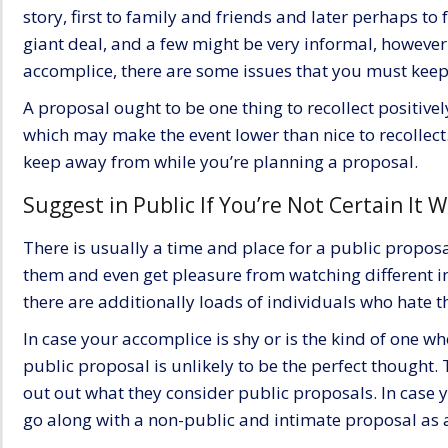
story, first to family and friends and later perhaps to
giant deal, and a few might be very informal, however
accomplice, there are some issues that you must kee
A proposal ought to be one thing to recollect positivel
which may make the event lower than nice to recollect
keep away from while you’re planning a proposal.
Suggest in Public If You’re Not Certain It W
There is usually a time and place for a public propos
them and even get pleasure from watching different in
there are additionally loads of individuals who hate t
In case your accomplice is shy or is the kind of one wh
public proposal
is unlikely to be the perfect thought. 
out out what they consider public proposals. In case yo
go along with a non-public and intimate proposal as a