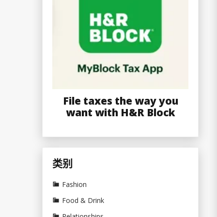
File taxes the way you
want with H&R Block
类别
Fashion
Food & Drink
Relationships