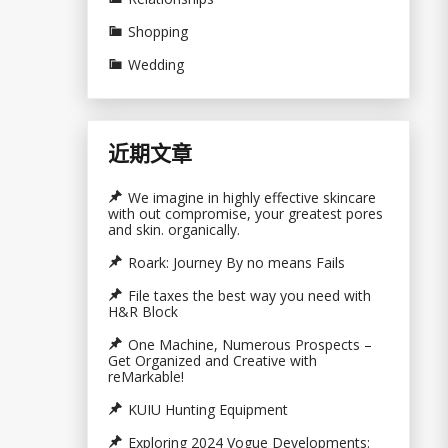
Shopping
Wedding
近期文章
We imagine in highly effective skincare
with out compromise, your greatest pores
and skin. organically.
Roark: Journey By no means Fails
File taxes the best way you need with
H&R Block
One Machine, Numerous Prospects –
Get Organized and Creative with
reMarkable!
KUIU Hunting Equipment
Exploring 2024 Vogue Developments: