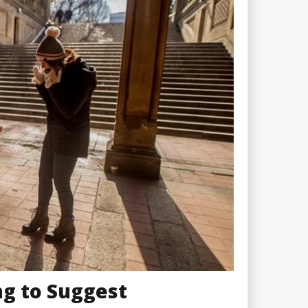
g to Suggest