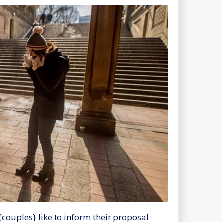
{couples} like to inform their proposal