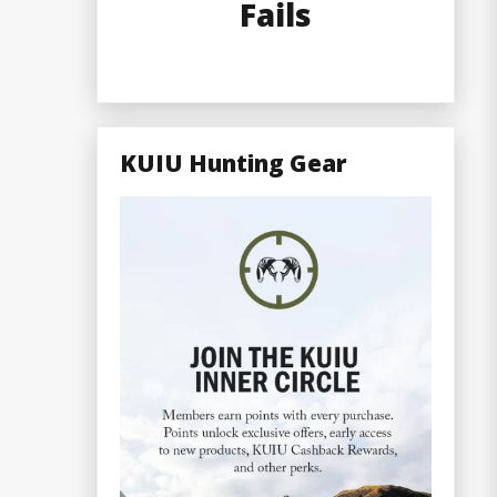
Fails
KUIU Hunting Gear