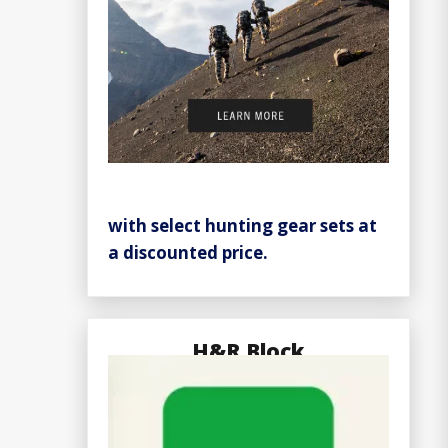
with select hunting gear sets at
a discounted price.
H&R Block