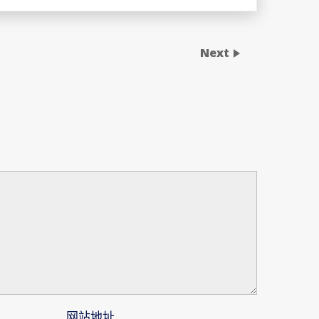
Next
网站地址