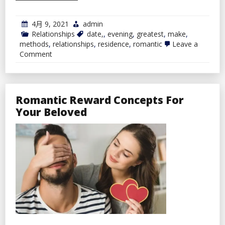
4月 9, 2021
admin
Relationships
date,
,
evening
,
greatest
,
make
,
methods
,
relationships
,
residence
,
romantic
Leave a
on
Comment
Greatest
Methods
To
Make
A
Romantic Reward Concepts For
Romantic
Your Beloved
Date
Evening
At
Residence