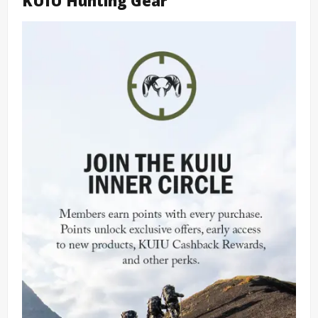
KUIU Hunting Gear