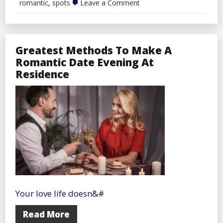
on
romantic
,
spots
Leave a Comment
Refined
and
Romantic
Dinner
Spots
Greatest Methods To Make A
Romantic Date Evening At
Residence
Your love life doesn&#
Read More