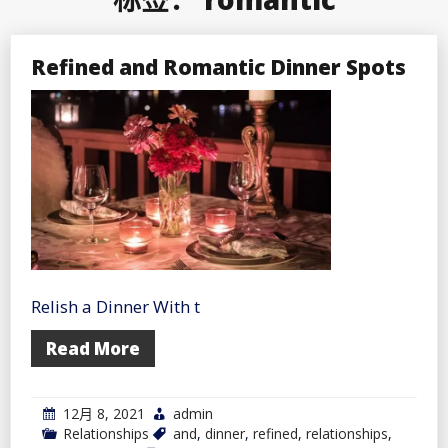
Refined and Romantic Dinner Spots
Relish a Dinner With t
Read More
12月 8, 2021
admin
Relationships
and
,
dinner
,
refined
,
relationships
,