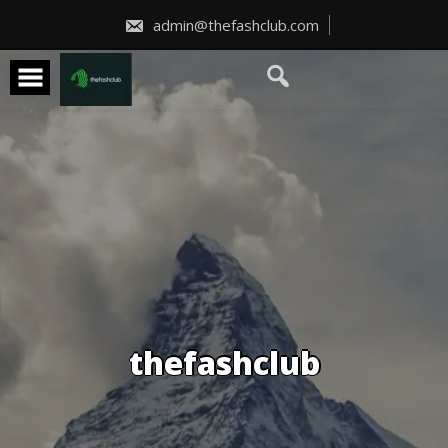
Skip
to
admin@thefashclub.com
content
thefashclub