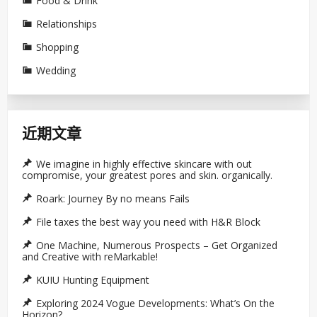
Food & Drink
Relationships
Shopping
Wedding
近期文章
We imagine in highly effective skincare with out
compromise, your greatest pores and skin. organically.
Roark: Journey By no means Fails
File taxes the best way you need with H&R Block
One Machine, Numerous Prospects – Get Organized
and Creative with reMarkable!
KUIU Hunting Equipment
Exploring 2024 Vogue Developments: What’s On the
Horizon?