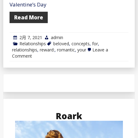
Valentine’s Day
Read More
2月 7, 2021
admin
Relationships
beloved
,
concepts
,
for
,
relationships
,
reward:
,
romantic
,
your
Leave a
on
Comment
Romantic
Reward
Concepts
For
Your
Beloved
Roark