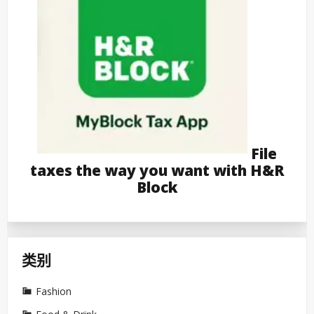
File
taxes the way you want with H&R
Block
类别
Fashion