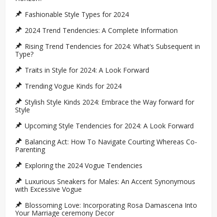
Fashionable Style Types for 2024
2024 Trend Tendencies: A Complete Information
Rising Trend Tendencies for 2024: What’s Subsequent in
Type?
Traits in Style for 2024: A Look Forward
Trending Vogue Kinds for 2024
Stylish Style Kinds 2024: Embrace the Way forward for
Style
Upcoming Style Tendencies for 2024: A Look Forward
Balancing Act: How To Navigate Courting Whereas Co-
Parenting
Exploring the 2024 Vogue Tendencies
Luxurious Sneakers for Males: An Accent Synonymous
with Excessive Vogue
Blossoming Love: Incorporating Rosa Damascena Into
Your Marriage ceremony Decor