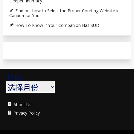
Deepen Intimacy
Find out how to Select the Proper Courting Website in
Canada for You
How To Know If Your Companion Has SUD
归档
About Us
Privacy Policy