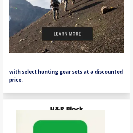
with select hunting gear sets at a discounted
price.
H&R Block