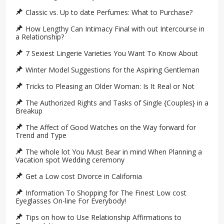
Classic vs. Up to date Perfumes: What to Purchase?
How Lengthy Can Intimacy Final with out Intercourse in
a Relationship?
7 Sexiest Lingerie Varieties You Want To Know About
Winter Model Suggestions for the Aspiring Gentleman
Tricks to Pleasing an Older Woman: Is It Real or Not
The Authorized Rights and Tasks of Single {Couples} in a
Breakup
The Affect of Good Watches on the Way forward for
Trend and Type
The whole lot You Must Bear in mind When Planning a
Vacation spot Wedding ceremony
Get a Low cost Divorce in California
Information To Shopping for The Finest Low cost
Eyeglasses On-line For Everybody!
Tips on how to Use Relationship Affirmations to