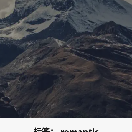
标签：
romantic