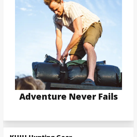
Adventure Never Fails