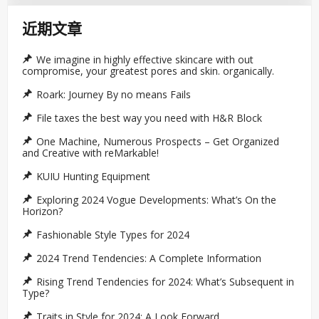
近期文章
We imagine in highly effective skincare with out
compromise, your greatest pores and skin. organically.
Roark: Journey By no means Fails
File taxes the best way you need with H&R Block
One Machine, Numerous Prospects – Get Organized
and Creative with reMarkable!
KUIU Hunting Equipment
Exploring 2024 Vogue Developments: What’s On the
Horizon?
Fashionable Style Types for 2024
2024 Trend Tendencies: A Complete Information
Rising Trend Tendencies for 2024: What’s Subsequent in
Type?
Traits in Style for 2024: A Look Forward