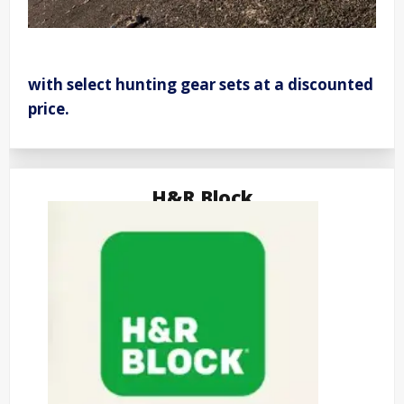
with select hunting gear sets at a discounted
price.
H&R Block