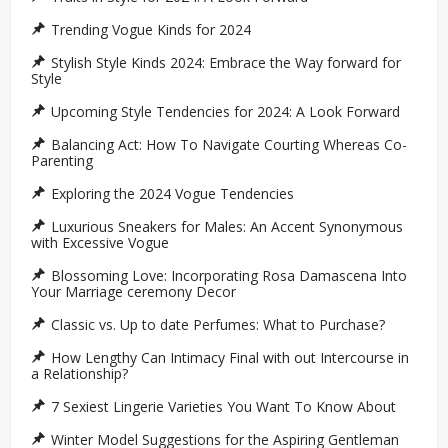
Trending Vogue Kinds for 2024
Stylish Style Kinds 2024: Embrace the Way forward for
Style
Upcoming Style Tendencies for 2024: A Look Forward
Balancing Act: How To Navigate Courting Whereas Co-
Parenting
Exploring the 2024 Vogue Tendencies
Luxurious Sneakers for Males: An Accent Synonymous
with Excessive Vogue
Blossoming Love: Incorporating Rosa Damascena Into
Your Marriage ceremony Decor
Classic vs. Up to date Perfumes: What to Purchase?
How Lengthy Can Intimacy Final with out Intercourse in
a Relationship?
7 Sexiest Lingerie Varieties You Want To Know About
Winter Model Suggestions for the Aspiring Gentleman