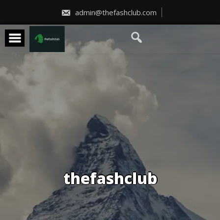
Skip
to
admin@thefashclub.com
content
thefashclub