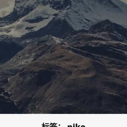
标签：
nike