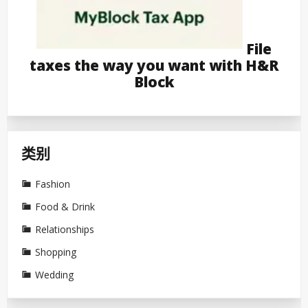
File
taxes the way you want with H&R
Block
类别
Fashion
Food & Drink
Relationships
Shopping
Wedding