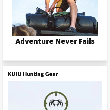
Adventure Never Fails
KUIU Hunting Gear