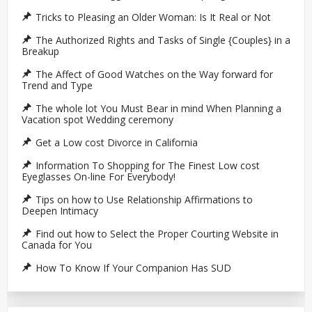
Tricks to Pleasing an Older Woman: Is It Real or Not
The Authorized Rights and Tasks of Single {Couples} in a
Breakup
The Affect of Good Watches on the Way forward for
Trend and Type
The whole lot You Must Bear in mind When Planning a
Vacation spot Wedding ceremony
Get a Low cost Divorce in California
Information To Shopping for The Finest Low cost
Eyeglasses On-line For Everybody!
Tips on how to Use Relationship Affirmations to
Deepen Intimacy
Find out how to Select the Proper Courting Website in
Canada for You
How To Know If Your Companion Has SUD