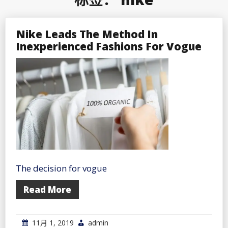
Nike Leads The Method In
Inexperienced Fashions For Vogue
The decision for vogue
Read More
11月 1, 2019
admin