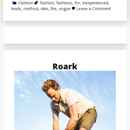
Fashion
fashion
,
fashions
,
for
,
inexperienced
,
on
leads
,
method
,
nike
,
the
,
vogue
Leave a Comment
Nike
Leads
The
Method
In
Inexperie
Fashions
For
Vogue
Roark