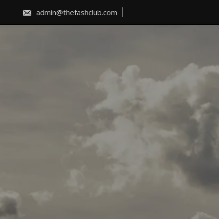
Skip
to
admin@thefashclub.com
content