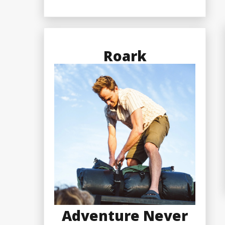
Roark
Adventure Never