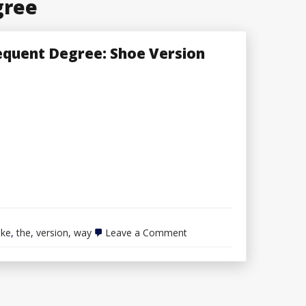
gree
equent Degree: Shoe Version
on
ake
,
the
,
version
,
way
Leave a Comment
The
way
to
Take
Any
Outfit