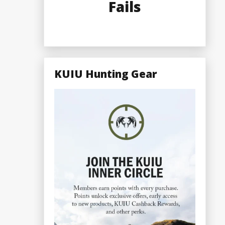
Fails
KUIU Hunting Gear