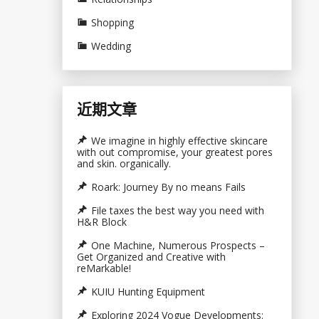
Shopping
Wedding
近期文章
We imagine in highly effective skincare
with out compromise, your greatest pores
and skin. organically.
Roark: Journey By no means Fails
File taxes the best way you need with
H&R Block
One Machine, Numerous Prospects –
Get Organized and Creative with
reMarkable!
KUIU Hunting Equipment
Exploring 2024 Vogue Developments: