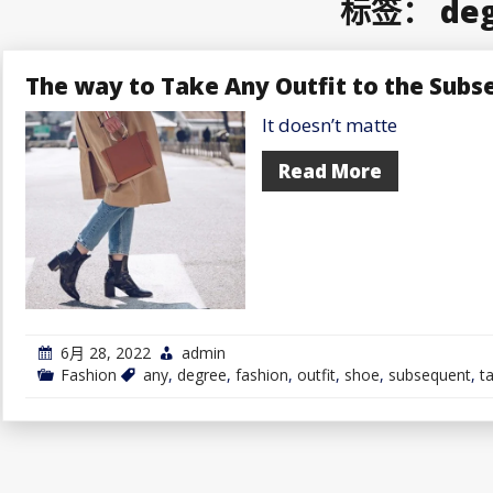
标签：
de
The way to Take Any Outfit to the Subs
It doesn’t matte
Read More
6月 28, 2022
admin
Fashion
any
,
degree
,
fashion
,
outfit
,
shoe
,
subsequent
,
t