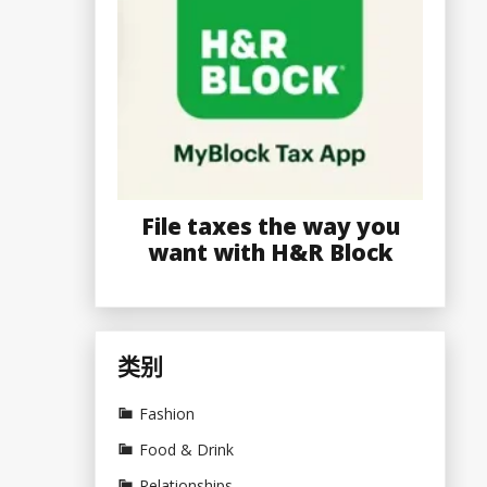
File taxes the way you
want with H&R Block
类别
Fashion
Food & Drink
Relationships