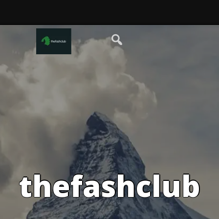
thefashclub