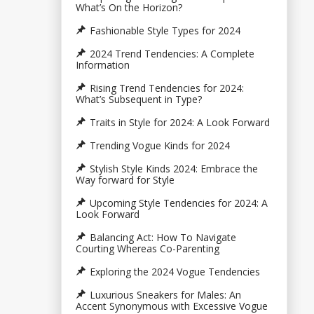
What’s On the Horizon?
Fashionable Style Types for 2024
2024 Trend Tendencies: A Complete
Information
Rising Trend Tendencies for 2024:
What’s Subsequent in Type?
Traits in Style for 2024: A Look Forward
Trending Vogue Kinds for 2024
Stylish Style Kinds 2024: Embrace the
Way forward for Style
Upcoming Style Tendencies for 2024: A
Look Forward
Balancing Act: How To Navigate
Courting Whereas Co-Parenting
Exploring the 2024 Vogue Tendencies
Luxurious Sneakers for Males: An
Accent Synonymous with Excessive Vogue