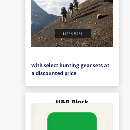
with select hunting gear sets at
a discounted price.
H&R Block