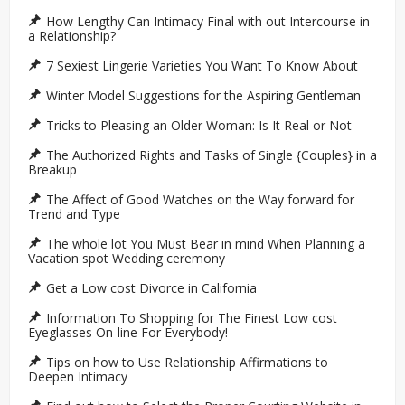
How Lengthy Can Intimacy Final with out Intercourse in
a Relationship?
7 Sexiest Lingerie Varieties You Want To Know About
Winter Model Suggestions for the Aspiring Gentleman
Tricks to Pleasing an Older Woman: Is It Real or Not
The Authorized Rights and Tasks of Single {Couples} in a
Breakup
The Affect of Good Watches on the Way forward for
Trend and Type
The whole lot You Must Bear in mind When Planning a
Vacation spot Wedding ceremony
Get a Low cost Divorce in California
Information To Shopping for The Finest Low cost
Eyeglasses On-line For Everybody!
Tips on how to Use Relationship Affirmations to
Deepen Intimacy