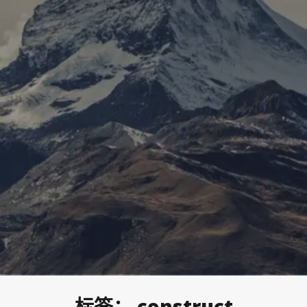
标签：
construct