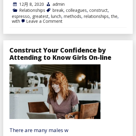
12月 8, 2020
admin
Relationships
break
,
colleagues
,
construct
,
espresso
,
greatest
,
lunch
,
methods
,
relationships
,
the
,
on
with
Leave a Comment
Espresso
Break
Or
Lunch:
The
Construct Your Confidence by
Greatest
Methods
Attending to Know Girls On-line
To
Construct
Relationships
With
Colleagues
There are many males w