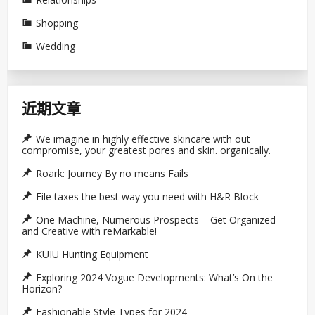
Shopping
Wedding
近期文章
We imagine in highly effective skincare with out
compromise, your greatest pores and skin. organically.
Roark: Journey By no means Fails
File taxes the best way you need with H&R Block
One Machine, Numerous Prospects – Get Organized
and Creative with reMarkable!
KUIU Hunting Equipment
Exploring 2024 Vogue Developments: What’s On the
Horizon?
Fashionable Style Types for 2024