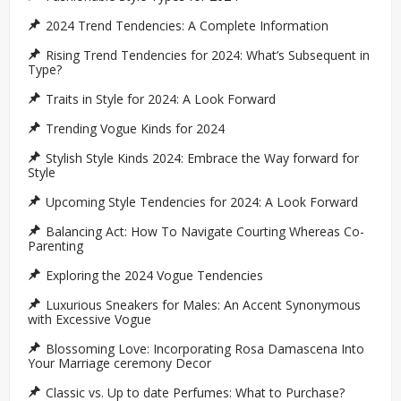
2024 Trend Tendencies: A Complete Information
Rising Trend Tendencies for 2024: What’s Subsequent in
Type?
Traits in Style for 2024: A Look Forward
Trending Vogue Kinds for 2024
Stylish Style Kinds 2024: Embrace the Way forward for
Style
Upcoming Style Tendencies for 2024: A Look Forward
Balancing Act: How To Navigate Courting Whereas Co-
Parenting
Exploring the 2024 Vogue Tendencies
Luxurious Sneakers for Males: An Accent Synonymous
with Excessive Vogue
Blossoming Love: Incorporating Rosa Damascena Into
Your Marriage ceremony Decor
Classic vs. Up to date Perfumes: What to Purchase?