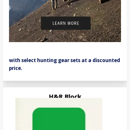
with select hunting gear sets at a discounted
price.
H&R Block