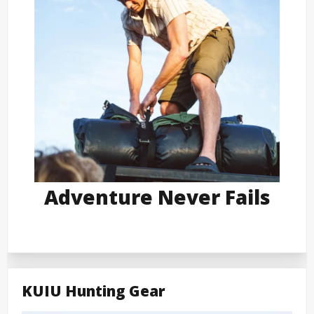
Adventure Never Fails
KUIU Hunting Gear