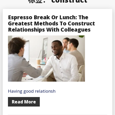
Espresso Break Or Lunch: The
Greatest Methods To Construct
Relationships With Colleagues
Having good relationsh
Read More