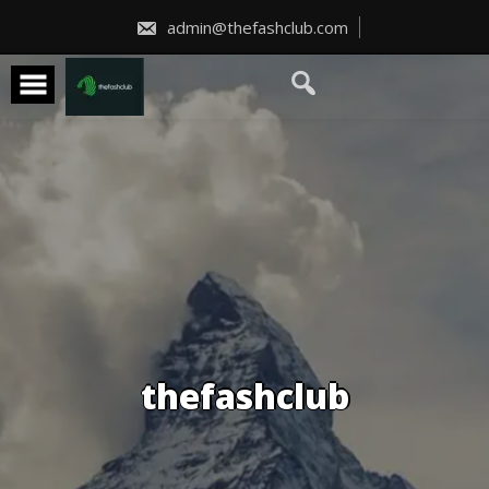
Skip
to
admin@thefashclub.com
content
thefashclub