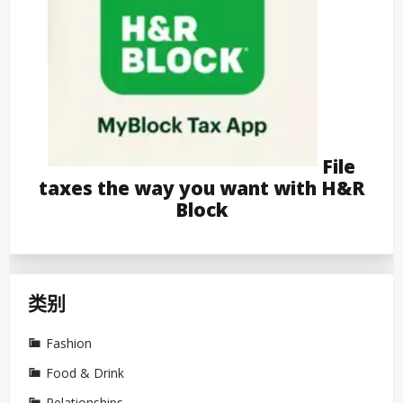
File
taxes the way you want with H&R
Block
类别
Fashion
Food & Drink
Relationships