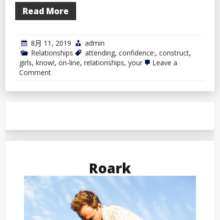
Read More
8月 11, 2019
admin
Relationships
attending
,
confidence:
,
construct
,
girls
,
know!
,
on-line
,
relationships
,
your
Leave a
on
Comment
Construct
Your
Confidence
by
Attending
to
Know
Girls
On-
line
Roark