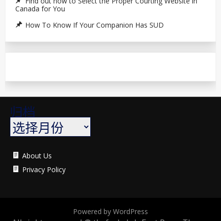
Find out how to Select the Proper Courting Website in
Canada for You
How To Know If Your Companion Has SUD
归档
About Us
Privacy Policy
Powered by WordPress