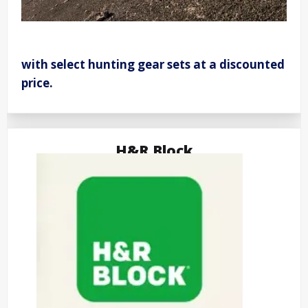
with select hunting gear sets at a discounted
price.
H&R Block