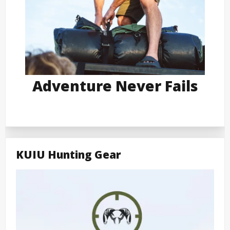
Adventure Never Fails
KUIU Hunting Gear