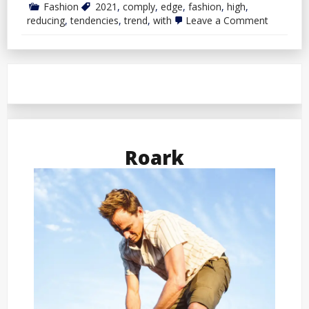
Fashion
2021
,
comply
,
edge
,
fashion
,
high
,
on
reducing
,
tendencies
,
trend
,
with
Leave a Comment
High
5
Reducing
Edge
Trend
Tendenci
To
Comply
with
In
2021
Roark