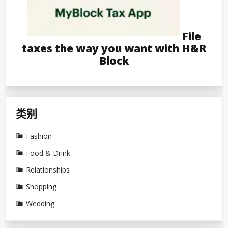
File
taxes the way you want with H&R
Block
类别
Fashion
Food & Drink
Relationships
Shopping
Wedding