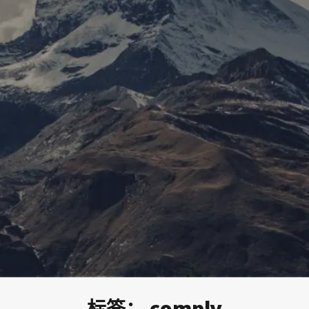
标签：
comply