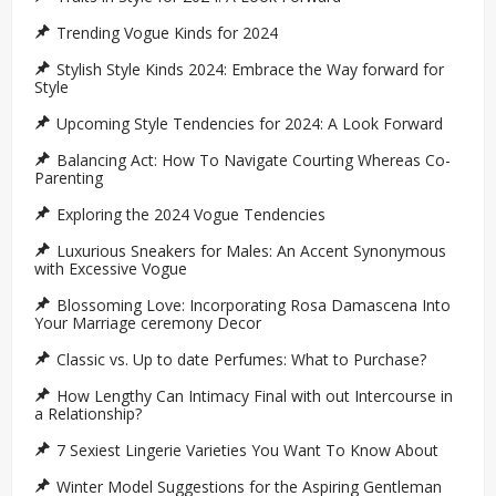
Trending Vogue Kinds for 2024
Stylish Style Kinds 2024: Embrace the Way forward for
Style
Upcoming Style Tendencies for 2024: A Look Forward
Balancing Act: How To Navigate Courting Whereas Co-
Parenting
Exploring the 2024 Vogue Tendencies
Luxurious Sneakers for Males: An Accent Synonymous
with Excessive Vogue
Blossoming Love: Incorporating Rosa Damascena Into
Your Marriage ceremony Decor
Classic vs. Up to date Perfumes: What to Purchase?
How Lengthy Can Intimacy Final with out Intercourse in
a Relationship?
7 Sexiest Lingerie Varieties You Want To Know About
Winter Model Suggestions for the Aspiring Gentleman