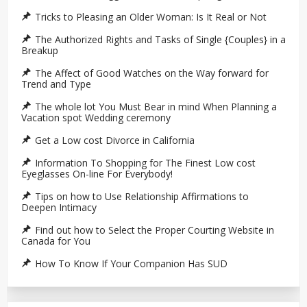
Tricks to Pleasing an Older Woman: Is It Real or Not
The Authorized Rights and Tasks of Single {Couples} in a
Breakup
The Affect of Good Watches on the Way forward for
Trend and Type
The whole lot You Must Bear in mind When Planning a
Vacation spot Wedding ceremony
Get a Low cost Divorce in California
Information To Shopping for The Finest Low cost
Eyeglasses On-line For Everybody!
Tips on how to Use Relationship Affirmations to
Deepen Intimacy
Find out how to Select the Proper Courting Website in
Canada for You
How To Know If Your Companion Has SUD