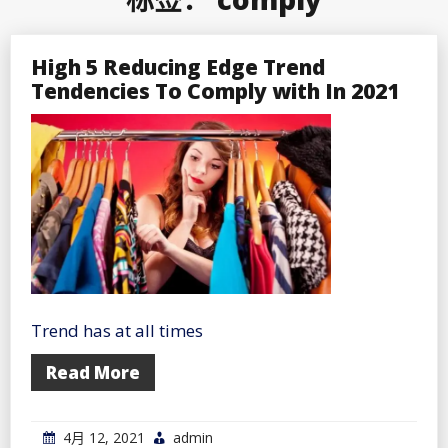
High 5 Reducing Edge Trend
Tendencies To Comply with In 2021
Trend has at all times
Read More
4月 12, 2021
admin