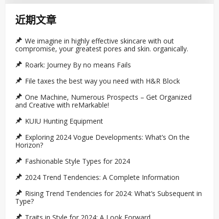
近期文章
We imagine in highly effective skincare with out
compromise, your greatest pores and skin. organically.
Roark: Journey By no means Fails
File taxes the best way you need with H&R Block
One Machine, Numerous Prospects – Get Organized
and Creative with reMarkable!
KUIU Hunting Equipment
Exploring 2024 Vogue Developments: What’s On the
Horizon?
Fashionable Style Types for 2024
2024 Trend Tendencies: A Complete Information
Rising Trend Tendencies for 2024: What’s Subsequent in
Type?
Traits in Style for 2024: A Look Forward