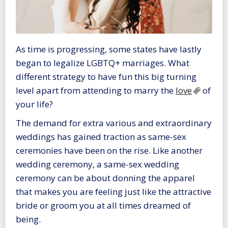
As time is progressing, some states have lastly
began to legalize LGBTQ+ marriages. What
different strategy to have fun this big turning
level apart from attending to marry the
love
of
your life?
The demand for extra various and extraordinary
weddings has gained traction as same-sex
ceremonies have been on the rise. Like another
wedding ceremony, a same-sex wedding
ceremony can be about donning the apparel
that makes you are feeling just like the attractive
bride or groom you at all times dreamed of
being.