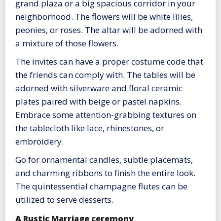
grand plaza or a big spacious corridor in your
neighborhood. The flowers will be white lilies,
peonies, or roses. The altar will be adorned with
a mixture of those flowers.
The invites can have a proper costume code that
the friends can comply with. The tables will be
adorned with silverware and floral ceramic
plates paired with beige or pastel napkins.
Embrace some attention-grabbing textures on
the tablecloth like lace, rhinestones, or
embroidery.
Go for ornamental candles, subtle placemats,
and charming ribbons to finish the entire look.
The quintessential champagne flutes can be
utilized to serve desserts.
A Rustic Marriage ceremony