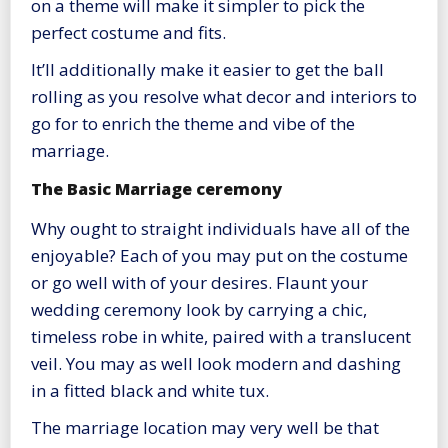
on a theme will make it simpler to pick the
perfect costume and fits.
It’ll additionally make it easier to get the ball
rolling as you resolve what decor and interiors to
go for to enrich the theme and vibe of the
marriage.
The Basic Marriage ceremony
Why ought to straight individuals have all of the
enjoyable? Each of you may put on the costume
or go well with of your desires. Flaunt your
wedding ceremony look by carrying a chic,
timeless robe in white, paired with a translucent
veil. You may as well look modern and dashing
in a fitted black and white tux.
The marriage location may very well be that