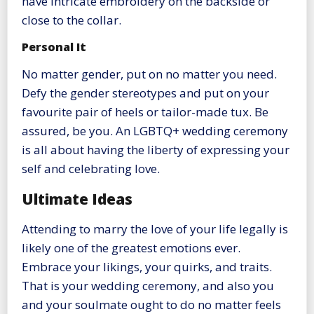
have intricate embroidery on the backside or
close to the collar.
Personal It
No matter gender, put on no matter you need.
Defy the gender stereotypes and put on your
favourite pair of heels or tailor-made tux. Be
assured, be you. An LGBTQ+ wedding ceremony
is all about having the liberty of expressing your
self and celebrating love.
Ultimate Ideas
Attending to marry the love of your life legally is
likely one of the greatest emotions ever.
Embrace your likings, your quirks, and traits.
That is your wedding ceremony, and also you
and your soulmate ought to do no matter feels