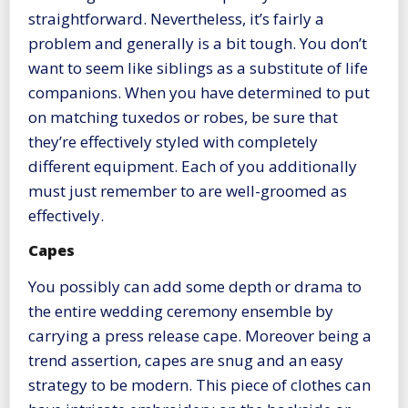
straightforward. Nevertheless, it’s fairly a
problem and generally is a bit tough. You don’t
want to seem like siblings as a substitute of life
companions. When you have determined to put
on matching tuxedos or robes, be sure that
they’re effectively styled with completely
different equipment. Each of you additionally
must just remember to are well-groomed as
effectively.
Capes
You possibly can add some depth or drama to
the entire wedding ceremony ensemble by
carrying a press release cape. Moreover being a
trend assertion, capes are snug and an easy
strategy to be modern. This piece of clothes can