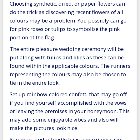
Choosing synthetic, dried, or paper flowers can
do the trick as discovering recent flowers of all
colours may be a problem. You possibly can go
for pink roses or tulips to symbolize the pink
portion of the flag.
The entire pleasure wedding ceremony will be
put along with tulips and lilies as these can be
found within the applicable colours. The runners
representing the colours may also be chosen to
tie in the entire look.
Set up rainbow-colored confetti that may go off
if you find yourself accomplished with the vows
or leaving the premises in your honeymoon. This
may add some enjoyable vibes and also will
make the pictures look nice.
You must undoubtedly have a marriage cake