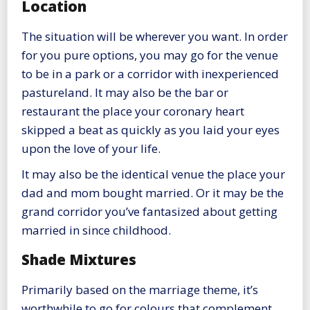
Location
The situation will be wherever you want. In order
for you pure options, you may go for the venue
to be in a park or a corridor with inexperienced
pastureland. It may also be the bar or
restaurant the place your coronary heart
skipped a beat as quickly as you laid your eyes
upon the love of your life.
It may also be the identical venue the place your
dad and mom bought married. Or it may be the
grand corridor you’ve fantasized about getting
married in since childhood.
Shade Mixtures
Primarily based on the marriage theme, it’s
worthwhile to go for colours that complement