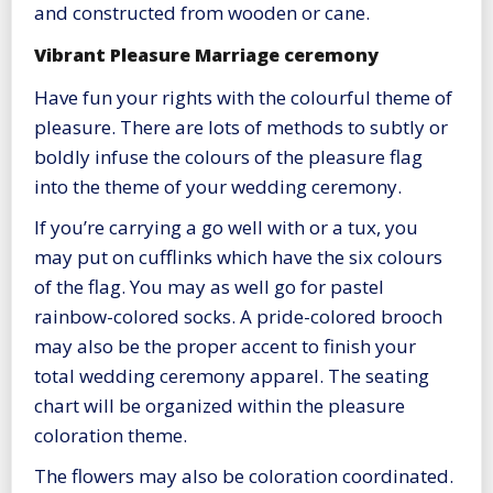
and constructed from wooden or cane.
Vibrant Pleasure Marriage ceremony
Have fun your rights with the colourful theme of
pleasure. There are lots of methods to subtly or
boldly infuse the colours of the pleasure flag
into the theme of your wedding ceremony.
If you’re carrying a go well with or a tux, you
may put on cufflinks which have the six colours
of the flag. You may as well go for pastel
rainbow-colored socks. A pride-colored brooch
may also be the proper accent to finish your
total wedding ceremony apparel. The seating
chart will be organized within the pleasure
coloration theme.
The flowers may also be coloration coordinated.