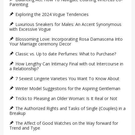
Parenting
Exploring the 2024 Vogue Tendencies
Luxurious Sneakers for Males: An Accent Synonymous
with Excessive Vogue
Blossoming Love: Incorporating Rosa Damascena Into
Your Marriage ceremony Decor
Classic vs. Up to date Perfumes: What to Purchase?
How Lengthy Can Intimacy Final with out Intercourse in
a Relationship?
7 Sexiest Lingerie Varieties You Want To Know About
Winter Model Suggestions for the Aspiring Gentleman
Tricks to Pleasing an Older Woman: Is It Real or Not
The Authorized Rights and Tasks of Single {Couples} in a
Breakup
The Affect of Good Watches on the Way forward for
Trend and Type