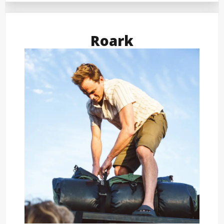
Roark