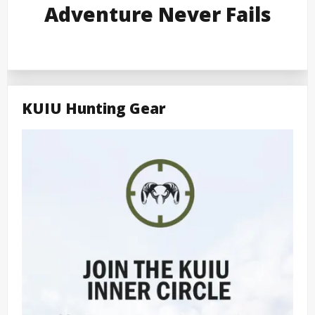
Adventure Never Fails
KUIU Hunting Gear