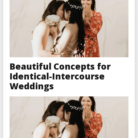
Beautiful Concepts for
Identical-Intercourse
Weddings