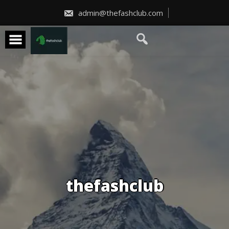
Skip
to
admin@thefashclub.com
content
thefashclub