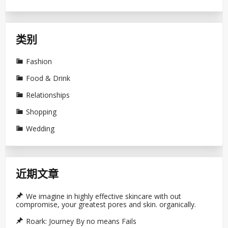
类别
Fashion
Food & Drink
Relationships
Shopping
Wedding
近期文章
We imagine in highly effective skincare with out
compromise, your greatest pores and skin. organically.
Roark: Journey By no means Fails