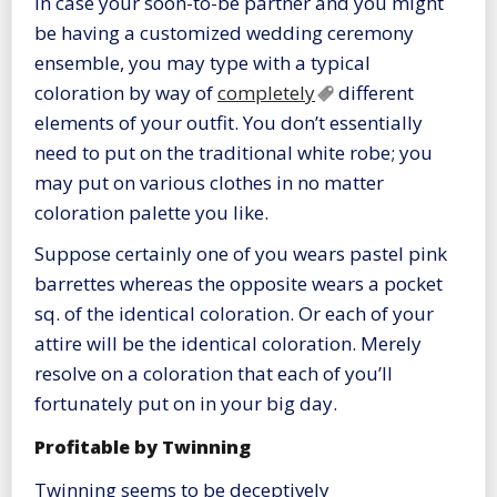
In case your soon-to-be partner and you might
be having a customized wedding ceremony
ensemble, you may type with a typical
coloration by way of
completely
different
elements of your outfit. You don’t essentially
need to put on the traditional white robe; you
may put on various clothes in no matter
coloration palette you like.
Suppose certainly one of you wears pastel pink
barrettes whereas the opposite wears a pocket
sq. of the identical coloration. Or each of your
attire will be the identical coloration. Merely
resolve on a coloration that each of you’ll
fortunately put on in your big day.
Profitable by Twinning
Twinning seems to be deceptively