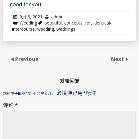
good for you.
9月 3, 2021
admin
Wedding
beautiful
,
concepts
,
for
,
identical-
intercourse
,
wedding
,
weddings
Previous
Next
发表回复
必填项已用
*
标注
您的电子邮箱地址不会被公开。
评论
*