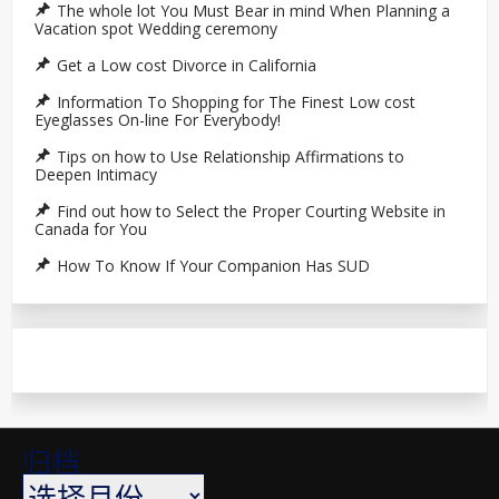
The whole lot You Must Bear in mind When Planning a
Vacation spot Wedding ceremony
Get a Low cost Divorce in California
Information To Shopping for The Finest Low cost
Eyeglasses On-line For Everybody!
Tips on how to Use Relationship Affirmations to
Deepen Intimacy
Find out how to Select the Proper Courting Website in
Canada for You
How To Know If Your Companion Has SUD
归档