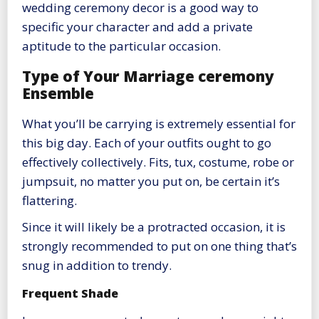
wedding ceremony decor is a good way to
specific your character and add a private
aptitude to the particular occasion.
Type of Your Marriage ceremony
Ensemble
What you’ll be carrying is extremely essential for
this big day. Each of your outfits ought to go
effectively collectively. Fits, tux, costume, robe or
jumpsuit, no matter you put on, be certain it’s
flattering.
Since it will likely be a protracted occasion, it is
strongly recommended to put on one thing that’s
snug in addition to trendy.
Frequent Shade