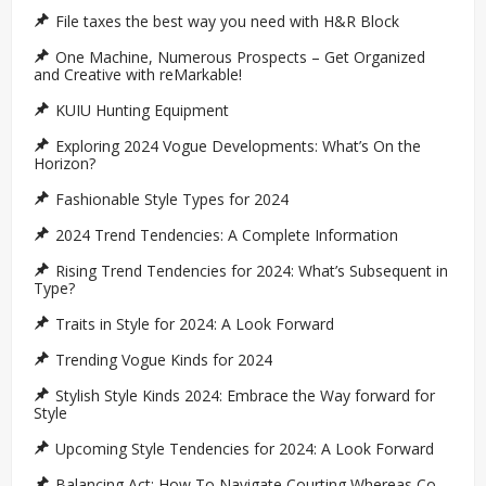
File taxes the best way you need with H&R Block
One Machine, Numerous Prospects – Get Organized
and Creative with reMarkable!
KUIU Hunting Equipment
Exploring 2024 Vogue Developments: What’s On the
Horizon?
Fashionable Style Types for 2024
2024 Trend Tendencies: A Complete Information
Rising Trend Tendencies for 2024: What’s Subsequent in
Type?
Traits in Style for 2024: A Look Forward
Trending Vogue Kinds for 2024
Stylish Style Kinds 2024: Embrace the Way forward for
Style
Upcoming Style Tendencies for 2024: A Look Forward
Balancing Act: How To Navigate Courting Whereas Co-