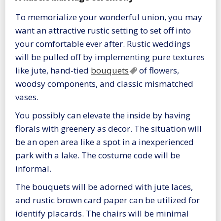
To memorialize your wonderful union, you may
want an attractive rustic setting to set off into
your comfortable ever after. Rustic weddings
will be pulled off by implementing pure textures
like jute, hand-tied
bouquets
of flowers,
woodsy components, and classic mismatched
vases.
You possibly can elevate the inside by having
florals with greenery as decor. The situation will
be an open area like a spot in a inexperienced
park with a lake. The costume code will be
informal.
The bouquets will be adorned with jute laces,
and rustic brown card paper can be utilized for
identify placards. The chairs will be minimal