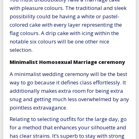
with pleasure colours. The traditional and sleek
possibility could be having a white or pastel-
colored cake with every layer representing the
flag colours. A drip cake with icing within the
notable six colours will be one other nice
selection.
Minimalist Homosexual Marriage ceremony
A minimalist wedding ceremony will be the best
way to go because it defines class effortlessly. It
additionally makes extra room for being extra
snug and getting much less overwhelmed by any
pointless extravagance.
Relating to selecting outfits for the large day, go
for a method that enhances your silhouette and
has clear strains. It’s superb to stay with strong