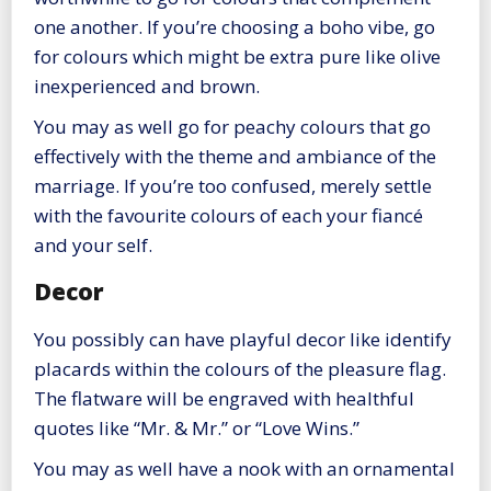
one another. If you’re choosing a boho vibe, go
for colours which might be extra pure like olive
inexperienced and brown.
You may as well go for peachy colours that go
effectively with the theme and ambiance of the
marriage. If you’re too confused, merely settle
with the favourite colours of each your fiancé
and your self.
Decor
You possibly can have playful decor like identify
placards within the colours of the pleasure flag.
The flatware will be engraved with healthful
quotes like “Mr. & Mr.” or “Love Wins.”
You may as well have a nook with an ornamental