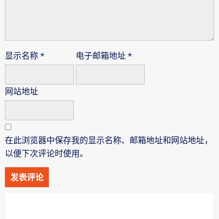
显示名称
*
电子邮箱地址
*
网站地址
在此浏览器中保存我的显示名称、邮箱地址和网站地址，
以便下次评论时使用。