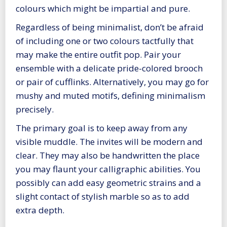
colours which might be impartial and pure.
Regardless of being minimalist, don’t be afraid
of including one or two colours tactfully that
may make the entire outfit pop. Pair your
ensemble with a delicate pride-colored brooch
or pair of cufflinks. Alternatively, you may go for
mushy and muted motifs, defining minimalism
precisely.
The primary goal is to keep away from any
visible muddle. The invites will be modern and
clear. They may also be handwritten the place
you may flaunt your calligraphic abilities. You
possibly can add easy geometric strains and a
slight contact of stylish marble so as to add
extra depth.