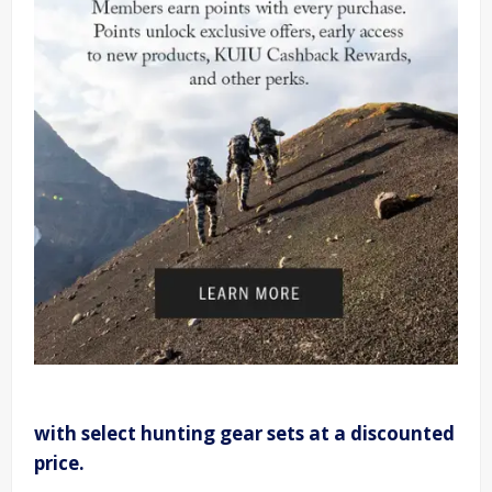
with select hunting gear sets at a discounted
price.