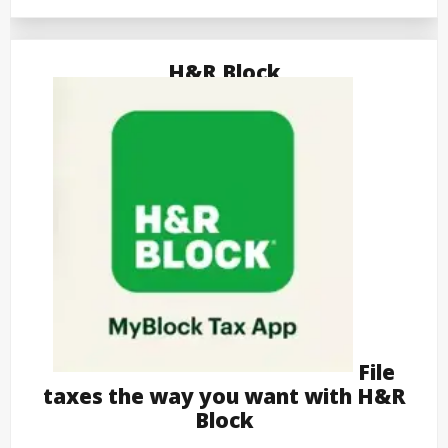
H&R Block
File
taxes the way you want with H&R
Block