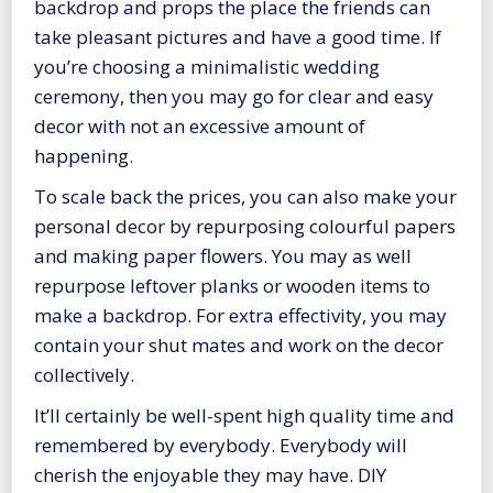
backdrop and props the place the friends can
take pleasant pictures and have a good time. If
you’re choosing a minimalistic wedding
ceremony, then you may go for clear and easy
decor with not an excessive amount of
happening.
To scale back the prices, you can also make your
personal decor by repurposing colourful papers
and making paper flowers. You may as well
repurpose leftover planks or wooden items to
make a backdrop. For extra effectivity, you may
contain your shut mates and work on the decor
collectively.
It’ll certainly be well-spent high quality time and
remembered by everybody. Everybody will
cherish the enjoyable they may have. DIY