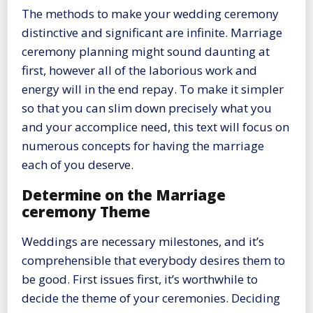
The methods to make your wedding ceremony
distinctive and significant are infinite. Marriage
ceremony planning might sound daunting at
first, however all of the laborious work and
energy will in the end repay. To make it simpler
so that you can slim down precisely what you
and your accomplice need, this text will focus on
numerous concepts for having the marriage
each of you deserve.
Determine on the Marriage
ceremony Theme
Weddings are necessary milestones, and it’s
comprehensible that everybody desires them to
be good. First issues first, it’s worthwhile to
decide the theme of your ceremonies. Deciding