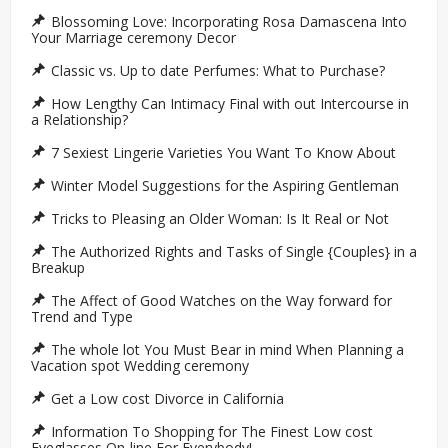
Blossoming Love: Incorporating Rosa Damascena Into
Your Marriage ceremony Decor
Classic vs. Up to date Perfumes: What to Purchase?
How Lengthy Can Intimacy Final with out Intercourse in
a Relationship?
7 Sexiest Lingerie Varieties You Want To Know About
Winter Model Suggestions for the Aspiring Gentleman
Tricks to Pleasing an Older Woman: Is It Real or Not
The Authorized Rights and Tasks of Single {Couples} in a
Breakup
The Affect of Good Watches on the Way forward for
Trend and Type
The whole lot You Must Bear in mind When Planning a
Vacation spot Wedding ceremony
Get a Low cost Divorce in California
Information To Shopping for The Finest Low cost
Eyeglasses On-line For Everybody!