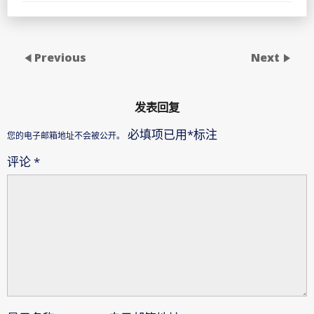
Previous
Next
发表回复
必填项已用
*
标注
您的电子邮箱地址不会被公开。
评论
*