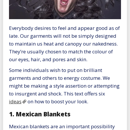
Everybody desires to feel and appear good as of
late. Our garments will not be simply designed
to maintain us heat and canopy our nakedness.
They’re usually chosen to match the colour of
our eyes, hair, and pores and skin.
Some individuals wish to put on brilliant
garments and others to energy costume. We
might be making a style assertion or attempting
to insurgent and shock. This text offers six
ideas
on how to boost your look.
1. Mexican Blankets
Mexican blankets are an important possibility