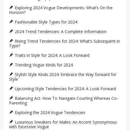
Exploring 2024 Vogue Developments: What’s On the
Horizon?
Fashionable Style Types for 2024
2024 Trend Tendencies: A Complete Information
Rising Trend Tendencies for 2024: What’s Subsequent in
Type?
Traits in Style for 2024: A Look Forward
Trending Vogue Kinds for 2024
Stylish Style Kinds 2024: Embrace the Way forward for
Style
Upcoming Style Tendencies for 2024: A Look Forward
Balancing Act: How To Navigate Courting Whereas Co-
Parenting
Exploring the 2024 Vogue Tendencies
Luxurious Sneakers for Males: An Accent Synonymous
with Excessive Vogue