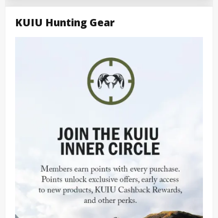
KUIU Hunting Gear