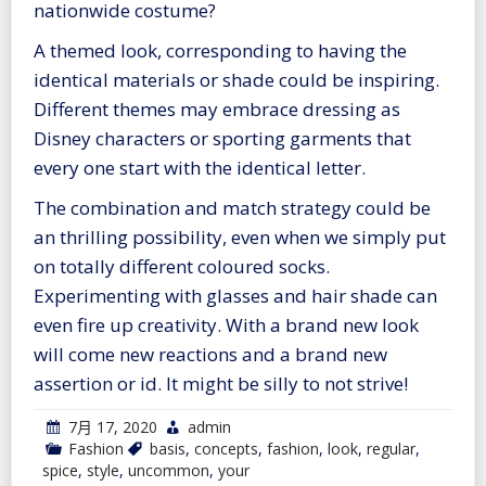
nationwide costume?
A themed look, corresponding to having the
identical materials or shade could be inspiring.
Different themes may embrace dressing as
Disney characters or sporting garments that
every one start with the identical letter.
The combination and match strategy could be
an thrilling possibility, even when we simply put
on totally different coloured socks.
Experimenting with glasses and hair shade can
even fire up creativity. With a brand new look
will come new reactions and a brand new
assertion or id. It might be silly to not strive!
7月 17, 2020
admin
Fashion
basis
,
concepts
,
fashion
,
look
,
regular
,
spice
,
style
,
uncommon
,
your