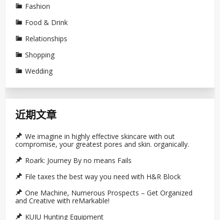
Fashion
Food & Drink
Relationships
Shopping
Wedding
近期文章
We imagine in highly effective skincare with out
compromise, your greatest pores and skin. organically.
Roark: Journey By no means Fails
File taxes the best way you need with H&R Block
One Machine, Numerous Prospects – Get Organized
and Creative with reMarkable!
KUIU Hunting Equipment