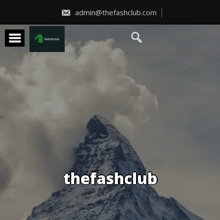
Skip
to
admin@thefashclub.com
content
thefashclub