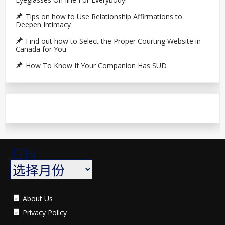
Tips on how to Use Relationship Affirmations to
Deepen Intimacy
Find out how to Select the Proper Courting Website in
Canada for You
How To Know If Your Companion Has SUD
归档
About Us
Privacy Policy