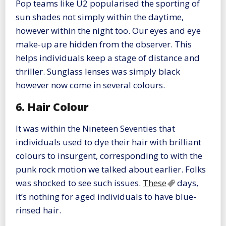
Pop teams like U2 popularised the sporting of
sun shades not simply within the daytime,
however within the night too. Our eyes and eye
make-up are hidden from the observer. This
helps individuals keep a stage of distance and
thriller. Sunglass lenses was simply black
however now come in several colours.
6. Hair Colour
It was within the Nineteen Seventies that
individuals used to dye their hair with brilliant
colours to insurgent, corresponding to with the
punk rock motion we talked about earlier. Folks
was shocked to see such issues.
These
days,
it’s nothing for aged individuals to have blue-
rinsed hair.