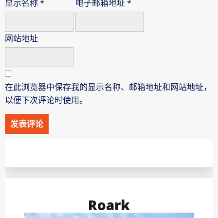
显示名称
*
电子邮箱地址
*
网站地址
在此浏览器中保存我的显示名称、邮箱地址和网站地址，
以便下次评论时使用。
Roark