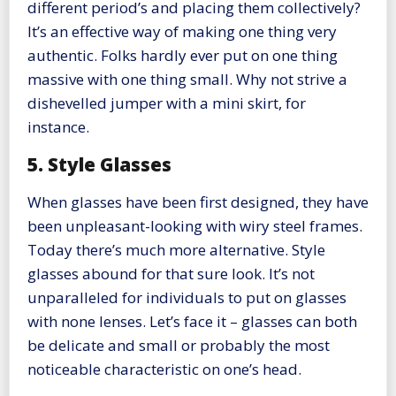
different period’s and placing them collectively?
It’s an effective way of making one thing very
authentic. Folks hardly ever put on one thing
massive with one thing small. Why not strive a
dishevelled jumper with a mini skirt, for
instance.
5. Style Glasses
When glasses have been first designed, they have
been unpleasant-looking with wiry steel frames.
Today there’s much more alternative. Style
glasses abound for that sure look. It’s not
unparalleled for individuals to put on glasses
with none lenses. Let’s face it – glasses can both
be delicate and small or probably the most
noticeable characteristic on one’s head.