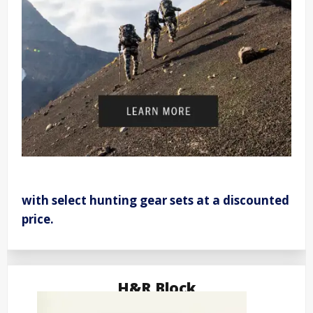
with select hunting gear sets at a discounted
price.
H&R Block