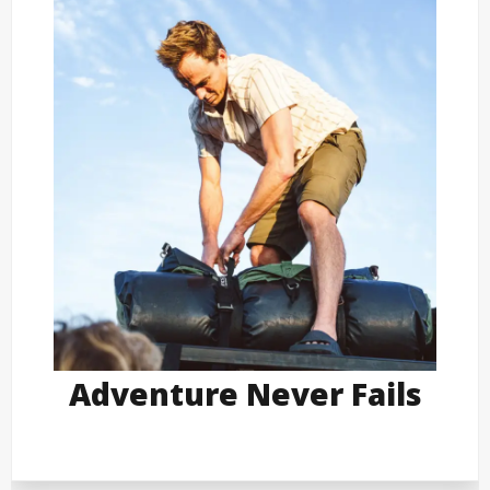
Adventure Never Fails