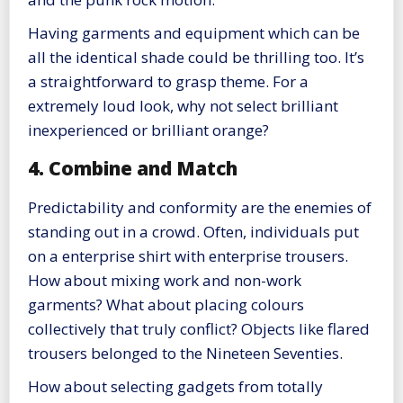
Having garments and equipment which can be
all the identical shade could be thrilling too. It’s
a straightforward to grasp theme. For a
extremely loud look, why not select brilliant
inexperienced or brilliant orange?
4. Combine and Match
Predictability and conformity are the enemies of
standing out in a crowd. Often, individuals put
on a enterprise shirt with enterprise trousers.
How about mixing work and non-work
garments? What about placing colours
collectively that truly conflict? Objects like flared
trousers belonged to the Nineteen Seventies.
How about selecting gadgets from totally