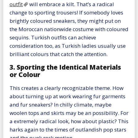
outfit
will embrace a kilt. That’s a radical
change to sporting trousers! If somebody loves
brightly coloured sneakers, they might put on
the Moroccan nationwide costume with coloured
sequins. Turkish outfits can achieve
consideration too, as Turkish ladies usually use
brilliant colours that catch the attention.
3. Sporting the Identical Materials
or Colour
This creates a clearly recognizable theme. How
about turning up at work wearing fur garments
and fur sneakers? In chilly climate, maybe
woolen tops and skirts may be an possibility. For
a extremely radical look, how about plastic? This
harks again to the times of outlandish pop stars
and the punk rock motion.