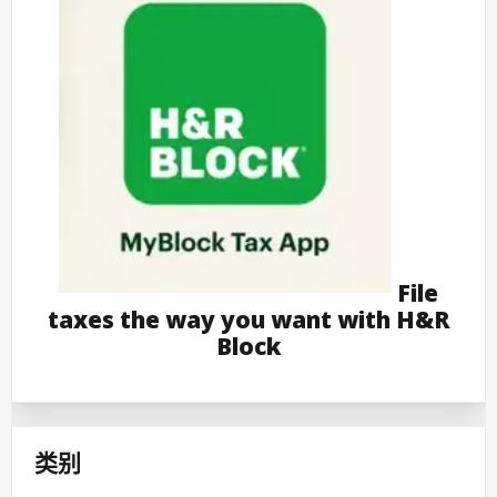
File
taxes the way you want with H&R
Block
类别