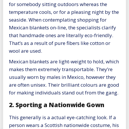
for somebody sitting outdoors whereas the
temperature cools, or for a pleasing night by the
seaside. When contemplating shopping for
Mexican blankets on-line, the specialists clarify
that handmade ones are literally eco-friendly.
That’s as a result of pure fibers like cotton or
wool are used.
Mexican blankets are light-weight to hold, which
makes them extremely transportable. They’re
usually worn by males in Mexico, however they
are often unisex. Their brilliant colours are good
for making individuals stand out from the gang.
2. Sporting a Nationwide Gown
This generally is a actual eye-catching look. If a
person wears a Scottish nationwide costume, his