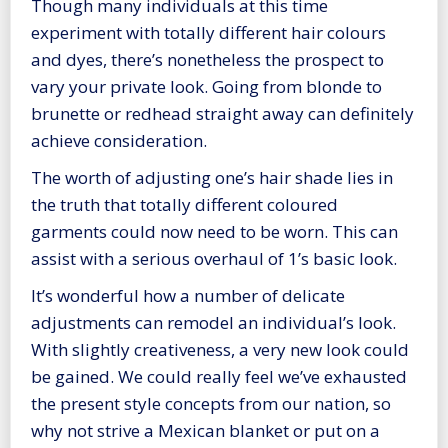
Though many individuals at this time
experiment with totally different hair colours
and dyes, there’s nonetheless the prospect to
vary your private look. Going from blonde to
brunette or redhead straight away can definitely
achieve consideration.
The worth of adjusting one’s hair shade lies in
the truth that totally different coloured
garments could now need to be worn. This can
assist with a serious overhaul of 1’s basic look.
It’s wonderful how a number of delicate
adjustments can remodel an individual’s look.
With slightly creativeness, a very new look could
be gained. We could really feel we’ve exhausted
the present style concepts from our nation, so
why not strive a Mexican blanket or put on a