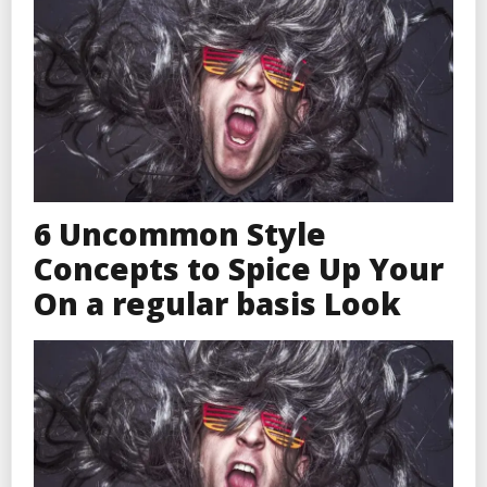
6 Uncommon Style
Concepts to Spice Up Your
On a regular basis Look