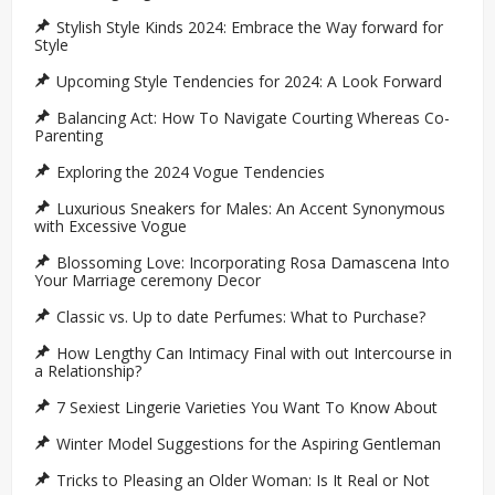
Stylish Style Kinds 2024: Embrace the Way forward for
Style
Upcoming Style Tendencies for 2024: A Look Forward
Balancing Act: How To Navigate Courting Whereas Co-
Parenting
Exploring the 2024 Vogue Tendencies
Luxurious Sneakers for Males: An Accent Synonymous
with Excessive Vogue
Blossoming Love: Incorporating Rosa Damascena Into
Your Marriage ceremony Decor
Classic vs. Up to date Perfumes: What to Purchase?
How Lengthy Can Intimacy Final with out Intercourse in
a Relationship?
7 Sexiest Lingerie Varieties You Want To Know About
Winter Model Suggestions for the Aspiring Gentleman
Tricks to Pleasing an Older Woman: Is It Real or Not