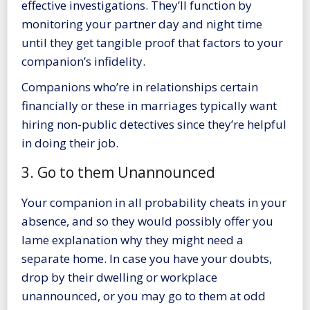
effective investigations. They’ll function by
monitoring your partner day and night time
until they get tangible proof that factors to your
companion’s infidelity.
Companions who’re in relationships certain
financially or these in marriages typically want
hiring non-public detectives since they’re helpful
in doing their job.
3. Go to them Unannounced
Your companion in all probability cheats in your
absence, and so they would possibly offer you
lame explanation why they might need a
separate home. In case you
have your doubts,
drop by their dwelling
or workplace
unannounced, or you may go to them at odd