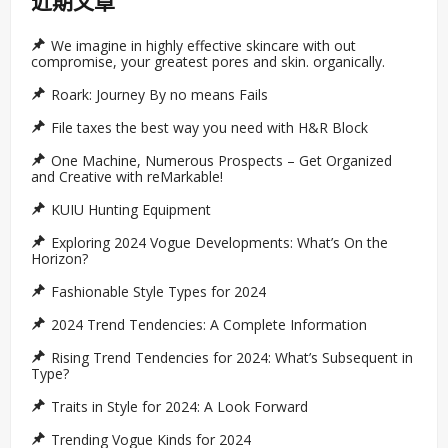
近期文章
We imagine in highly effective skincare with out
compromise, your greatest pores and skin. organically.
Roark: Journey By no means Fails
File taxes the best way you need with H&R Block
One Machine, Numerous Prospects – Get Organized
and Creative with reMarkable!
KUIU Hunting Equipment
Exploring 2024 Vogue Developments: What’s On the
Horizon?
Fashionable Style Types for 2024
2024 Trend Tendencies: A Complete Information
Rising Trend Tendencies for 2024: What’s Subsequent in
Type?
Traits in Style for 2024: A Look Forward
Trending Vogue Kinds for 2024