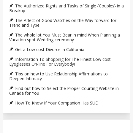
The Authorized Rights and Tasks of Single {Couples} in a
Breakup
The Affect of Good Watches on the Way forward for
Trend and Type
The whole lot You Must Bear in mind When Planning a
Vacation spot Wedding ceremony
Get a Low cost Divorce in California
Information To Shopping for The Finest Low cost
Eyeglasses On-line For Everybody!
Tips on how to Use Relationship Affirmations to
Deepen Intimacy
Find out how to Select the Proper Courting Website in
Canada for You
How To Know If Your Companion Has SUD