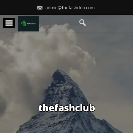
Skip
to
admin@thefashclub.com
content
thefashclub