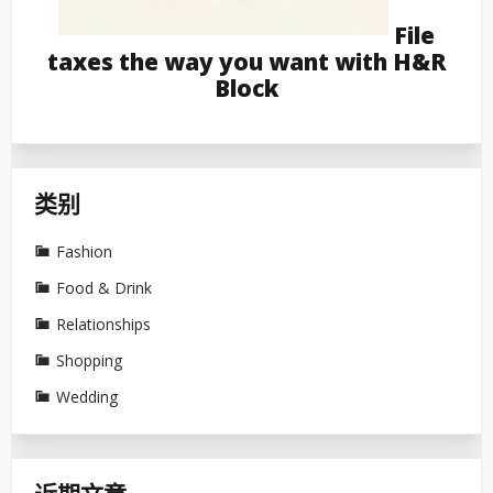
File
taxes the way you want with H&R
Block
类别
Fashion
Food & Drink
Relationships
Shopping
Wedding