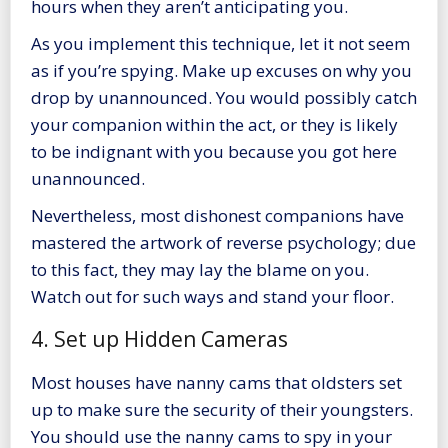
hours when they aren’t anticipating you.
As you implement this technique, let it not seem
as if you’re spying. Make up excuses on why you
drop by unannounced. You would possibly catch
your companion within the act, or they is likely
to be indignant with you because you got here
unannounced.
Nevertheless, most dishonest companions have
mastered the artwork of reverse psychology; due
to this fact, they may lay the blame on you.
Watch out for such ways and stand your floor.
4. Set up Hidden Cameras
Most houses have nanny cams that oldsters set
up to make sure the security of their youngsters.
You should use the nanny cams to spy in your