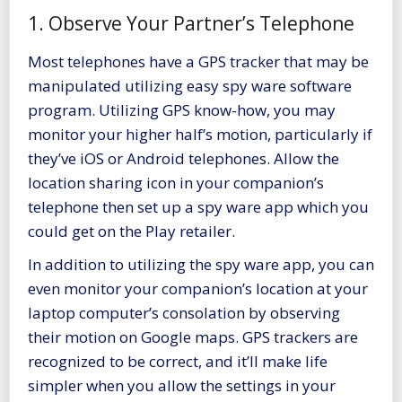
1. Observe Your Partner’s Telephone
Most telephones have a GPS tracker that may be
manipulated utilizing easy spy ware software
program. Utilizing GPS know-how, you may
monitor your higher half’s motion, particularly if
they’ve iOS or Android telephones. Allow the
location sharing icon in your companion’s
telephone
then set up a spy ware app which you
could get on the Play retailer.
In addition to utilizing the spy ware app, you can
even monitor your companion’s location at your
laptop computer’s consolation by observing
their motion on Google maps. GPS trackers are
recognized to be correct, and it’ll make life
simpler when you allow the settings in your