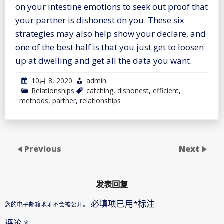
on your intestine emotions to seek out proof that
your partner is dishonest on you. These six
strategies may also help show your declare, and
one of the best half is that you just get to loosen
up at dwelling and get all the data you want.
10月 8, 2020
admin
Relationships
catching
,
dishonest
,
efficient
,
methods
,
partner
,
relationships
Previous
Next
发表回复
必填项已用
*
标注
您的电子邮箱地址不会被公开。
评论
*