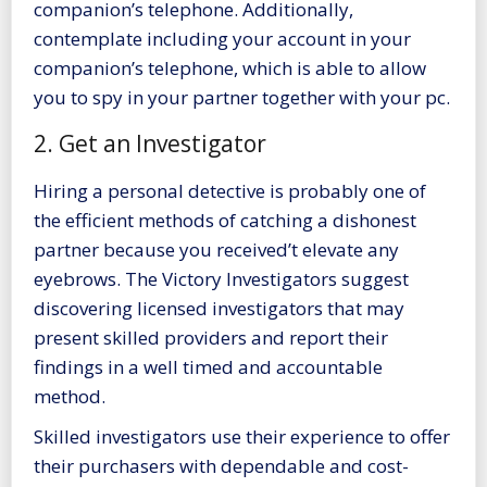
companion’s telephone. Additionally,
contemplate including your account in your
companion’s telephone, which is able to allow
you to spy in your partner together with your pc.
2. Get an Investigator
Hiring a personal detective is probably one of
the efficient methods of catching a dishonest
partner because you received’t elevate any
eyebrows. The
Victory Investigators
suggest
discovering licensed investigators that may
present skilled providers and report their
findings in a well timed and accountable
method.
Skilled investigators use their experience to offer
their purchasers with dependable and cost-