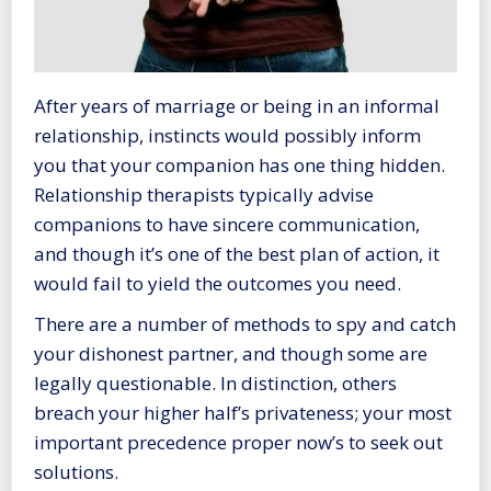
After years of marriage or being in an informal
relationship, instincts would possibly inform
you that your companion has one thing hidden.
Relationship therapists typically advise
companions to have sincere communication,
and though it’s one of the best plan of action, it
would fail to yield the outcomes you need.
There are a number of methods to spy and catch
your dishonest partner, and though some are
legally questionable. In distinction, others
breach your higher half’s privateness; your most
important precedence proper now’s to seek out
solutions.