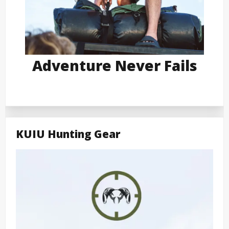
Adventure Never Fails
KUIU Hunting Gear