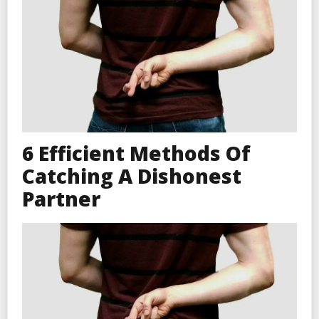
6 Efficient Methods Of
Catching A Dishonest
Partner