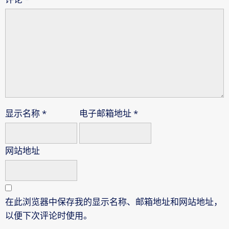
显示名称
*
电子邮箱地址
*
网站地址
在此浏览器中保存我的显示名称、邮箱地址和网站地址，
以便下次评论时使用。