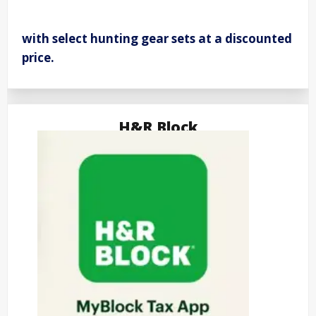
with select hunting gear sets at a discounted
price.
H&R Block