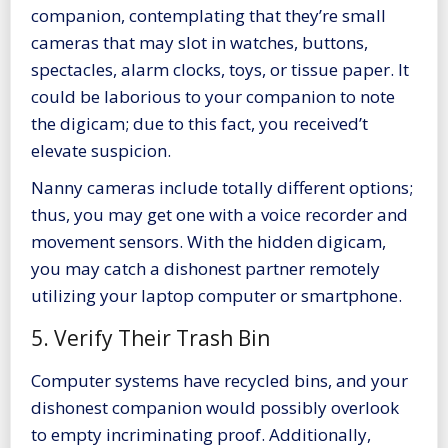
companion, contemplating that they’re small
cameras that may slot in watches, buttons,
spectacles, alarm clocks, toys, or tissue paper. It
could be laborious to your companion to note
the digicam; due to this fact, you received’t
elevate suspicion.
Nanny cameras include totally different options;
thus, you may get one with a voice recorder and
movement sensors. With the hidden digicam,
you may catch a dishonest partner remotely
utilizing your laptop computer or smartphone.
5. Verify Their Trash Bin
Computer systems have recycled bins, and your
dishonest companion would possibly overlook
to empty incriminating proof. Additionally,