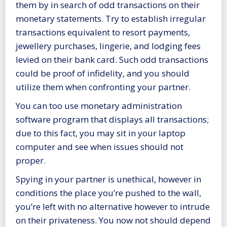
them by in search of odd transactions on their
monetary statements. Try to establish irregular
transactions equivalent to resort payments,
jewellery purchases, lingerie, and lodging fees
levied on their bank card. Such odd transactions
could be proof of infidelity, and you should
utilize them when confronting your partner.
You can too use monetary administration
software program that displays all transactions;
due to this fact, you may sit in your laptop
computer and see when issues should not
proper.
Spying in your partner is unethical, however in
conditions the place you’re pushed to the wall,
you’re left with no alternative however to intrude
on their privateness. You now not should depend