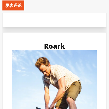
Roark