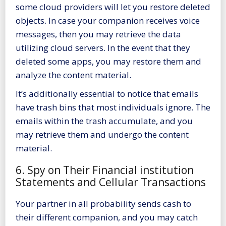
some cloud providers will let you restore deleted
objects. In case your companion receives voice
messages, then you may retrieve the data
utilizing cloud servers. In the event that they
deleted some apps, you may restore them and
analyze the content material.
It’s additionally essential to notice that emails
have trash bins that most individuals ignore. The
emails within the trash accumulate, and you
may retrieve them and undergo the content
material.
6. Spy on Their Financial institution
Statements and Cellular Transactions
Your partner in all probability sends cash to
their different companion, and you may catch