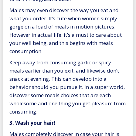
Males may even discover the way you eat and
what you order. It’s cute when women simply
gorge on a load of meals in motion pictures.
However in actual life, it’s a must to care about
your well being, and this begins with meals
consumption.
Keep away from consuming garlic or spicy
meals earlier than you exit, and likewise don’t
snack at evening. This can develop into a
behavior should you pursue it. In a super world,
discover some meals choices that are each
wholesome and one thing you get pleasure from
consuming.
3. Wash your hair!
Males completely discover in case your hair is