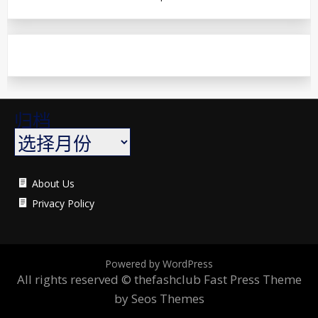
归档
About Us
Privacy Policy
Powered by WordPress
All rights reserved © thefashclub
Fast Press Theme
by Seos Themes