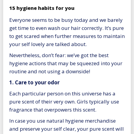
15 hygiene habits for you
Everyone seems to be busy today and we barely
get time to even wash our hair correctly. It’s pure
to get scared when further measures to maintain
your self lovely are talked about.
Nevertheless, don’t fear: we’ve got the best
hygiene actions that may be squeezed into your
routine and not using a downside!
1. Care to your odor
Each particular person on this universe has a
pure scent of their very own. Girls typically use
fragrance that overpowers this scent.
In case you use natural hygiene merchandise
and preserve your self clear, your pure scent will