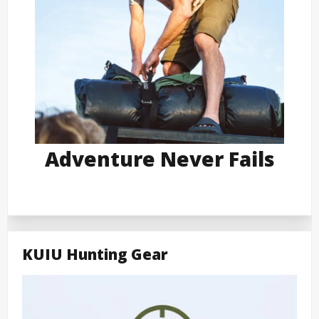
Adventure Never Fails
KUIU Hunting Gear