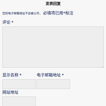
发表回复
必填项已用
*
标注
您的电子邮箱地址不会被公开。
评论
*
显示名称
*
电子邮箱地址
*
网站地址