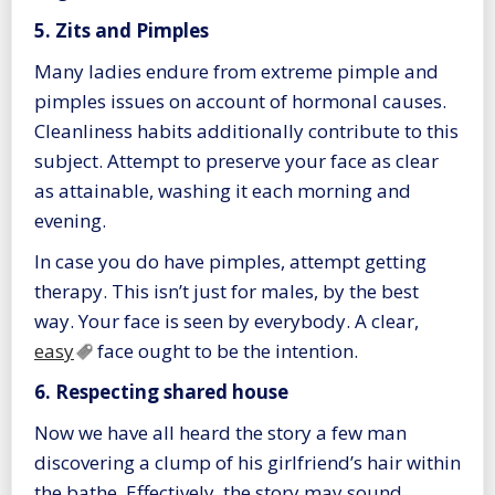
5. Zits and Pimples
Many ladies endure from extreme pimple and
pimples issues on account of hormonal causes.
Cleanliness habits additionally contribute to this
subject. Attempt to preserve your face as clear
as attainable, washing it each morning and
evening.
In case you do have pimples, attempt getting
therapy. This isn’t just for males, by the best
way. Your face is seen by everybody. A clear,
easy
face ought to be the intention.
6. Respecting shared house
Now we have all heard the story a few man
discovering a clump of his girlfriend’s hair within
the bathe. Effectively, the story may sound