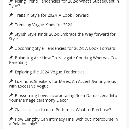
Rising Trend Tendencies for 2024: What’s Subsequent in
Type?
Traits in Style for 2024: A Look Forward
Trending Vogue Kinds for 2024
Stylish Style Kinds 2024: Embrace the Way forward for
Style
Upcoming Style Tendencies for 2024: A Look Forward
Balancing Act: How To Navigate Courting Whereas Co-
Parenting
Exploring the 2024 Vogue Tendencies
Luxurious Sneakers for Males: An Accent Synonymous
with Excessive Vogue
Blossoming Love: Incorporating Rosa Damascena Into
Your Marriage ceremony Decor
Classic vs. Up to date Perfumes: What to Purchase?
How Lengthy Can Intimacy Final with out Intercourse in
a Relationship?