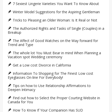
7 Sexiest Lingerie Varieties You Want To Know About
Winter Model Suggestions for the Aspiring Gentleman
Tricks to Pleasing an Older Woman: Is It Real or Not
The Authorized Rights and Tasks of Single {Couples} in a
Breakup
The Affect of Good Watches on the Way forward for
Trend and Type
The whole lot You Must Bear in mind When Planning a
Vacation spot Wedding ceremony
Get a Low cost Divorce in California
Information To Shopping for The Finest Low cost
Eyeglasses On-line For Everybody!
Tips on how to Use Relationship Affirmations to
Deepen Intimacy
Find out how to Select the Proper Courting Website in
Canada for You
How To Know If Your Companion Has SUD