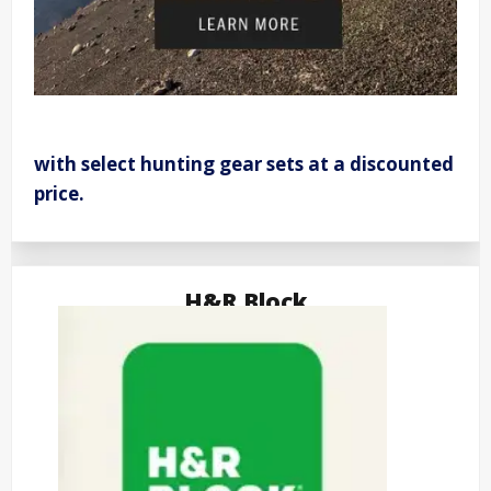
with select hunting gear sets at a discounted
price.
H&R Block