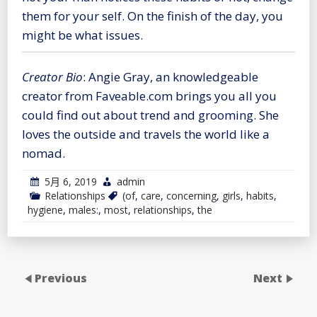
them for your self. On the finish of the day, you
might be what issues.
Creator Bio
: Angie Gray, an knowledgeable
creator from Faveable.com brings you all you
could find out about trend and grooming. She
loves the outside and travels the world like a
nomad.
5月 6, 2019
admin
Relationships
(of
,
care
,
concerning
,
girls
,
habits
,
hygiene
,
males:
,
most
,
relationships
,
the
Previous
Next