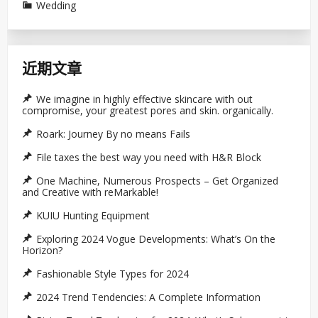
Wedding
近期文章
We imagine in highly effective skincare with out
compromise, your greatest pores and skin. organically.
Roark: Journey By no means Fails
File taxes the best way you need with H&R Block
One Machine, Numerous Prospects – Get Organized
and Creative with reMarkable!
KUIU Hunting Equipment
Exploring 2024 Vogue Developments: What’s On the
Horizon?
Fashionable Style Types for 2024
2024 Trend Tendencies: A Complete Information