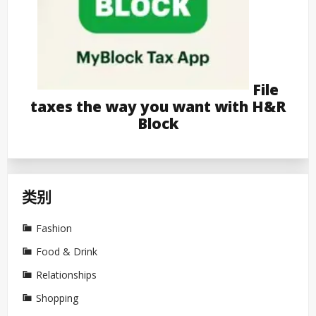
File
taxes the way you want with H&R
Block
类别
Fashion
Food & Drink
Relationships
Shopping