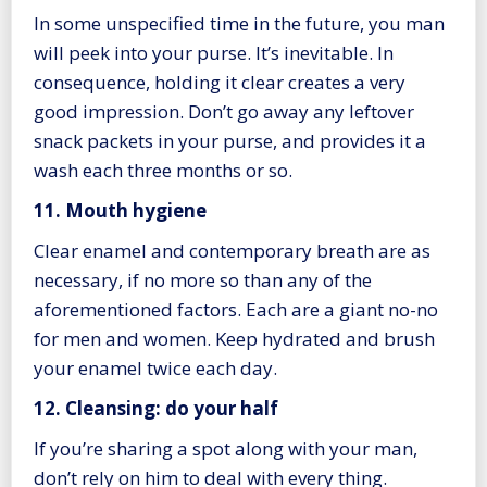
In some unspecified time in the future, you man
will peek into your purse. It’s inevitable. In
consequence, holding it clear creates a very
good impression. Don’t go away any leftover
snack packets in your purse, and provides it a
wash each three months or so.
11. Mouth hygiene
Clear enamel and contemporary breath are as
necessary, if no more so than any of the
aforementioned factors. Each are a giant no-no
for men and women. Keep hydrated and brush
your enamel twice each day.
12. Cleansing: do your half
If you’re sharing a spot along with your man,
don’t rely on him to deal with every thing.