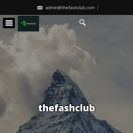
Skip
to
admin@thefashclub.com
content
thefashclub