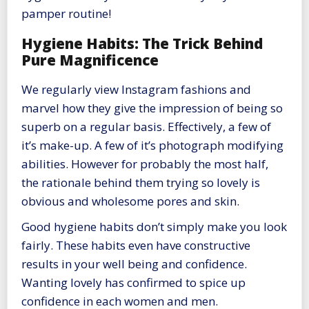
pamper routine!
Hygiene Habits: The Trick Behind
Pure Magnificence
We regularly view Instagram fashions and
marvel how they give the impression of being so
superb on a regular basis. Effectively, a few of
it’s make-up. A few of it’s photograph modifying
abilities. However for probably the most half,
the rationale behind them trying so lovely is
obvious and wholesome pores and skin.
Good hygiene habits don’t simply make you look
fairly. These habits even have constructive
results in your well being and confidence.
Wanting lovely has confirmed to spice up
confidence in each women and men.