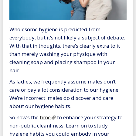
Wholesome hygiene is predicted from
everybody, but it’s not likely a subject of debate.
With that in thoughts, there’s clearly extra to it
than merely washing your physique with
cleaning soap and placing shampoo in your
hair.
As ladies, we frequently assume males don’t
care or pay a lot consideration to our hygiene.
We’re incorrect: males do discover and care
about our hygiene habits.
So now’s the
time
to enhance your strategy to
non-public cleanliness. Learn on to study
hygiene habits you could embody in your