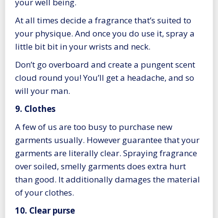
your well being.
At all times decide a fragrance that’s suited to
your physique. And once you do use it, spray a
little bit bit in your wrists and neck.
Don’t go overboard and create a pungent scent
cloud round you! You’ll get a headache, and so
will your man.
9. Clothes
A few of us are too busy to purchase new
garments usually. However guarantee that your
garments are literally clear. Spraying fragrance
over soiled, smelly garments does extra hurt
than good. It additionally damages the material
of your clothes.
10. Clear purse