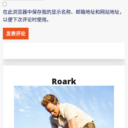
在此浏览器中保存我的显示名称、邮箱地址和网站地址，
以便下次评论时使用。
Roark