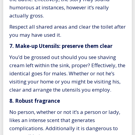
humorous at instances, however it’s really
actually gross.
Respect all shared areas and clear the toilet after
you may have used it.
7. Make-up Utensils: preserve them clear
You’d be grossed out should you see shaving
cream left within the sink, proper? Effectively, the
identical goes for males. Whether or not he’s
visiting your home or you might be visiting his,
clear and arrange the utensils you employ.
8. Robust fragrance
No person, whether or not it’s a person or lady,
likes an intense scent that generates
complications. Additionally it is dangerous to