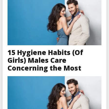
15 Hygiene Habits (Of
Girls) Males Care
Concerning the Most