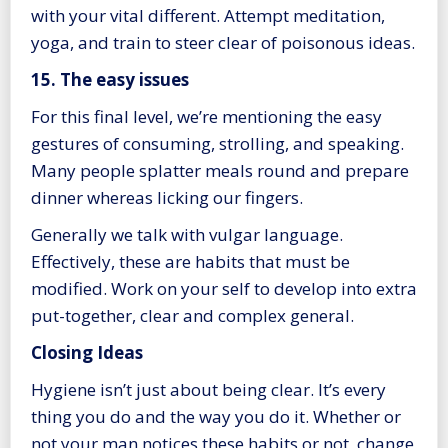
with your vital different. Attempt meditation,
yoga, and train to steer clear of poisonous ideas.
15. The easy issues
For this final level, we’re mentioning the easy
gestures of consuming, strolling, and speaking.
Many people splatter meals round and prepare
dinner whereas licking our fingers.
Generally we talk with vulgar language.
Effectively, these are habits that must be
modified. Work on your self to develop into extra
put-together, clear and complex general.
Closing Ideas
Hygiene isn’t just about being clear. It’s every
thing you do and the way you do it. Whether or
not your man notices these habits or not, change