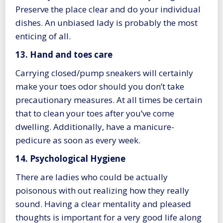
Preserve the place clear and do your individual
dishes. An unbiased lady is probably the most
enticing of all.
13. Hand and toes care
Carrying closed/pump sneakers will certainly
make your toes odor should you don’t take
precautionary measures. At all times be certain
that to clean your toes after you’ve come
dwelling. Additionally, have a manicure-
pedicure as soon as every week.
14. Psychological Hygiene
There are ladies who could be actually
poisonous with out realizing how they really
sound. Having a clear mentality and pleased
thoughts is important for a very good life along