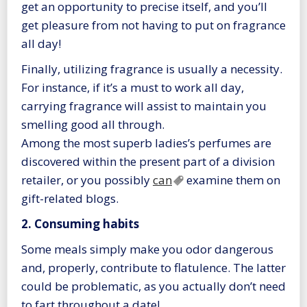
get an opportunity to precise itself, and you’ll
get pleasure from not having to put on fragrance
all day!
Finally, utilizing fragrance is usually a necessity.
For instance, if it’s a must to work all day,
carrying fragrance will assist to maintain you
smelling good all through.
Among the most superb ladies’s perfumes are
discovered within the present part of a division
retailer, or you possibly
can
examine them on
gift-related blogs.
2. Consuming habits
Some meals simply make you odor dangerous
and, properly, contribute to flatulence. The latter
could be problematic, as you actually don’t need
to fart throughout a date!