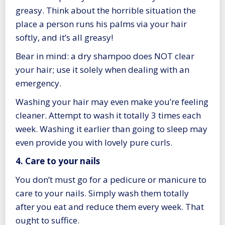
greasy. Think about the horrible situation the
place a person runs his palms via your hair
softly, and it’s all greasy!
Bear in mind: a dry shampoo does NOT clear
your hair; use it solely when dealing with an
emergency.
Washing your hair may even make you’re feeling
cleaner. Attempt to wash it totally 3 times each
week. Washing it earlier than going to sleep may
even provide you with lovely pure curls.
4. Care to your nails
You don’t must go for a pedicure or manicure to
care to your nails. Simply wash them totally
after you eat and reduce them every week. That
ought to suffice.